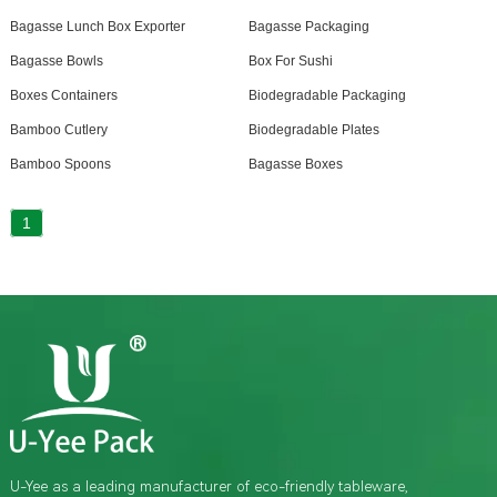
Bagasse Lunch Box Exporter
Bagasse Packaging
Bagasse Bowls
Box For Sushi
Boxes Containers
Biodegradable Packaging
Bamboo Cutlery
Biodegradable Plates
Bamboo Spoons
Bagasse Boxes
1
U-Yee as a leading manufacturer of eco-friendly tableware,