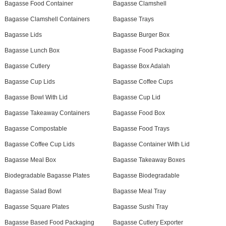
Bagasse Food Container
Bagasse Clamshell
Bagasse Clamshell Containers
Bagasse Trays
Bagasse Lids
Bagasse Burger Box
Bagasse Lunch Box
Bagasse Food Packaging
Bagasse Cutlery
Bagasse Box Adalah
Bagasse Cup Lids
Bagasse Coffee Cups
Bagasse Bowl With Lid
Bagasse Cup Lid
Bagasse Takeaway Containers
Bagasse Food Box
Bagasse Compostable
Bagasse Food Trays
Bagasse Coffee Cup Lids
Bagasse Container With Lid
Bagasse Meal Box
Bagasse Takeaway Boxes
Biodegradable Bagasse Plates
Bagasse Biodegradable
Bagasse Salad Bowl
Bagasse Meal Tray
Bagasse Square Plates
Bagasse Sushi Tray
Bagasse Based Food Packaging
Bagasse Cutlery Exporter