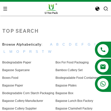
TOP SEARCH
Browse Alphabetically:
A
B
C
D
E
F
G
I
K
L
M
O
P
R
S
T
W
Biodegradable Paper
Box For Food Packaging
Bagasse Sugarcane
Bamboo Cutlery Set
Boxes Food
Biodegradable Food Containers
+86 13788683202
Bagasse Paper
Bagasse Plates
Biodegradable Corn Starch Packaging
Bagasse Box
Bagasse Cutlery Manufacturer
Bagasse Lunch Box Factory
Bagasse Cutlery Supplier
Bagasse Clamshell Factory