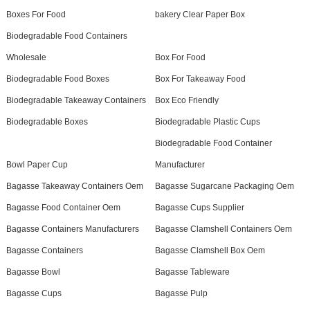
Boxes For Food
bakery Clear Paper Box
Biodegradable Food Containers
Wholesale
Box For Food
Biodegradable Food Boxes
Box For Takeaway Food
Biodegradable Takeaway Containers
Box Eco Friendly
Biodegradable Boxes
Biodegradable Plastic Cups
Biodegradable Food Container
Bowl Paper Cup
Manufacturer
Bagasse Takeaway Containers Oem
Bagasse Sugarcane Packaging Oem
Bagasse Food Container Oem
Bagasse Cups Supplier
Bagasse Containers Manufacturers
Bagasse Clamshell Containers Oem
Bagasse Containers
Bagasse Clamshell Box Oem
Bagasse Bowl
Bagasse Tableware
Bagasse Cups
Bagasse Pulp