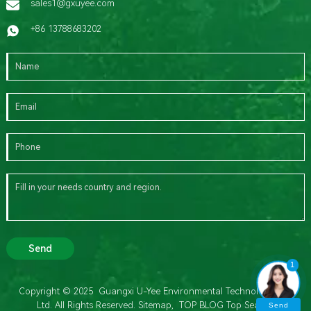
sales1@gxuyee.com
+86 13788683202
Send
1
Copyright © 2025 Guangxi U-Yee Environmental Technology Co.,
Ltd. All Rights Reserved.
Sitemap,
TOP BLOG
Top Search
Send