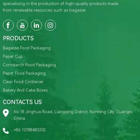
specializing in the production of high-quality products made
from renewable resources such as bagasse.
PRODUCTS
Bagasse Food Packaging
Paper Cup
Cornstarch Food Packaging
Paper Food Packaging
Clear Food Container
Bakery And Cake Boxes
CONTACTS US
No.18 Jinghua Road, Liangqing District, Nanning City, Guangxi,
China
+86 13788683202