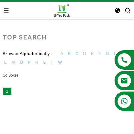
TOP SEARCH
Browse Alphabetically:
A
B
C
D
E
F
G
I
K
L
M
O
P
R
S
T
W
Go Boxes
1
+86 13788683202