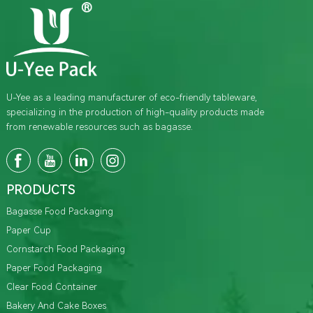
U-Yee as a leading manufacturer of eco-friendly tableware,
specializing in the production of high-quality products made
from renewable resources such as bagasse.
PRODUCTS
Bagasse Food Packaging
Paper Cup
Cornstarch Food Packaging
Paper Food Packaging
Clear Food Container
Bakery And Cake Boxes