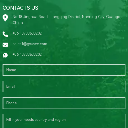
CONTACTS US
No.18 Jinghua Road, Liangqing District, Nanning City, Guangxi,
China
+86 13788683202
sales1@gxuyee.com
+86 13788683202