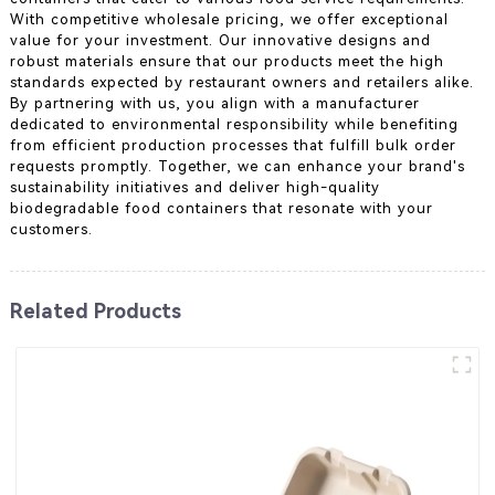
With competitive wholesale pricing, we offer exceptional
value for your investment. Our innovative designs and
robust materials ensure that our products meet the high
standards expected by restaurant owners and retailers alike.
By partnering with us, you align with a manufacturer
dedicated to environmental responsibility while benefiting
from efficient production processes that fulfill bulk order
requests promptly. Together, we can enhance your brand's
sustainability initiatives and deliver high-quality
biodegradable food containers that resonate with your
customers.
Related Products