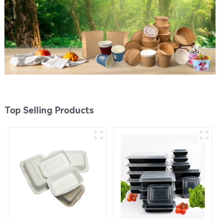
Top Selling Products