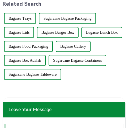
Related Search
Bagasse Trays
Sugarcane Bagasse Packaging
Bagasse Lids
Bagasse Burger Box
Bagasse Lunch Box
Bagasse Food Packaging
Bagasse Cutlery
Bagasse Box Adalah
Sugarcane Bagasse Containers
Sugarcane Bagasse Tableware
Leave Your Message