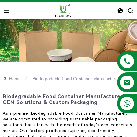
>>
Home
Biodegradable Food Container Manufacturer
Biodegradable Food Container Manufacturer -
+86 13788683202
OEM Solutions & Custom Packaging
As a premier Biodegradable Food Container Manufacturer,
we are committed to providing sustainable packaging
solutions that align with the needs of today's eco-conscious
market. Our factory produces superior, eco-friendly
containers that cater to various food service requirements.