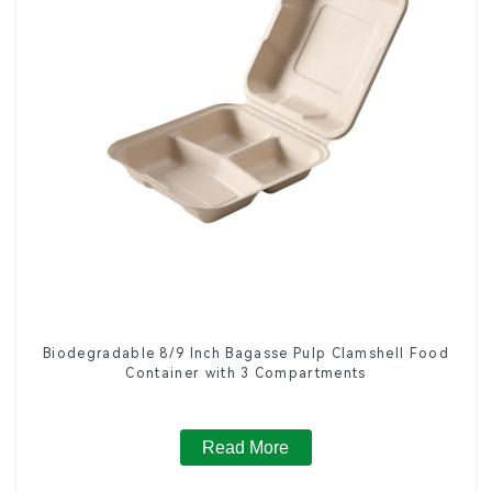
Biodegradable 8/9 Inch Bagasse Pulp Clamshell Food
Container with 3 Compartments
Read More