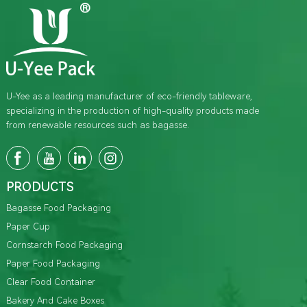
U-Yee as a leading manufacturer of eco-friendly tableware,
specializing in the production of high-quality products made
from renewable resources such as bagasse.
PRODUCTS
Bagasse Food Packaging
Paper Cup
Cornstarch Food Packaging
Paper Food Packaging
Clear Food Container
Bakery And Cake Boxes