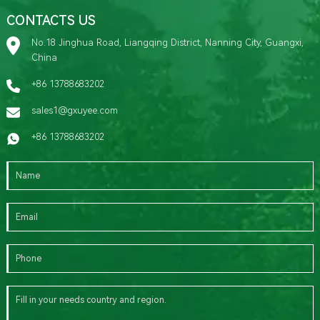
CONTACTS US
No.18 Jinghua Road, Liangqing District, Nanning City, Guangxi,
China
+86 13788683202
sales1@gxuyee.com
+86 13788683202