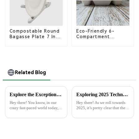
Compostable Round
Eco-Friendly 6-
Bagasse Plate 7 Inch
Compartment
White
Compostable
Bagasse Trays for
School Lunches
Related Blog
Explore the Exceptional Technical Specifications of Best Paper Plate Paper Plate Products
Exploring 2025 Technology Trends for the Best Plastic Cups a Comprehensive Checklist for Global Buyers
Hey there! You know, in our
Hey there! As we roll towards
crazy fast-paced world today,
2025, it’s pretty clear that the
there's been a huge uptick in
plastic cup industry is gearing
folks looking for eco-friendly
up for some big changes,
products. People are on the
thanks to tech advancements