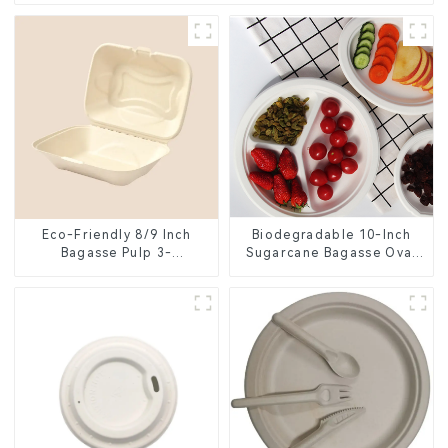
Eco-Friendly 8/9 Inch
Biodegradable 10-Inch
Bagasse Pulp 3-
Sugarcane Bagasse Oval
Compartment Clamshell
Plate – Eco-Friendly
Food Container
Disposable Serving Plate
for Food Service &
Catering