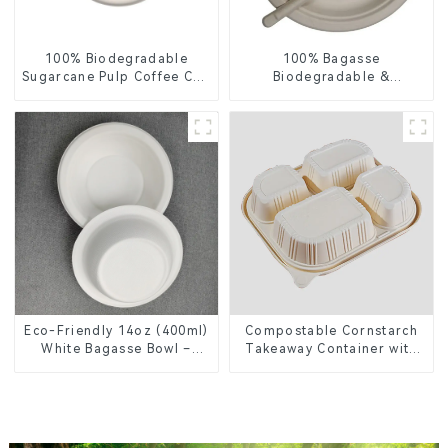
100% Biodegradable
100% Bagasse
Sugarcane Pulp Coffee Cup
Biodegradable &
Lid – Eco-Friendly &
Compostable Cutlery –
Disposable
Knives, Forks, Spoons
Eco-Friendly 14oz (400ml)
Compostable Cornstarch
White Bagasse Bowl –
Takeaway Container with
Biodegradable &
Lid - Eco-Friendly 4-
Compostable for a
Compartment Box
Greener Future