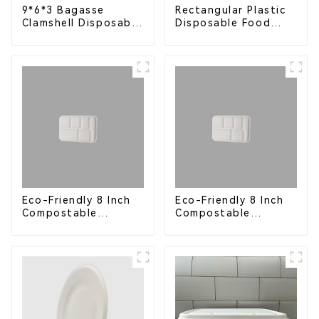
9*6*3 Bagasse
Rectangular Plastic
Clamshell Disposable
Disposable Food
Tableware for Food
Containers for
Packaging
Takeout, Catering,
and Home Use
Eco-Friendly 8 Inch
Eco-Friendly 8 Inch
Compostable
Compostable
Bagasse Food Trays
Bagasse Food Trays