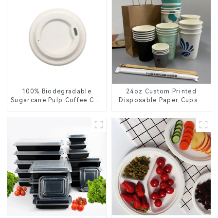
100% Biodegradable
24oz Custom Printed
Sugarcane Pulp Coffee Cup
Disposable Paper Cups –
Lid – Eco-Friendly &
Enhance Your Brand with
Disposable
Personalized Cups