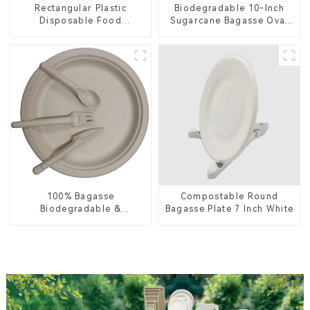
Rectangular Plastic
Biodegradable 10-Inch
Disposable Food
Sugarcane Bagasse Oval
Containers for Takeout,
Plate – Eco-Friendly
Catering, and Home Use
Disposable Serving Plate
for Food Service &
Catering
100% Bagasse
Compostable Round
Biodegradable &
Bagasse Plate 7 Inch White
Compostable Cutlery –
Knives, Forks, Spoons