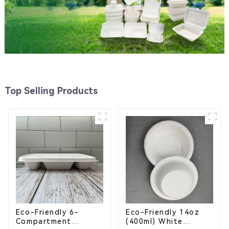
Top Selling Products
Eco-Friendly 6-
Eco-Friendly 14oz
Compartment
(400ml) White