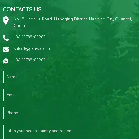
CONTACTS US
No.18 Jinghua Road, Liangqing District, Nanning City, Guangxi,
China
+86 13788683202
sales1@gxuyee.com
+86 13788683202