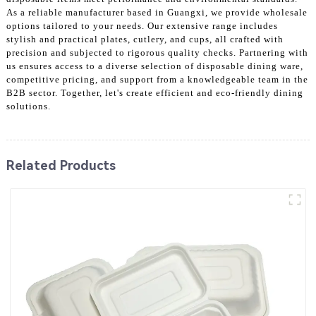
As a reliable manufacturer based in Guangxi, we provide wholesale
options tailored to your needs. Our extensive range includes
stylish and practical plates, cutlery, and cups, all crafted with
precision and subjected to rigorous quality checks. Partnering with
us ensures access to a diverse selection of disposable dining ware,
competitive pricing, and support from a knowledgeable team in the
B2B sector. Together, let's create efficient and eco-friendly dining
solutions.
Related Products