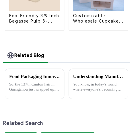
Eco-Friendly 8/9 Inch
Customizable
Bagasse Pulp 3-
Wholesale Cupcake
Compartment
Boxes - White &
Clamshell Food
Brown Paper
Container
Packaging with Clear
Window and Insert
Related Blog
Food Packaging Innovations Shine at the 137th Canton Fair in Guangzhou
Understanding Manufacturing Standards for High-Quality Pla Bowls in Today’s Market
So, the 137th Canton Fair in
You know, in today’s world
Guangzhou just wrapped up,
where everyone’s becoming
and wow, it really showcased
more eco-aware, it’s super
some amazing innovations in
important for both producers
Food Packaging! This year, we
and consumers to really get a
saw an
grip on
Related Search