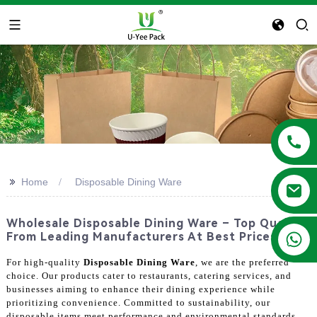
>>
Home
Disposable Dining Ware
Wholesale Disposable Dining Ware – Top Quality
+86 13788683202
From Leading Manufacturers At Best Prices!
For high-quality
Disposable Dining Ware
, we are the preferred
choice. Our products cater to restaurants, catering services, and
businesses aiming to enhance their dining experience while
prioritizing convenience. Committed to sustainability, our
disposable items meet performance and environmental standards.