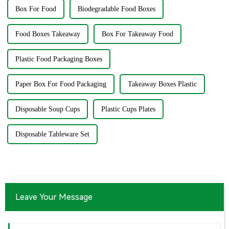
Box For Food
Biodegradable Food Boxes
Food Boxes Takeaway
Box For Takeaway Food
Plastic Food Packaging Boxes
Paper Box For Food Packaging
Takeaway Boxes Plastic
Disposable Soup Cups
Plastic Cups Plates
Disposable Tableware Set
Leave Your Message