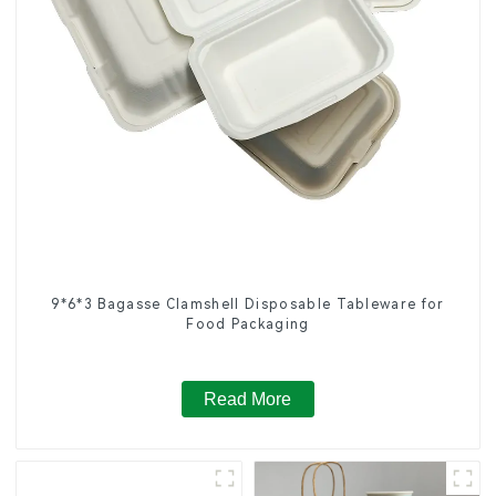
9*6*3 Bagasse Clamshell Disposable Tableware for
Food Packaging
Read More