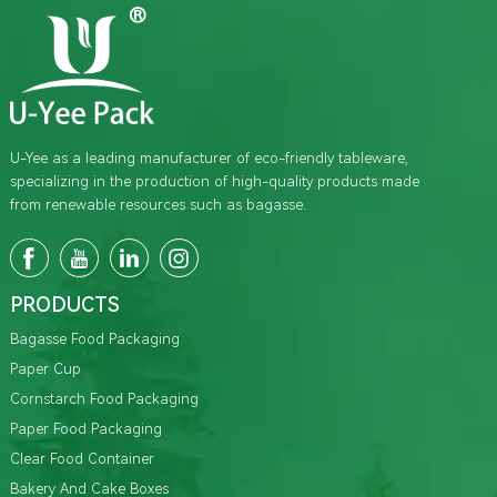
U-Yee as a leading manufacturer of eco-friendly tableware,
specializing in the production of high-quality products made
from renewable resources such as bagasse.
PRODUCTS
Bagasse Food Packaging
Paper Cup
Cornstarch Food Packaging
Paper Food Packaging
Clear Food Container
Bakery And Cake Boxes