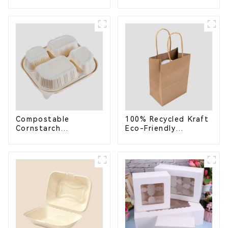
Compostable
Bagasse Bowl –
Bagasse Trays for
Biodegradable &
School Lunches
Compostable for a
Greener Future
Compostable
100% Recycled Kraft
Cornstarch
Eco-Friendly
Takeaway Container
Shopping Bags
with Lid - Eco-
Friendly 4-
Compartment Box