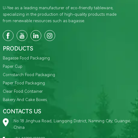
U-Yee as a leading manufacturer of eco-friendly tableware,
specializing in the production of high-quality products made
from renewable resources such as bagasse.
PRODUCTS
Bagasse Food Packaging
Paper Cup
Cornstarch Food Packaging
Paper Food Packaging
Clear Food Container
Bakery And Cake Boxes
CONTACTS US
No.18 Jinghua Road, Liangqing District, Nanning City, Guangxi,
China