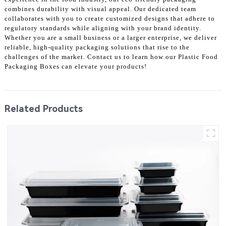
combines durability with visual appeal. Our dedicated team
collaborates with you to create customized designs that adhere to
regulatory standards while aligning with your brand identity.
Whether you are a small business or a larger enterprise, we deliver
reliable, high-quality packaging solutions that rise to the
challenges of the market. Contact us to learn how our Plastic Food
Packaging Boxes can elevate your products!
Related Products