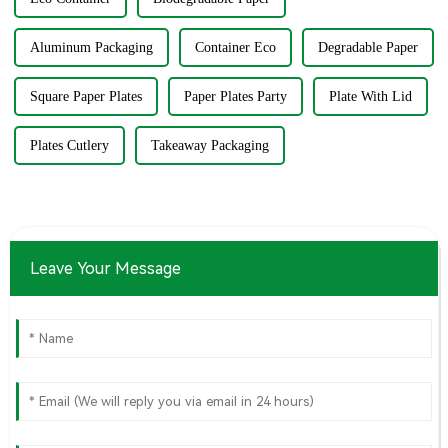
Aluminum Packaging
Container Eco
Degradable Paper
Square Paper Plates
Paper Plates Party
Plate With Lid
Plates Cutlery
Takeaway Packaging
Leave Your Message