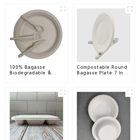
Container with 3
Eco-Friendly &
Compartments
Disposable
100% Bagasse
Compostable Round
Biodegradable &
Bagasse Plate 7 Inch
Compostable Cutlery
White
– Knives, Forks,
Spoons