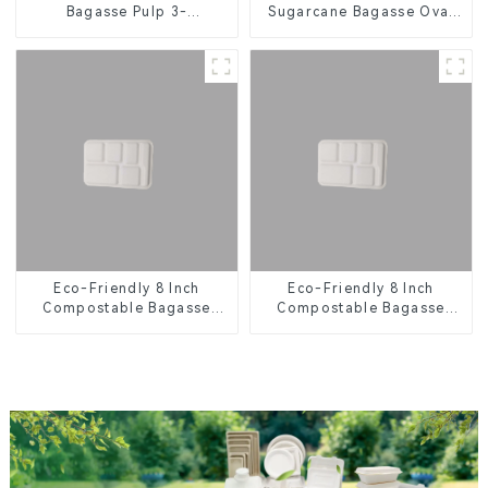
Bagasse Pulp 3-
Sugarcane Bagasse Oval
Compartment Clamshell
Plate – Eco-Friendly
Food Container
Disposable Serving Plate
for Food Service &
Catering
Eco-Friendly 8 Inch
Eco-Friendly 8 Inch
Compostable Bagasse
Compostable Bagasse
Food Trays
Food Trays