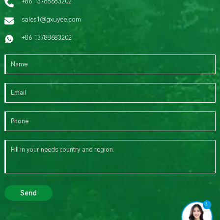
+86 13788683202
sales1@gxuyee.com
+86 13788683202
Send
1