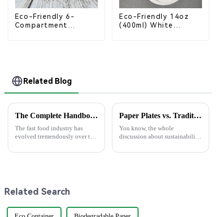
Eco-Friendly 6-
Eco-Friendly 14oz
Compartment
(400ml) White
Compostable
Bagasse Bowl –
Bagasse Trays for
Biodegradable &
School Lunches
Compostable for a
Greener Future
Related Blog
The Complete Handbook for Sourcing Food Packaging Boxes Globally
Paper Plates vs. Traditional Dinnerware: An In-Depth Analysis of Cost and Environmental Impact
The fast food industry has
You know, the whole
evolved tremendously over the
discussion about sustainability
centuries, whereas demand has
and how we use stuff is really
risen for sustainable and
changing all the time. Lately,
efficient packaging solutions.
there's been a lot of buzz about
In
Related Search
Eco Container
Biodegradable Paper