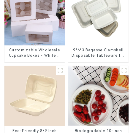
Customizable Wholesale
9*6*3 Bagasse Clamshell
Cupcake Boxes - White &
Disposable Tableware for
Brown Paper Packaging
Food Packaging
with Clear Window and
Insert
Eco-Friendly 8/9 Inch
Biodegradable 10-Inch