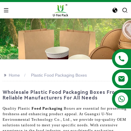
>>
Home
Plastic Food Packaging Boxes
Wholesale Plastic Food Packaging Boxes From
+86 13788683202
Reliable Manufacturers For All Needs
Quality Plastic
Food Packaging
Boxes are essential for preserving
freshness and enhancing product appeal. At Guangxi U-Yee
Environmental Technology Co., Ltd., we provide top-quality OEM
solutions tailored to meet your specific needs. With extensive
experience in the food industry, our eco-friendly packaging