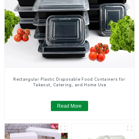
Rectangular Plastic Disposable Food Containers for
Takeout, Catering, and Home Use
Read More