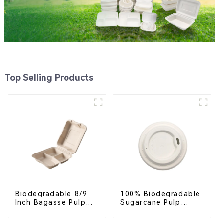
Top Selling Products
Biodegradable 8/9
100% Biodegradable
Inch Bagasse Pulp
Sugarcane Pulp
Clamshell Food
Coffee Cup Lid –