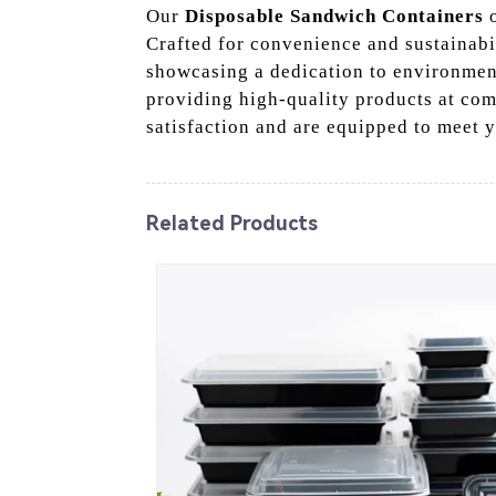
Our
Disposable Sandwich Containers
o
Crafted for convenience and sustainabil
showcasing a dedication to environment
providing high-quality products at com
satisfaction and are equipped to meet 
Related Products