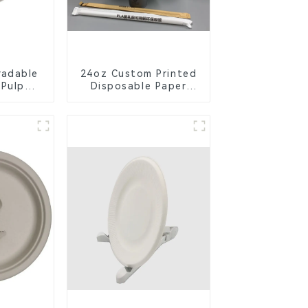
radable
24oz Custom Printed
 Pulp
Disposable Paper
Lid –
Cups – Enhance Your
ly &
Brand with
ble
Personalized Cups