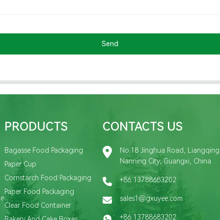
Send
PRODUCTS
CONTACTS US
Bagasse Food Packaging
No.18 Jinghua Road, Liangqing D
Nanning City, Guangxi, China
Paper Cup
Cornstarch Food Packaging
+86 13788683202
Paper Food Packaging
de
sales1@gxuyee.com
Clear Food Container
+86 13788683202
Bakery And Cake Boxes