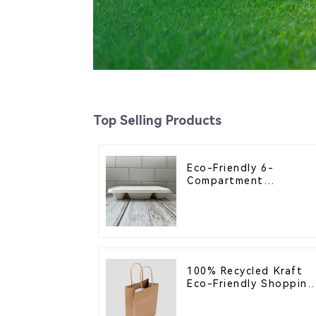
Top Selling Products
Eco-Friendly 6-
Compartment
Compostable Bagasse
Trays for School
Lunches
100% Recycled Kraft
Eco-Friendly Shopping
Bags