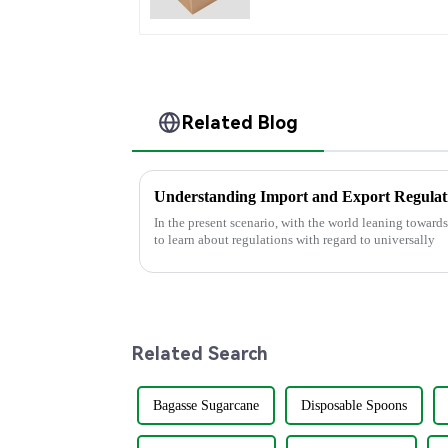
Related Blog
In the present scenario, with the world leaning towards
to learn about regulations with regard to universally
Related Search
Bagasse Sugarcane
Disposable Spoons