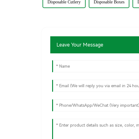
Disposable Cutlery
Disposable Boxes
Leave Your Message