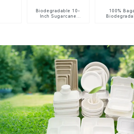
Biodegradable 10-
100% Bag
Inch Sugarcane
Biodegrada
Bagasse Oval Plate –
Compostable 
Eco-Friendly
– Knives, F
Disposable Serving
Spoon
Plate for Food
Service & Catering