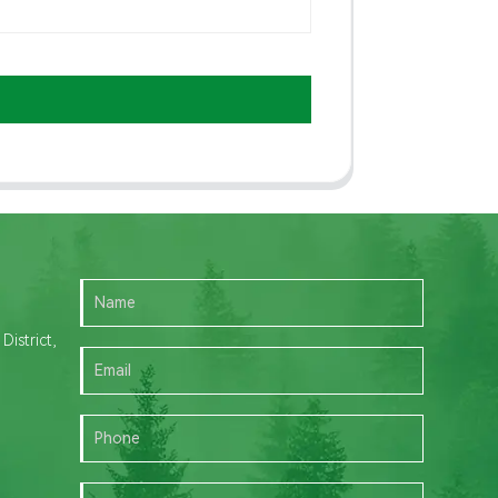
istrict,