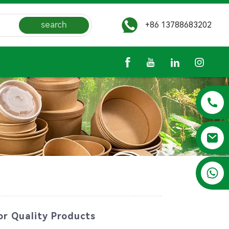
search
+86 13788683202
+86 13788683202
or Quality Products