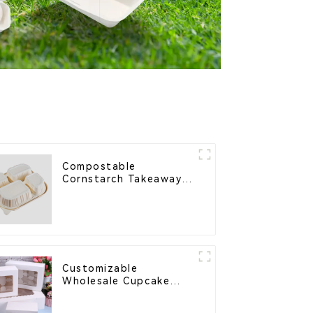
Compostable
Cornstarch Takeaway
Container with Lid -
Eco-Friendly 4-
Compartment Box
Customizable
Wholesale Cupcake
Boxes - White & Brown
Paper Packaging with