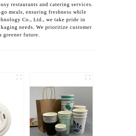
usy restaurants and catering services.
e-go meals, ensuring freshness while
nology Co., Ltd., we take pride in
ackaging needs. We prioritize customer
a greener future.