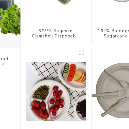
9*6*3 Bagasse
100% Biodeg
Clamshell Disposable
Sugarcane
Tableware for Food
Coffee Cup 
Packaging
Eco-Friend
Disposa
Food
, and