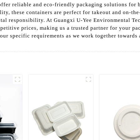
ffer reliable and eco-friendly packaging solutions for b
ity, these containers are perfect for takeout and on-th
al responsibility. At Guangxi U-Yee Environmental Tech
petitive prices, making us a trusted partner for your p
your specific requirements as we work together towards 