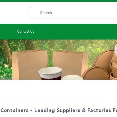
Contact Us
Containers - Leading Suppliers & Factories F