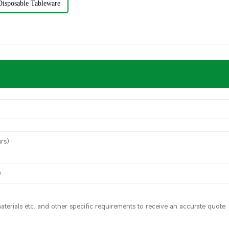
Disposable Tableware