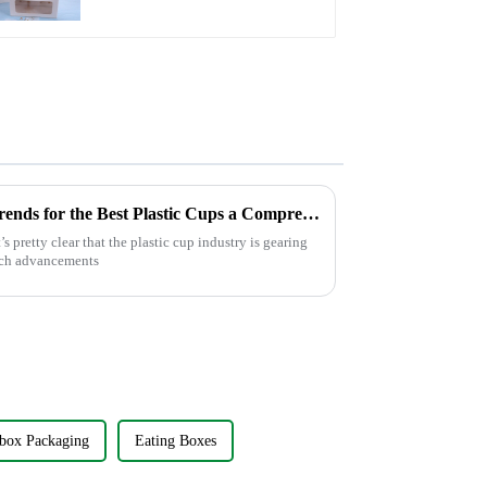
Clear Window and
Insert
Exploring 2025 Technology Trends for the Best Plastic Cups a Comprehensive Checklist for Global Buyers
s pretty clear that the plastic cup industry is gearing
tech advancements
box Packaging
Eating Boxes