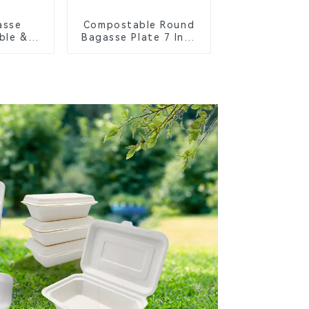
asse
Compostable Round
ble &
Bagasse Plate 7 Inch
Cutlery
White
orks,
s