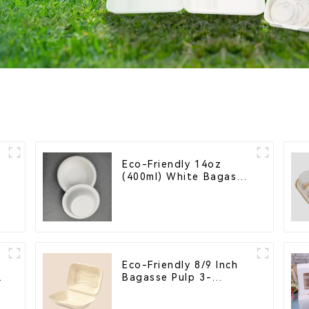
Eco-Friendly 14oz
(400ml) White Bagasse
Bowl – Biodegradable
& Compostable for a
Greener Future
Eco-Friendly 8/9 Inch
Bagasse Pulp 3-
Compartment Clamshell
Food Container