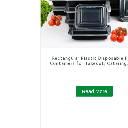
Rectangular Plastic Disposable 
Containers for Takeout, Catering
Home Use
Read More