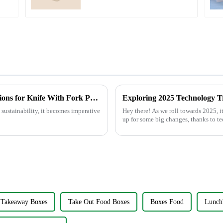
Understanding Import and Export Regulations for Knife With Fork Procurement
 sustainability, it becomes imperative
Hey there! As we roll towards 2025, it’
up for some big changes, thanks to 
Takeaway Boxes
Take Out Food Boxes
Boxes Food
Lunch