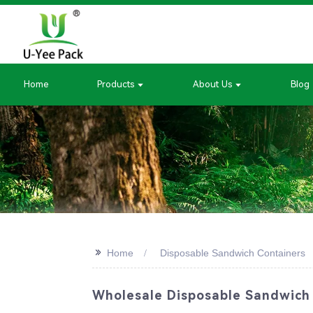
Home
Products
About Us
Blog
>>
Home
Disposable Sandwich Containers
Wholesale Disposable Sandwich 