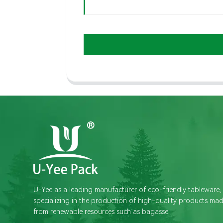
U-Yee as a leading manufacturer of eco-friendly tableware,
specializing in the production of high-quality products ma
from renewable resources such as bagasse.