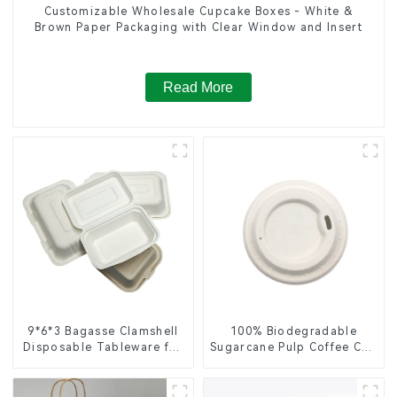
Customizable Wholesale Cupcake Boxes - White &
Brown Paper Packaging with Clear Window and Insert
Read More
9*6*3 Bagasse Clamshell
100% Biodegradable
Disposable Tableware for
Sugarcane Pulp Coffee Cup
Food Packaging
Lid – Eco-Friendly &
Disposable