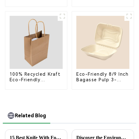
Bagasse Bowl –
Takeaway Container
Biodegradable &
with Lid - Eco-
Compostable for a
Friendly 4-
Greener Future
Compartment Box
100% Recycled Kraft
Eco-Friendly 8/9 Inch
Eco-Friendly
Bagasse Pulp 3-
Shopping Bags
Compartment
Clamshell Food
Container
Related Blog
15 Best Knife With Fork Combinations for Every Kitchen
Discover the Environmental Advantages of Choosing the Best Paper Plate for Your Events