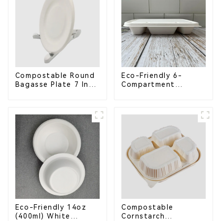
Compostable Round
Eco-Friendly 6-
Bagasse Plate 7 Inch
Compartment
White
Compostable
Bagasse Trays for
School Lunches
Eco-Friendly 14oz
Compostable
(400ml) White
Cornstarch