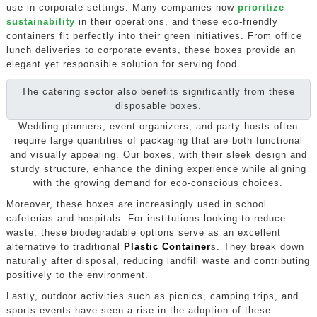
use in corporate settings. Many companies now
prioritize
sustainability
in their operations, and these eco-friendly
containers fit perfectly into their green initiatives. From office
lunch deliveries to corporate events, these boxes provide an
elegant yet responsible solution for serving food.
The catering sector also benefits significantly from these
disposable boxes.
Wedding planners, event organizers, and party hosts often
require large quantities of packaging that are both functional
and visually appealing. Our boxes, with their sleek design and
sturdy structure, enhance the dining experience while aligning
with the growing demand for eco-conscious choices.
Moreover, these boxes are increasingly used in school
cafeterias and hospitals. For institutions looking to reduce
waste, these biodegradable options serve as an excellent
alternative to traditional
Plastic Container
s. They break down
naturally after disposal, reducing landfill waste and contributing
positively to the environment.
Lastly, outdoor activities such as picnics, camping trips, and
sports events have seen a rise in the adoption of these