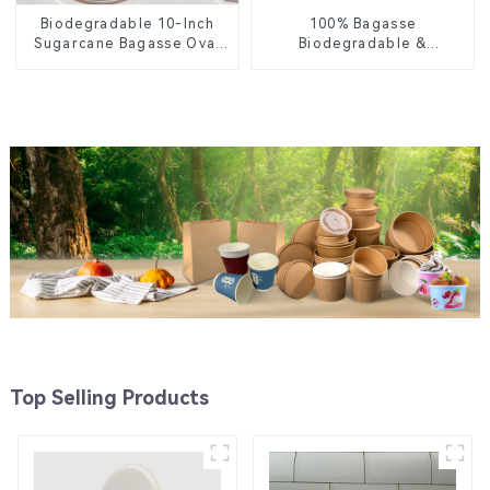
Biodegradable 10-Inch
100% Bagasse
Sugarcane Bagasse Oval
Biodegradable &
Plate – Eco-Friendly
Compostable Cutlery –
Disposable Serving Plate
Knives, Forks, Spoons
for Food Service &
Catering
Top Selling Products