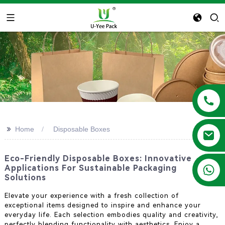
>>
Home
Disposable Boxes
Eco-Friendly Disposable Boxes: Innovative
+86 13788683202
Applications For Sustainable Packaging
Solutions
Elevate your experience with a fresh collection of
exceptional items designed to inspire and enhance your
everyday life. Each selection embodies quality and creativity,
perfectly blending functionality with aesthetics. Enjoy a