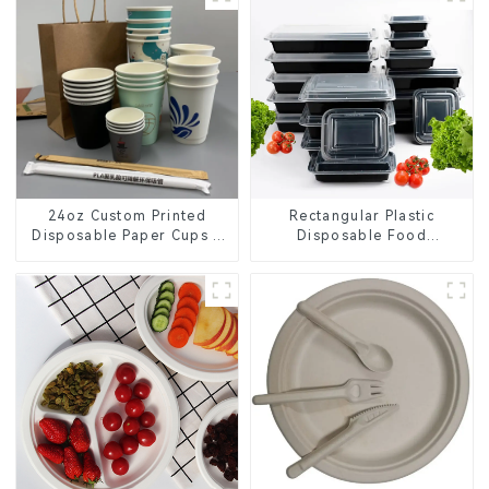
24oz Custom Printed
Rectangular Plastic
Disposable Paper Cups –
Disposable Food
Enhance Your Brand with
Containers for Takeout,
Personalized Cups
Catering, and Home Use