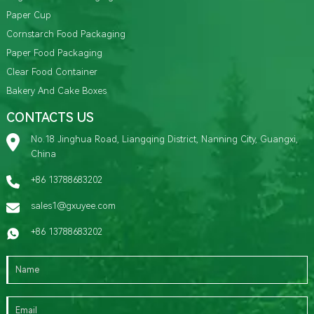
Paper Cup
Cornstarch Food Packaging
Paper Food Packaging
Clear Food Container
Bakery And Cake Boxes
CONTACTS US
No.18 Jinghua Road, Liangqing District, Nanning City, Guangxi,
China
+86 13788683202
sales1@gxuyee.com
+86 13788683202