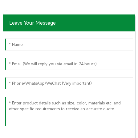
Leave Your Message