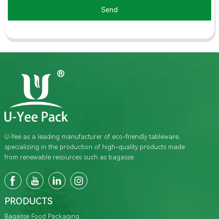
Send
U-Yee as a leading manufacturer of eco-friendly tableware,
specializing in the production of high-quality products made
from renewable resources such as bagasse.
PRODUCTS
Bagasse Food Packaging