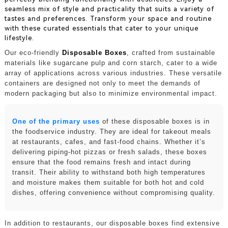
seamless mix of style and practicality that suits a variety of
tastes and preferences. Transform your space and routine
with these curated essentials that cater to your unique
lifestyle.
Our eco-friendly
Disposable Boxes
, crafted from sustainable
materials like sugarcane pulp and corn starch, cater to a wide
array of applications across various industries. These versatile
containers are designed not only to meet the demands of
modern packaging but also to minimize environmental impact.
One of the primary uses
of these disposable boxes is in
the foodservice industry. They are ideal for takeout meals
at restaurants, cafes, and fast-food chains. Whether it’s
delivering piping-hot pizzas or fresh salads, these boxes
ensure that the food remains fresh and intact during
transit. Their ability to withstand both high temperatures
and moisture makes them suitable for both hot and cold
dishes, offering convenience without compromising quality.
In addition to restaurants, our disposable boxes find extensive