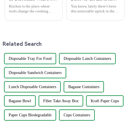
Kitchen is the place where
You know, lately there’s been
tools change the cooking
this noticeable uptick in the
experience. Of particular
demand for eco-friendly
combination is Knife with
products, especially within the
Fork. Slicing up a juicy steak
foodservice scene. Just think
or preparing
Related Search
Disposable Tray For Food
Disposable Lunch Containers
Disposable Sandwich Containers
Lunch Disposable Containers
Bagasse Containers
Bagasse Bowl
Fiber Take Away Box
Kraft Paper Cups
Paper Cups Biodegradable
Cups Containers