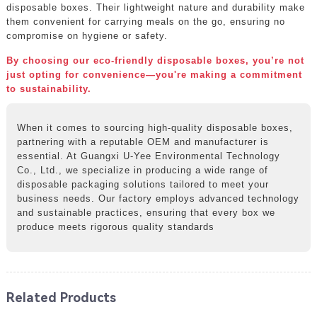
disposable boxes. Their lightweight nature and durability make
them convenient for carrying meals on the go, ensuring no
compromise on hygiene or safety.
By choosing our eco-friendly disposable boxes, you’re not
just opting for convenience—you're making a commitment
to sustainability.
When it comes to sourcing high-quality disposable boxes,
partnering with a reputable OEM and manufacturer is
essential. At Guangxi U-Yee Environmental Technology
Co., Ltd., we specialize in producing a wide range of
disposable packaging solutions tailored to meet your
business needs. Our factory employs advanced technology
and sustainable practices, ensuring that every box we
produce meets rigorous quality standards
Related Products