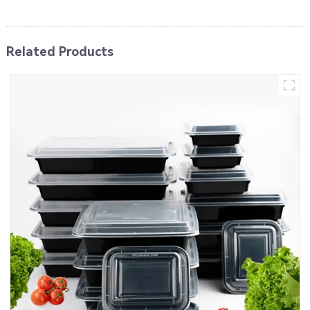
Related Products