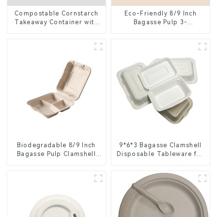
Compostable Cornstarch
Eco-Friendly 8/9 Inch
Takeaway Container with
Bagasse Pulp 3-
Lid - Eco-Friendly 4-
Compartment Clamshell
Compartment Box
Food Container
Biodegradable 8/9 Inch
9*6*3 Bagasse Clamshell
Bagasse Pulp Clamshell
Disposable Tableware for
Food Container with 3
Food Packaging
Compartments