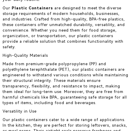
Our
Plastic Containers
are designed to meet the diverse
storage requirements of modern households, businesses,
and industries. Crafted from high-quality, BPA-free plastics,
these containers offer unmatched durability, versatility, and
convenience. Whether you need them for food storage,
organization, or transportation, our plastic containers
provide a reliable solution that combines functionality with
safety.
High-Quality Materials
Made from premium-grade polypropylene (PP) and
polyethylene terephthalate (PET), our plastic containers are
engineered to withstand various conditions while maintaining
their structural integrity. These materials ensure
transparency, flexibility, and resistance to impact, making
them ideal for long-term use. Moreover, they are free from
harmful chemicals like BPA, guaranteeing safe storage for all
types of items, including food and beverages.
Versatility in Use
Our plastic containers cater to a wide range of applications.
In the kitchen, they are perfect for storing leftovers, snacks,
or meal preps. Their airtight seals preserve freshness and