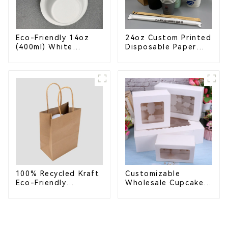
Eco-Friendly 14oz
24oz Custom Printed
(400ml) White
Disposable Paper
Bagasse Bowl –
Cups – Enhance Your
Biodegradable &
Brand with
Compostable for a
Personalized Cups
Greener Future
100% Recycled Kraft
Customizable
Eco-Friendly
Wholesale Cupcake
Shopping Bags
Boxes - White &
Brown Paper
Packaging with Clear
Window and Insert