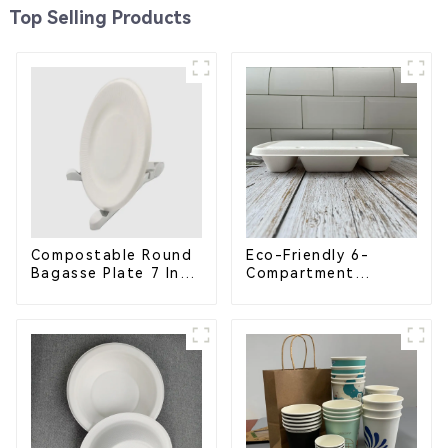
Top Selling Products
Compostable Round
Eco-Friendly 6-
Bagasse Plate 7 Inch
Compartment
White
Compostable
Bagasse Trays for
School Lunches