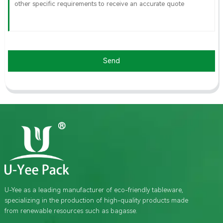
Send
U-Yee as a leading manufacturer of eco-friendly tableware,
specializing in the production of high-quality products made
from renewable resources such as bagasse.