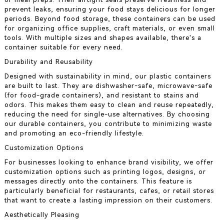
prevent leaks, ensuring your food stays delicious for longer
periods. Beyond food storage, these containers can be used
for organizing office supplies, craft materials, or even small
tools. With multiple sizes and shapes available, there's a
container suitable for every need.
Durability and Reusability
Designed with sustainability in mind, our plastic containers
are built to last. They are dishwasher-safe, microwave-safe
(for food-grade containers), and resistant to stains and
odors. This makes them easy to clean and reuse repeatedly,
reducing the need for single-use alternatives. By choosing
our durable containers, you contribute to minimizing waste
and promoting an eco-friendly lifestyle.
Customization Options
For businesses looking to enhance brand visibility, we offer
customization options such as printing logos, designs, or
messages directly onto the containers. This feature is
particularly beneficial for restaurants, cafes, or retail stores
that want to create a lasting impression on their customers.
Aesthetically Pleasing