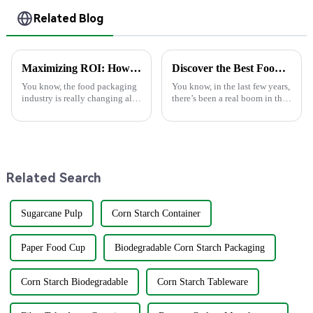
Related Blog
Maximizing ROI: How Superior After-Sales Service in Best Food Packaging Reduces Repair Costs by 30%
Discover the Best Food Boxes from China's Leading Manufacturing Powerhouse: Excellence in Every Bite
You know, the food packaging
You know, in the last few years,
industry is really changing all
there’s been a real boom in the
the time, and 2025 is going to
demand for sustainable and
bring some pretty exciting
eco-friendly food packaging,
trends that companies are
especially in a
Related Search
Sugarcane Pulp
Corn Starch Container
Paper Food Cup
Biodegradable Corn Starch Packaging
Corn Starch Biodegradable
Corn Starch Tableware