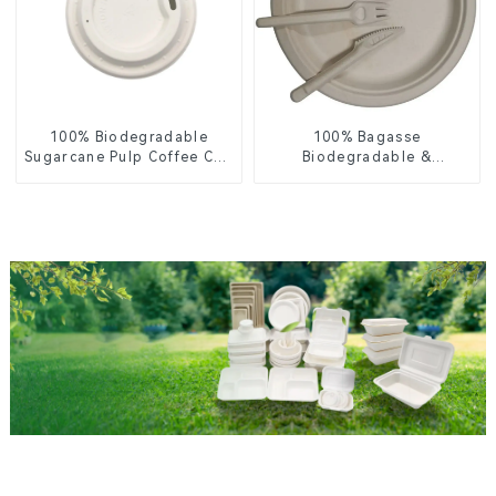
100% Biodegradable
100% Bagasse
Sugarcane Pulp Coffee Cup
Biodegradable &
Lid – Eco-Friendly &
Compostable Cutlery –
Disposable
Knives, Forks, Spoons