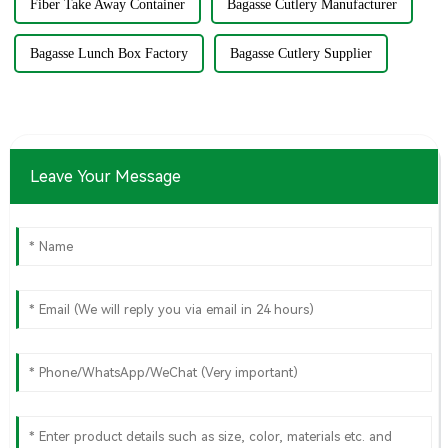
Fiber Take Away Container
Bagasse Cutlery Manufacturer
Bagasse Lunch Box Factory
Bagasse Cutlery Supplier
Leave Your Message