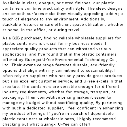
Available in clear, opaque, or tinted finishes, our plastic
containers combine practicality with style. The sleek designs
and smooth surfaces make them visually appealing, adding a
touch of elegance to any environment. Additionally,
stackable features ensure efficient space utilization, whether
at home, in the office, or during travel.
As a B2B purchaser, finding reliable wholesale suppliers for
plastic containers is crucial for my business needs. I
appreciate quality products that can withstand various
applications, and I’ve found that in the plastic containers
offered by Guangxi U-Yee Environmental Technology Co.,
Ltd. Their extensive range features durable, eco-friendly
options that align with my commitment to sustainability, I
often rely on suppliers who not only provide great products
but also excellent customer service, and U-Yee excels in that
area too. The containers are versatile enough for different
industry requirements, whether for storage, transport, or
packaging. Their competitive pricing makes it easier to
manage my budget without sacrificing quality, By partnering
with such a dedicated supplier, I feel confident in enhancing
my product offerings. If you’re in search of dependable
plastic containers at wholesale rates, I highly recommend
checking out what Guangxi U-Yee can offer!