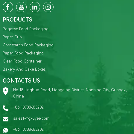
PRODUCTS
Bagasse Food Packaging
Paper Cup
Cornstarch Food Packaging
Paper Food Packaging
Clear Food Container
Bakery And Cake Boxes
CONTACTS US
No.18 Jinghua Road, Liangqing District, Nanning City, Guangxi,
China
+86 13788683202
sales1@gxuyee.com
+86 13788683202