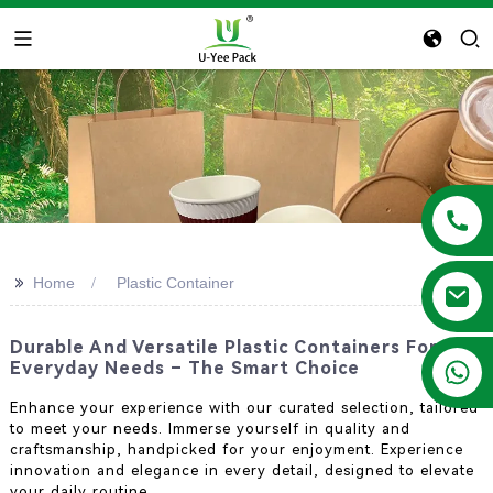
>>
Home
Plastic Container
Durable And Versatile Plastic Containers For
+86 13788683202
Everyday Needs – The Smart Choice
Enhance your experience with our curated selection, tailored
to meet your needs. Immerse yourself in quality and
craftsmanship, handpicked for your enjoyment. Experience
innovation and elegance in every detail, designed to elevate
your daily routine.