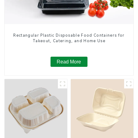
Rectangular Plastic Disposable Food Containers for
Takeout, Catering, and Home Use
Read More