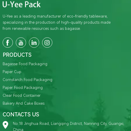
U-Yee as a leading manufacturer of eco-friendly tableware,
specializing in the production of high-quality products made
from renewable resources such as bagasse.
PRODUCTS
Bagasse Food Packaging
Paper Cup
Cornstarch Food Packaging
Paper Food Packaging
Clear Food Container
Bakery And Cake Boxes
CONTACTS US
No.18 Jinghua Road, Liangqing District, Nanning City, Guangxi,
China