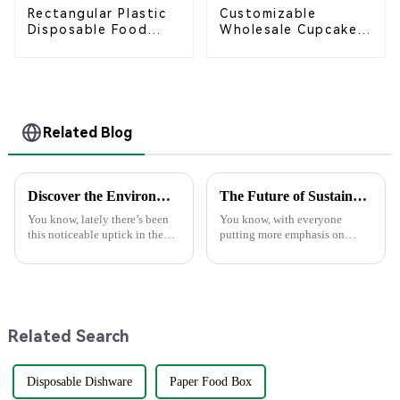
Rectangular Plastic
Customizable
Disposable Food
Wholesale Cupcake
Containers for
Boxes - White &
Takeout, Catering,
Brown Paper
and Home Use
Packaging with Clear
Window and Insert
Related Blog
Discover the Environmental Advantages of Choosing the Best Paper Plate for Your Events
The Future of Sustainable Dining with Best Bagasse Food Containers
You know, lately there’s been
You know, with everyone
this noticeable uptick in the
putting more emphasis on
demand for eco-friendly
sustainability these days, the
products, especially within the
foodservice industry is really
foodservice scene. Just think
starting to change gears. I came
Related Search
Disposable Dishware
Paper Food Box