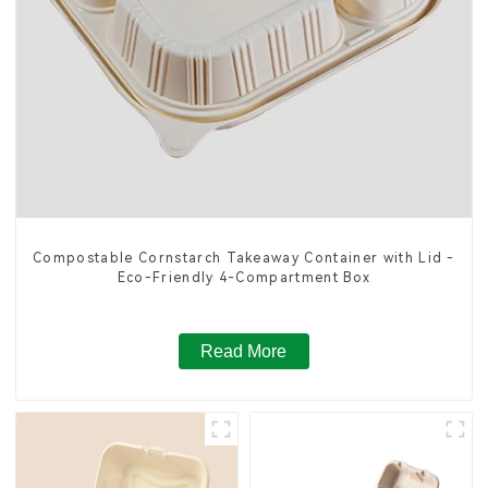
Compostable Cornstarch Takeaway Container with Lid -
Eco-Friendly 4-Compartment Box
Read More