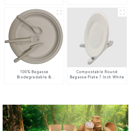
Food Packaging
Lid – Eco-Friendly &
Disposable
100% Bagasse
Compostable Round
Biodegradable &
Bagasse Plate 7 Inch White
Compostable Cutlery –
Knives, Forks, Spoons