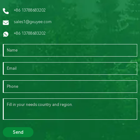
+86 13788683202
sales1@gxuyee.com
+86 13788683202
Send