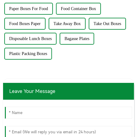
Paper Boxes For Food
Food Container Box
Food Boxes Paper
Take Away Box
Take Out Boxes
Disposable Lunch Boxes
Bagasse Plates
Plastic Packing Boxes
Leave Your Message