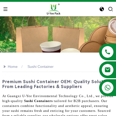
>>
Home
Sushi Container
Premium Sushi Container OEM: Quality Solutions
+86 13788683202
From Leading Factories & Suppliers
At Guangxi U-Yee Environmental Technology Co., Ltd., we provide
high-quality
Sushi Containers
tailored for B2B purchasers. Our
containers combine functionality and aesthetic appeal, ensuring
your sushi remains fresh and enticing for your customers. Sourced
from a reliable supplier, our wholesale options offer great value