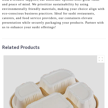
and peace of mind. We prioritize sustainability by using
environmentally friendly materials, making your choice align with
eco-conscious business practices. Ideal for sushi restaurants,
caterers, and food service providers, our containers elevate
presentation while securely packaging your products. Partner with
us to enhance your sushi offerings!
Related Products