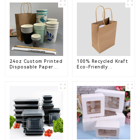
School Lunches
Compostable for a
Greener Future
24oz Custom Printed
100% Recycled Kraft
Disposable Paper
Eco-Friendly
Cups – Enhance Your
Shopping Bags
Brand with
Personalized Cups