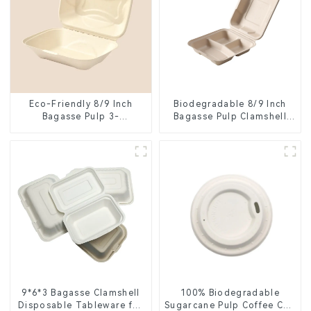
Eco-Friendly 8/9 Inch
Biodegradable 8/9 Inch
Bagasse Pulp 3-
Bagasse Pulp Clamshell
Compartment Clamshell
Food Container with 3
Food Container
Compartments
9*6*3 Bagasse Clamshell
100% Biodegradable
Disposable Tableware for
Sugarcane Pulp Coffee Cup