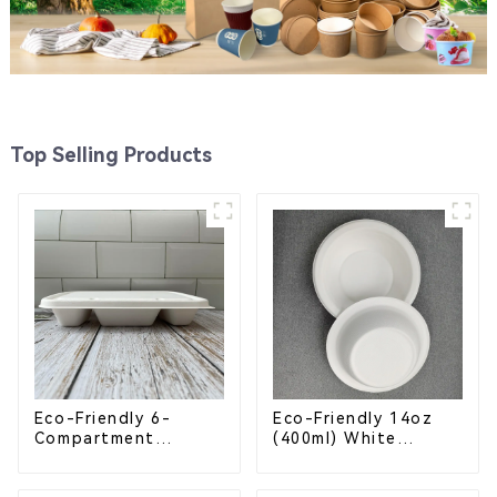
Top Selling Products
Eco-Friendly 6-
Eco-Friendly 14oz
Compartment
(400ml) White
Compostable
Bagasse Bowl –
Bagasse Trays for
Biodegradable &