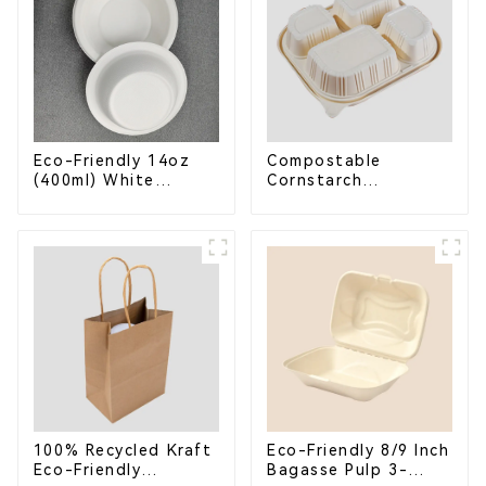
Eco-Friendly 14oz
Compostable
(400ml) White
Cornstarch
Bagasse Bowl –
Takeaway Container
Biodegradable &
with Lid - Eco-
Compostable for a
Friendly 4-
Greener Future
Compartment Box
100% Recycled Kraft
Eco-Friendly 8/9 Inch
Eco-Friendly
Bagasse Pulp 3-