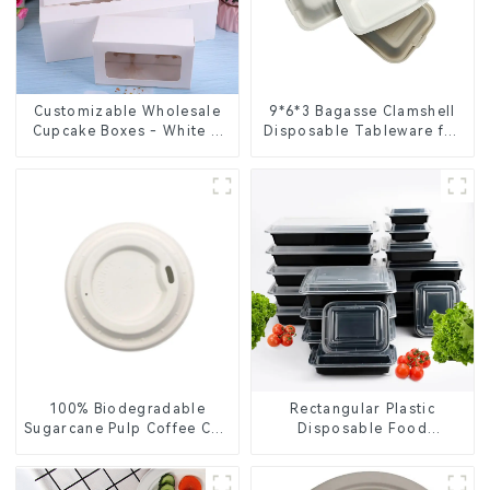
Customizable Wholesale
9*6*3 Bagasse Clamshell
Cupcake Boxes - White &
Disposable Tableware for
Brown Paper Packaging
Food Packaging
with Clear Window and
Insert
100% Biodegradable
Rectangular Plastic
Sugarcane Pulp Coffee Cup
Disposable Food
Lid – Eco-Friendly &
Containers for Takeout,
Disposable
Catering, and Home Use