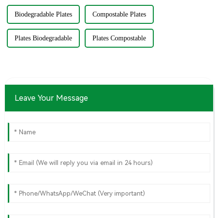
Biodegradable Plates
Compostable Plates
Plates Biodegradable
Plates Compostable
Leave Your Message