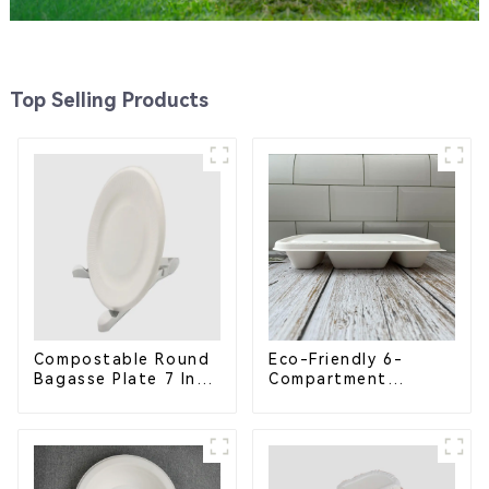
Top Selling Products
Compostable Round
Eco-Friendly 6-
Bagasse Plate 7 Inch
Compartment
White
Compostable
Bagasse Trays for
School Lunches