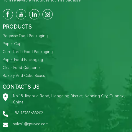
from renewable resources such as bagasse.
PRODUCTS
Bagasse Food Packaging
Paper Cup
Cornstarch Food Packaging
Paper Food Packaging
Clear Food Container
Bakery And Cake Boxes
CONTACTS US
No.18 Jinghua Road, Liangqing District, Nanning City, Guangxi,
China
+86 13788683202
sales1@gxuyee.com