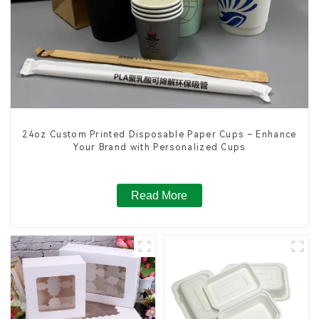
24oz Custom Printed Disposable Paper Cups – Enhance
Your Brand with Personalized Cups
Read More