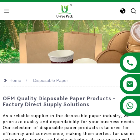
>>
Home
Disposable Paper
OEM Quality Disposable Paper Products -
+86 13788683202
Factory Direct Supply Solutions
As a reliable supplier in the disposable paper industry, we
prioritize quality and dependability for your business needs.
Our selection of disposable paper products is tailored for
efficiency and convenience, making them perfect for use in
restaurants, events, and daily activities. By partnering with a