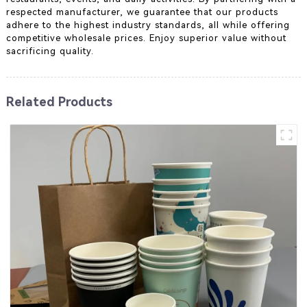
respected manufacturer, we guarantee that our products
adhere to the highest industry standards, all while offering
competitive wholesale prices. Enjoy superior value without
sacrificing quality.
Related Products