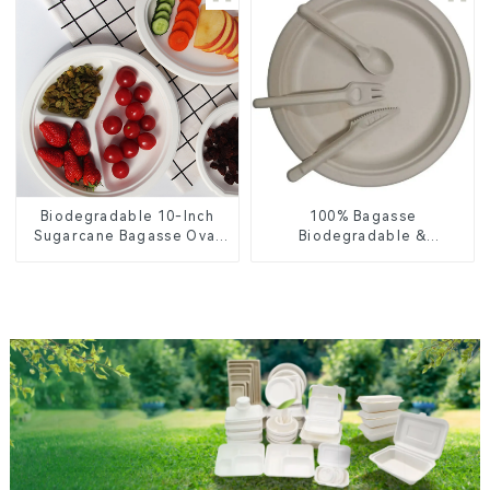
Biodegradable 10-Inch
100% Bagasse
Sugarcane Bagasse Oval
Biodegradable &
Plate – Eco-Friendly
Compostable Cutlery –
Disposable Serving Plate
Knives, Forks, Spoons
for Food Service &
Catering