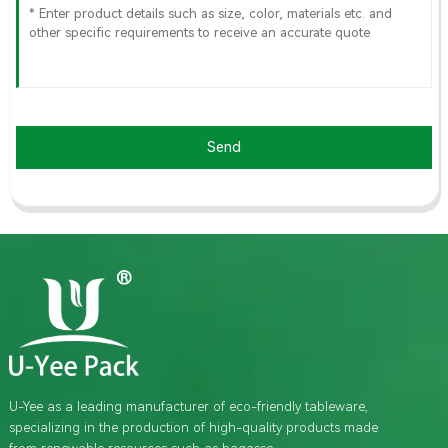
Send
U-Yee as a leading manufacturer of eco-friendly tableware,
specializing in the production of high-quality products made