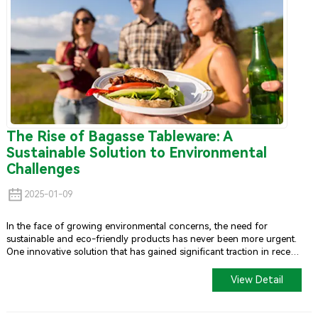
The Rise of Bagasse Tableware: A
Sustainable Solution to Environmental
Challenges
2025-01-09
In the face of growing environmental concerns, the need for
sustainable and eco-friendly products has never been more urgent.
One innovative solution that has gained significant traction in recent
years is
Bagasse Tableware
. Made from sugarcane bagasse, a
byproduct of sugar production, these products offer a
View Detail
biodegradable and compostable alternative to traditional plastic and
Styrofoam items.