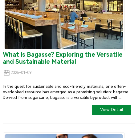
What is Bagasse? Exploring the Versatile
and Sustainable Material
2025-01-09
In the quest for sustainable and eco-friendly materials, one often-
overlooked resource has emerged as a promising solution: bagasse.
Derived from sugarcane, bagasse is a versatile byproduct with
numerous applications, particularly in the manufacturing of
biodegradable and compostable products.
View Detail