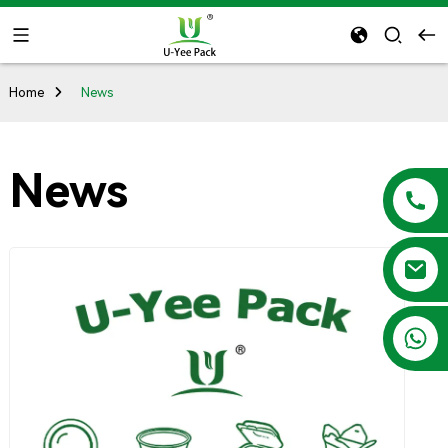
Home
News
News
+86 13788683202