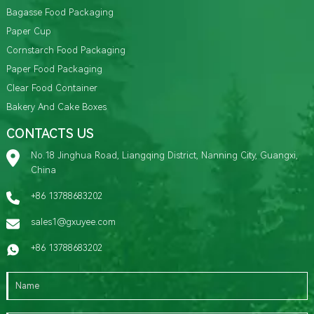
Bagasse Food Packaging
Paper Cup
Cornstarch Food Packaging
Paper Food Packaging
Clear Food Container
Bakery And Cake Boxes
CONTACTS US
No.18 Jinghua Road, Liangqing District, Nanning City, Guangxi,
China
+86 13788683202
sales1@gxuyee.com
+86 13788683202