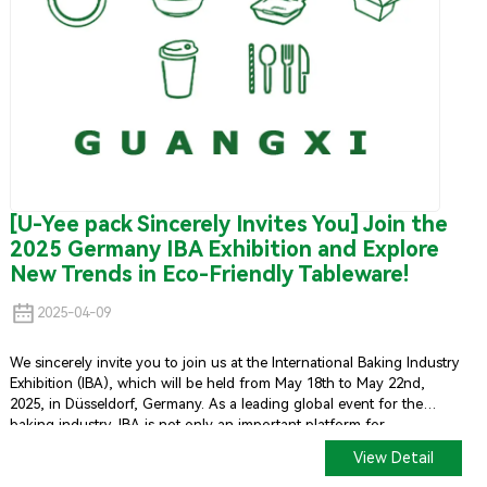
[U-Yee pack Sincerely Invites You] Join the
2025 Germany IBA Exhibition and Explore
New Trends in Eco-Friendly Tableware!
2025-04-09
We sincerely invite you to join us at the International Baking Industry
Exhibition (IBA), which will be held from May 18th to May 22nd,
2025, in Düsseldorf, Germany. As a leading global event for the
baking industry, IBA is not only an important platform for
showcasing the latest technologies and products but also an ideal
View Detail
place to connect with industry professionals worldwide.