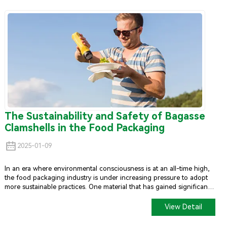
The Sustainability and Safety of Bagasse
Clamshells in the Food Packaging
2025-01-09
In an era where environmental consciousness is at an all-time high,
the food packaging industry is under increasing pressure to adopt
more sustainable practices. One material that has gained significant
attention for its eco-friendly properties is bagasse, a by-product of
sugarcane processing.
Bagasse Clamshell
s, which are clamshell-
View Detail
shaped containers made from this material, have become a popular
alternative to traditional plastic packaging. This article explores the