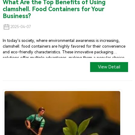
What Are the Top Benefits of Using
clamshell. Food Containers for Your
Business?
2025-04-07
In today's society, where environmental awareness is increasing,
clamshell. food containers are highly favored for their convenience
and eco-friendly characteristics. These innovative packaging
solutions offer multiple advantages, making them a popular choice
among food businesses.
View Detail