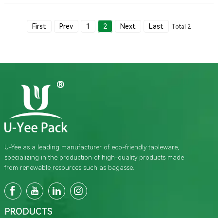
environmental benefits of bagasse, its development trends, and the
safety of using bagasse clamshells for food packaging.
First
Prev
1
2
Next
Last
Total 2
U-Yee as a leading manufacturer of eco-friendly tableware,
specializing in the production of high-quality products made
from renewable resources such as bagasse.
PRODUCTS