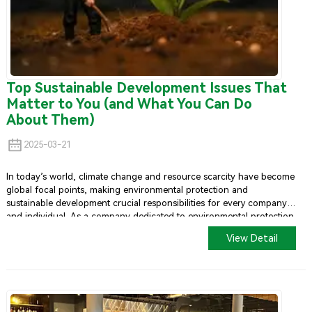
Top Sustainable Development Issues That
Matter to You (and What You Can Do
About Them)
2025-03-21
In today’s world, climate change and resource scarcity have become
global focal points, making environmental protection and
sustainable development crucial responsibilities for every company
and individual. As a company dedicated to environmental protection
and sustainability,
U-Yee Pack
has made significant efforts in both
View Detail
ecological and social aspects. We firmly believe that by actively
promoting green living, eco-friendly products, and sustainable
development concepts, we can contribute to the future of our
planet.