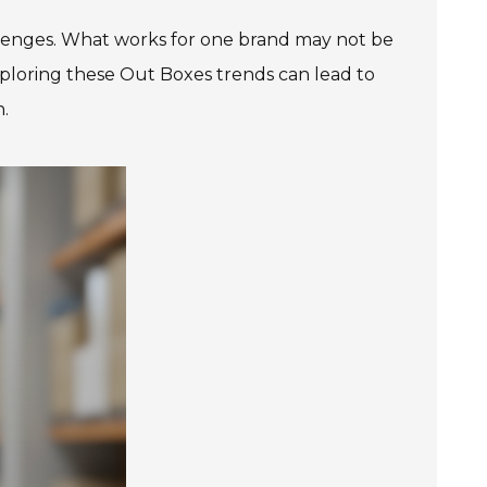
allenges. What works for one brand may not be
Exploring these Out Boxes trends can lead to
n.