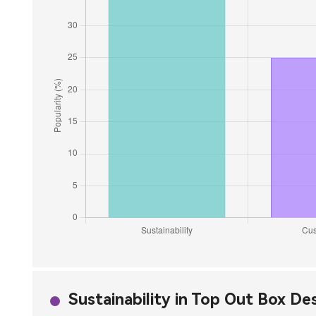
Sustainability in Top Out Box De