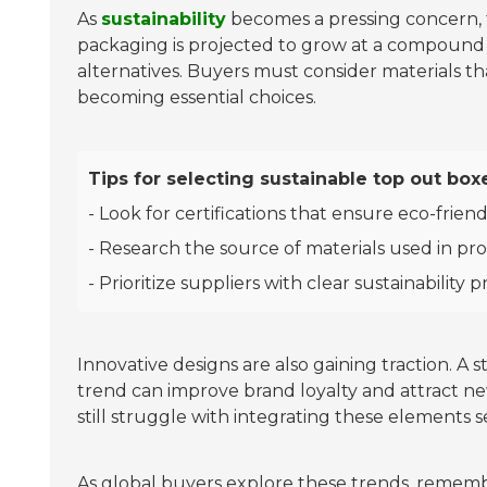
As
sustainability
becomes a pressing concern, t
packaging is projected to grow at a compound 
alternatives. Buyers must consider materials t
becoming essential choices.
Tips for selecting sustainable top out box
- Look for certifications that ensure eco-friend
- Research the source of materials used in pr
- Prioritize suppliers with clear sustainability p
Innovative designs are also gaining traction. A
trend can improve brand loyalty and attract ne
still struggle with integrating these elements s
As global buyers explore these trends, remem