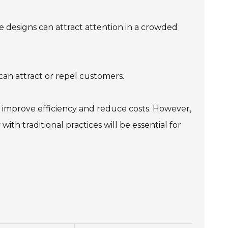
ue designs can attract attention in a crowded
an attract or repel customers.
improve efficiency and reduce costs. However,
h traditional practices will be essential for