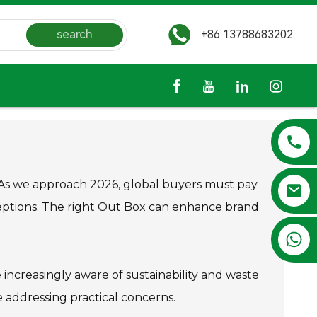
search
+86 13788683202
. As we approach 2026, global buyers must pay
eptions. The right Out Box can enhance brand
+86 13788683202
 increasingly aware of sustainability and waste
 addressing practical concerns.