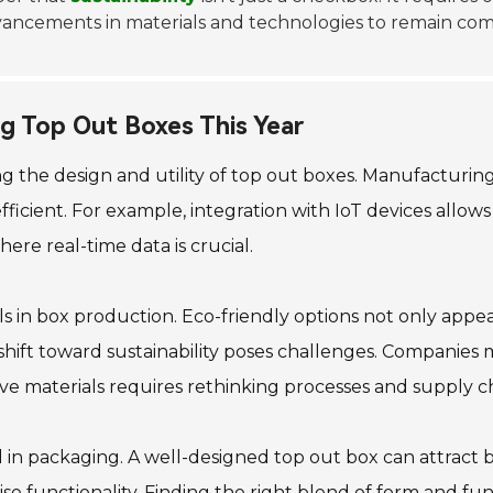
ancements in materials and technologies to remain comp
ng Top Out Boxes This Year
ing the design and utility of top out boxes. Manufacturi
ficient. For example, integration with IoT devices allows
where real-time data is crucial.
ls in box production. Eco-friendly options not only app
shift toward sustainability poses challenges. Companies
e materials requires rethinking processes and supply ch
al in packaging. A well-designed top out box can attrac
se functionality. Finding the right blend of form and fu