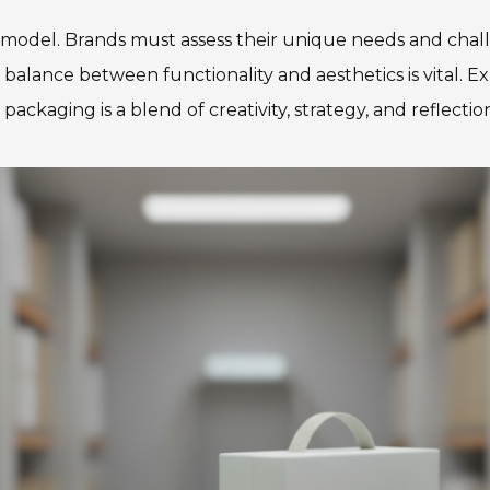
ss model. Brands must assess their unique needs and ch
t balance between functionality and aesthetics is vital. 
ackaging is a blend of creativity, strategy, and reflectio