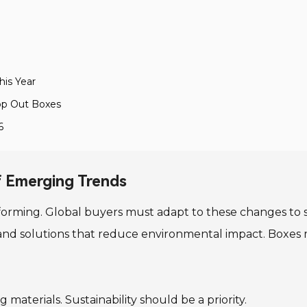
his Year
op Out Boxes
6
f Emerging Trends
orming. Global buyers must adapt to these changes to s
and solutions that reduce environmental impact. Boxes
materials. Sustainability should be a priority.