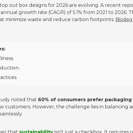
op out box designs for 2026 are evolving. A recent repor
annual growth rate (CAGR) of 5.1% from 2021 to 2026. T
hat minimize waste and reduce carbon footprints.
Biodegr
es:
liness.
oduction.
ractices.
 study noted that
60% of consumers prefer packaging t
w customers. However, the challenge lies in balancing ae
eamlessly.
ber that
sustainability
isn’t just a checkbox. It require