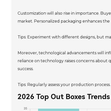
Customization will also rise in importance. Buye
market. Personalized packaging enhances the u
Tips: Experiment with different designs, but m
Moreover, technological advancements will in
reliance on technology raises concerns about qu
success.
Tips: Regularly assess your production process
2026 Top Out Boxes Trends 