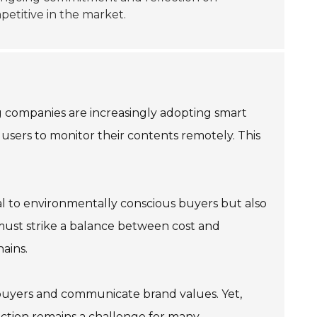
etitive in the market.
ng companies are increasingly adopting smart
 users to monitor their contents remotely. This
eal to environmentally conscious buyers but also
 must strike a balance between cost and
ains.
t buyers and communicate brand values. Yet,
nction remains a challenge for many