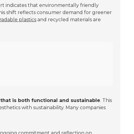
t indicates that environmentally friendly
his shift reflects consumer demand for greener
adable plastics
and recycled materials are
hat is both functional and sustainable
. This
sthetics with sustainability. Many companies
s ongoing commitment and reflection on