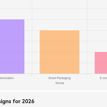
signs for 2026