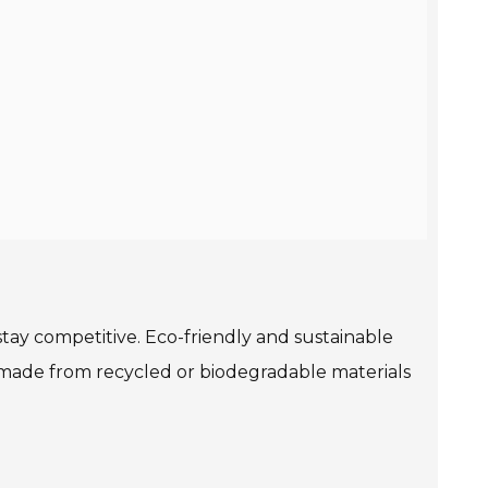
tay competitive. Eco-friendly and sustainable
 made from recycled or biodegradable materials