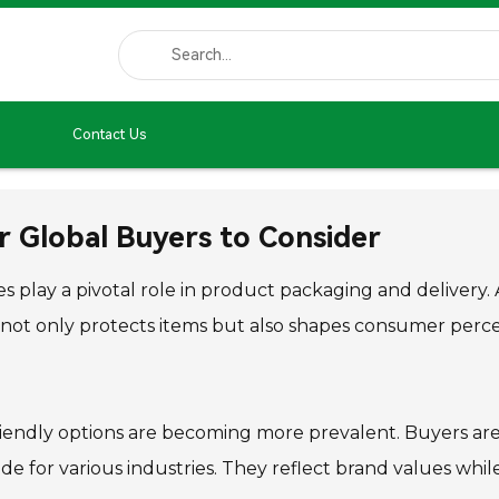
Contact Us
r Global Buyers to Consider
 play a pivotal role in product packaging and delivery
 not only protects items but also shapes consumer perc
friendly options are becoming more prevalent. Buyers are
 for various industries. They reflect brand values while