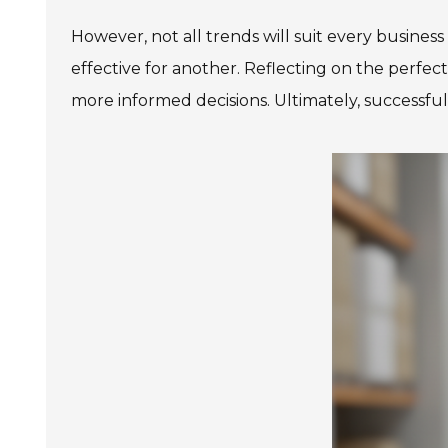
However, not all trends will suit every busine
effective for another. Reflecting on the perfec
more informed decisions. Ultimately, successful p