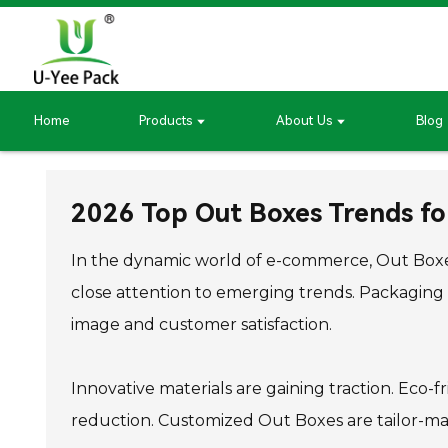
Home
Products
About Us
Blog
2026 Top Out Boxes Trends fo
In the dynamic world of e-commerce, Out Boxes
close attention to emerging trends. Packaging
image and customer satisfaction.
Innovative materials are gaining traction. Eco-
reduction. Customized Out Boxes are tailor-made