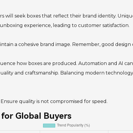
rs will seek boxes that reflect their brand identity. Uniq
nboxing experience, leading to customer satisfaction.
aintain a cohesive brand image. Remember, good design c
fluence how boxes are produced. Automation and AI can 
ality and craftsmanship. Balancing modern technology wit
. Ensure quality is not compromised for speed.
for Global Buyers