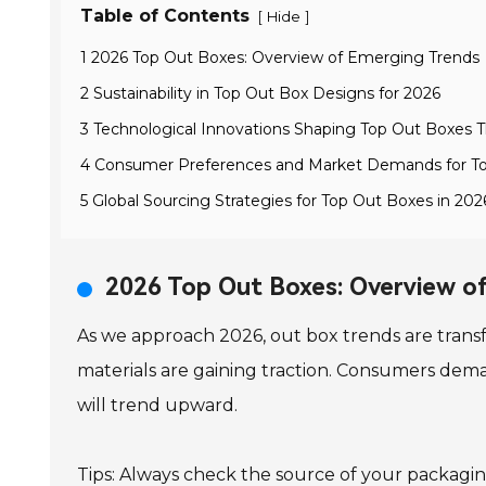
Table of Contents
[
]
Hide
1 2026 Top Out Boxes: Overview of Emerging Trends
2 Sustainability in Top Out Box Designs for 2026
3 Technological Innovations Shaping Top Out Boxes T
4 Consumer Preferences and Market Demands for T
5 Global Sourcing Strategies for Top Out Boxes in 202
2026 Top Out Boxes: Overview o
As we approach 2026, out box trends are transf
materials are gaining traction. Consumers dem
will trend upward.
Tips: Always check the source of your packaging 