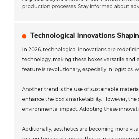
production processes. Stay informed about adv
Technological Innovations Shapi
In 2026, technological innovations are redefin
technology, making these boxes versatile and ef
feature is revolutionary, especially in logistics, 
Another trend is the use of sustainable materia
enhance the box's marketability. However, the 
environmental impact. Adopting these innovativ
Additionally, aesthetics are becoming more vit
relying too heavily on aesthetics may compromi