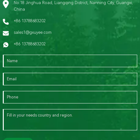
No.18 Jinghua Road, Liangqing District, Nanning City, Guangxi,
China
+86 13788683202
sales1@gxuyee.com
+86 13788683202