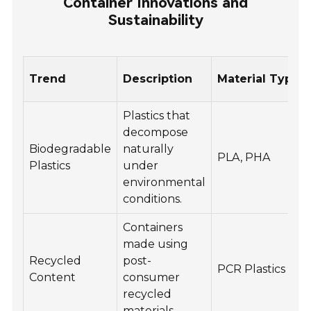
Container Innovations and
Sustainability
Trend
Description
Material Type
Plastics that
decompose
Biodegradable
naturally
PLA, PHA
Plastics
under
environmental
conditions.
Containers
made using
Recycled
post-
PCR Plastics
Content
consumer
recycled
materials.