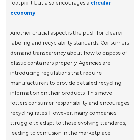
footprint but also encourages a
circular
economy
.
Another crucial aspect is the push for clearer
labeling and recyclability standards. Consumers
demand transparency about how to dispose of
plastic containers properly. Agencies are
introducing regulations that require
manufacturers to provide detailed recycling
information on their products. This move
fosters consumer responsibility and encourages
recycling rates. However, many companies
struggle to adapt to these evolving standards,
leading to confusion in the marketplace.