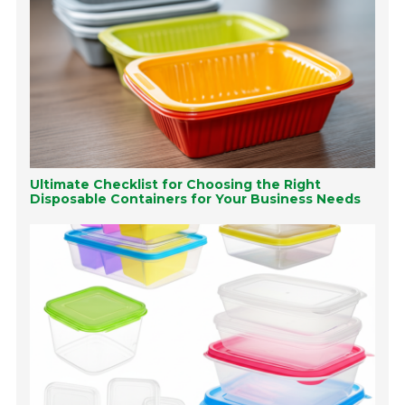
Ultimate Checklist for Choosing the Right
Disposable Containers for Your Business Needs