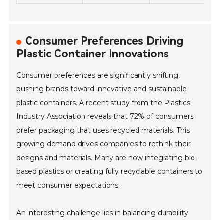
Consumer Preferences Driving
Plastic Container Innovations
Consumer preferences are significantly shifting,
pushing brands toward innovative and sustainable
plastic containers. A recent study from the Plastics
Industry Association reveals that 72% of consumers
prefer packaging that uses recycled materials. This
growing demand drives companies to rethink their
designs and materials. Many are now integrating bio-
based plastics or creating fully recyclable containers to
meet consumer expectations.
An interesting challenge lies in balancing durability