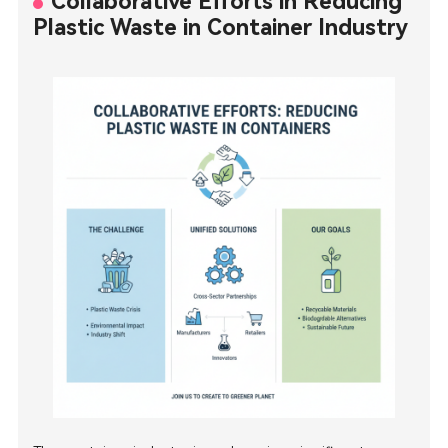
Collaborative Efforts in Reducing
Plastic Waste in Container Industry