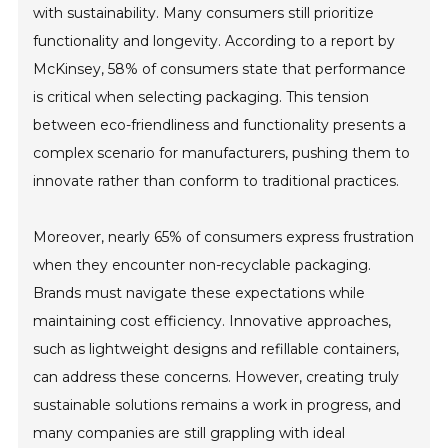
with sustainability. Many consumers still prioritize
functionality and longevity. According to a report by
McKinsey, 58% of consumers state that performance
is critical when selecting packaging. This tension
between eco-friendliness and functionality presents a
complex scenario for manufacturers, pushing them to
innovate rather than conform to traditional practices.
Moreover, nearly 65% of consumers express frustration
when they encounter non-recyclable packaging.
Brands must navigate these expectations while
maintaining cost efficiency. Innovative approaches,
such as lightweight designs and refillable containers,
can address these concerns. However, creating truly
sustainable solutions remains a work in progress, and
many companies are still grappling with ideal