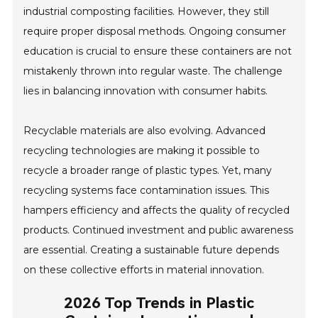
industrial composting facilities. However, they still
require proper disposal methods. Ongoing consumer
education is crucial to ensure these containers are not
mistakenly thrown into regular waste. The challenge
lies in balancing innovation with consumer habits.
Recyclable materials are also evolving. Advanced
recycling technologies are making it possible to
recycle a broader range of plastic types. Yet, many
recycling systems face contamination issues. This
hampers efficiency and affects the quality of recycled
products. Continued investment and public awareness
are essential. Creating a sustainable future depends
on these collective efforts in material innovation.
2026 Top Trends in Plastic