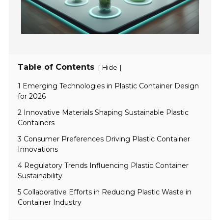
Table of Contents
[
]
Hide
1 Emerging Technologies in Plastic Container Design
for 2026
2 Innovative Materials Shaping Sustainable Plastic
Containers
3 Consumer Preferences Driving Plastic Container
Innovations
4 Regulatory Trends Influencing Plastic Container
Sustainability
5 Collaborative Efforts in Reducing Plastic Waste in
Container Industry