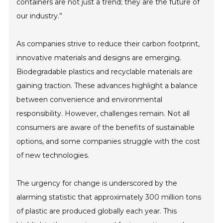
containers are not just a trend; they are the future of
our industry.”
As companies strive to reduce their carbon footprint,
innovative materials and designs are emerging.
Biodegradable plastics and recyclable materials are
gaining traction. These advances highlight a balance
between convenience and environmental
responsibility. However, challenges remain. Not all
consumers are aware of the benefits of sustainable
options, and some companies struggle with the cost
of new technologies.
The urgency for change is underscored by the
alarming statistic that approximately 300 million tons
of plastic are produced globally each year. This