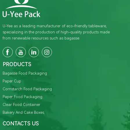
U-Yee as a leading manufacturer of eco-friendly tableware,
specializing in the production of high-quality products made
from renewable resources such as bagasse.
PRODUCTS
Bagasse Food Packaging
Paper Cup
Cornstarch Food Packaging
Paper Food Packaging
Clear Food Container
Bakery And Cake Boxes
CONTACTS US