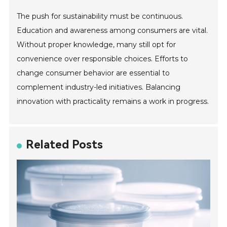
The push for sustainability must be continuous.
Education and awareness among consumers are vital.
Without proper knowledge, many still opt for
convenience over responsible choices. Efforts to
change consumer behavior are essential to
complement industry-led initiatives. Balancing
innovation with practicality remains a work in progress.
Related Posts