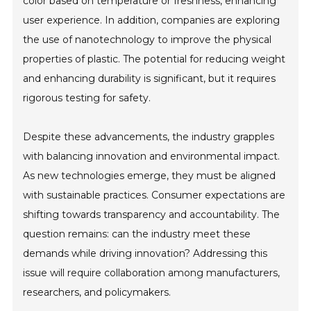
color based on temperature or freshness, enhancing
user experience. In addition, companies are exploring
the use of nanotechnology to improve the physical
properties of plastic. The potential for reducing weight
and enhancing durability is significant, but it requires
rigorous testing for safety.
Despite these advancements, the industry grapples
with balancing innovation and environmental impact.
As new technologies emerge, they must be aligned
with sustainable practices. Consumer expectations are
shifting towards transparency and accountability. The
question remains: can the industry meet these
demands while driving innovation? Addressing this
issue will require collaboration among manufacturers,
researchers, and policymakers.