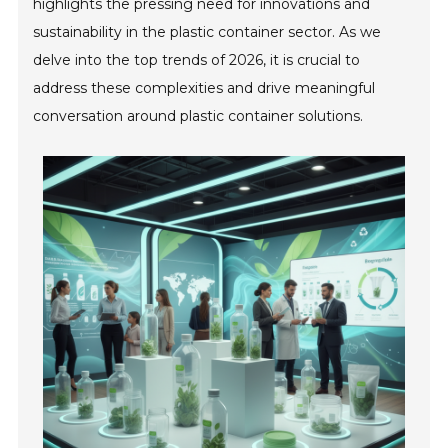
highlights the pressing need for innovations and
sustainability in the plastic container sector. As we
delve into the top trends of 2026, it is crucial to
address these complexities and drive meaningful
conversation around plastic container solutions.