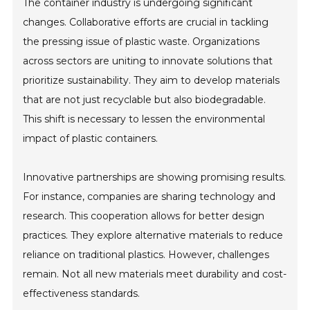
The container industry is undergoing significant
changes. Collaborative efforts are crucial in tackling
the pressing issue of plastic waste. Organizations
across sectors are uniting to innovate solutions that
prioritize sustainability. They aim to develop materials
that are not just recyclable but also biodegradable.
This shift is necessary to lessen the environmental
impact of plastic containers.
Innovative partnerships are showing promising results.
For instance, companies are sharing technology and
research. This cooperation allows for better design
practices. They explore alternative materials to reduce
reliance on traditional plastics. However, challenges
remain. Not all new materials meet durability and cost-
effectiveness standards.