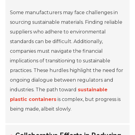
Some manufacturers may face challenges in
sourcing sustainable materials. Finding reliable
suppliers who adhere to environmental
standards can be difficult. Additionally,
companies must navigate the financial
implications of transitioning to sustainable
practices. These hurdles highlight the need for
ongoing dialogue between regulators and
industries. The path toward
sustainable
plastic containers
is complex, but progress is
being made, albeit slowly.