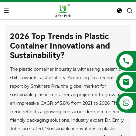
2026 Top Trends in Plastic
Container Innovations and
Sustainability?
The plastic container industry is witnessing a seismic
shift towards sustainability. According to a recent
report by Smithers Pira, the global market for
sustainable plastic containers is projected to grow at
+86 13788683202
an impressive CAGR of 5.8% from 2021 to 2026. This
trend reflects a growing consumer demand for eco-
friendly packaging solutions. Industry expert Dr. Emily
Johnson stated, “Sustainable innovations in plastic