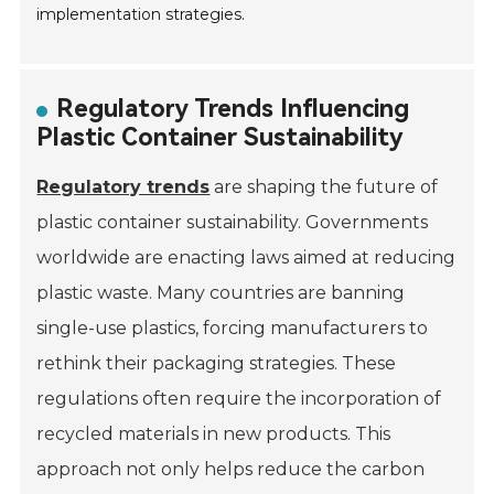
implementation strategies.
Regulatory Trends Influencing
Plastic Container Sustainability
Regulatory trends
are shaping the future of
plastic container sustainability. Governments
worldwide are enacting laws aimed at reducing
plastic waste. Many countries are banning
single-use plastics, forcing manufacturers to
rethink their packaging strategies. These
regulations often require the incorporation of
recycled materials in new products. This
approach not only helps reduce the carbon