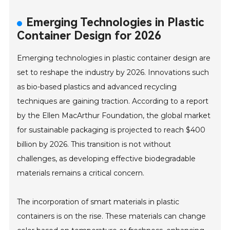
Emerging Technologies in Plastic
Container Design for 2026
Emerging technologies in plastic container design are
set to reshape the industry by 2026. Innovations such
as bio-based plastics and advanced recycling
techniques are gaining traction. According to a report
by the Ellen MacArthur Foundation, the global market
for sustainable packaging is projected to reach $400
billion by 2026. This transition is not without
challenges, as developing effective biodegradable
materials remains a critical concern.
The incorporation of smart materials in plastic
containers is on the rise. These materials can change