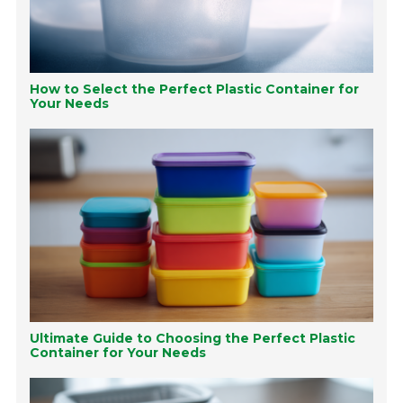
How to Select the Perfect Plastic Container for
Your Needs
Ultimate Guide to Choosing the Perfect Plastic
Container for Your Needs