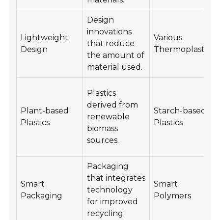
Design
innovations
Lightweight
Various
that reduce
Design
Thermoplastics
the amount of
material used.
Plastics
derived from
Plant-based
Starch-based
renewable
Plastics
Plastics
biomass
sources.
Packaging
that integrates
Smart
Smart
technology
Packaging
Polymers
for improved
recycling.