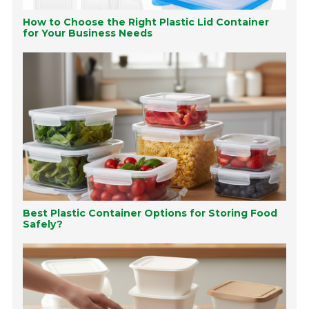
How to Choose the Right Plastic Lid Container
for Your Business Needs
Best Plastic Container Options for Storing Food
Safely?