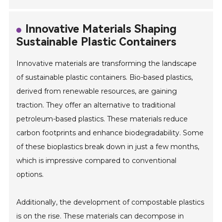
Innovative Materials Shaping
Sustainable Plastic Containers
Innovative materials are transforming the landscape
of sustainable plastic containers. Bio-based plastics,
derived from renewable resources, are gaining
traction. They offer an alternative to traditional
petroleum-based plastics. These materials reduce
carbon footprints and enhance biodegradability. Some
of these bioplastics break down in just a few months,
which is impressive compared to conventional
options.
Additionally, the development of compostable plastics
is on the rise. These materials can decompose in