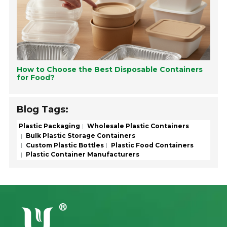
How to Choose the Best Disposable Containers
for Food?
Blog Tags:
Plastic Packaging
Wholesale Plastic Containers
Bulk Plastic Storage Containers
Custom Plastic Bottles
Plastic Food Containers
Plastic Container Manufacturers