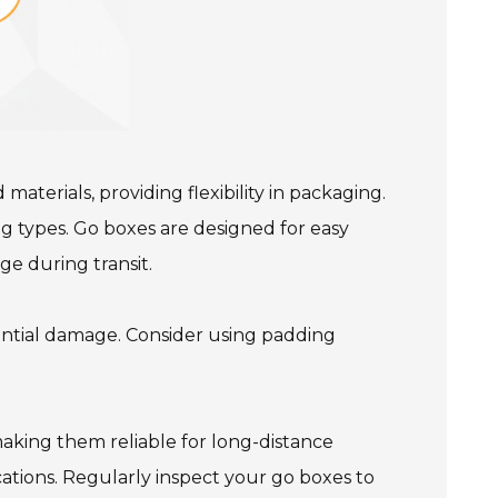
terials, providing flexibility in packaging.
g types. Go boxes are designed for easy
ge during transit.
ntial damage. Consider using padding
making them reliable for long-distance
cations. Regularly inspect your go boxes to