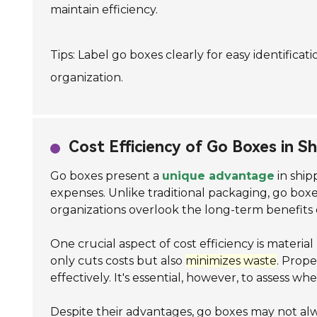
maintain efficiency.
Tips: Label go boxes clearly for easy identifica
organization.
Cost Efficiency of Go Boxes in S
Go boxes present a
unique advantage
in ship
expenses. Unlike traditional packaging, go box
organizations overlook the long-term benefits o
One crucial aspect of cost efficiency is materi
only cuts costs but also
minimizes waste
. Prope
effectively. It's essential, however, to assess w
Despite their advantages, go boxes may not al