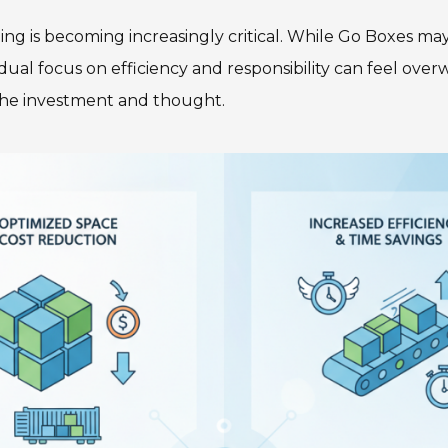
g is becoming increasingly critical. While Go Boxes may
is dual focus on efficiency and responsibility can feel ove
the investment and thought.