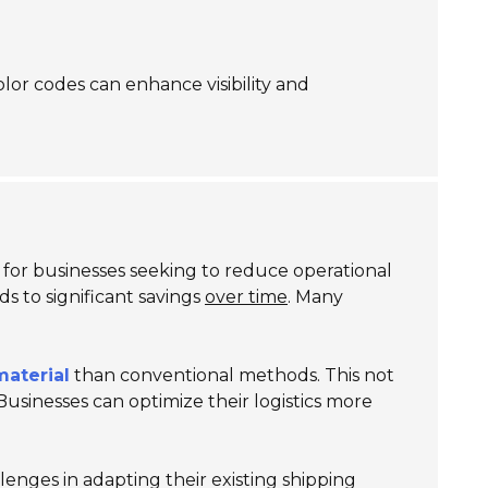
olor codes can enhance visibility and
y for businesses seeking to reduce operational
ds to significant savings
over time
. Many
material
than conventional methods. This not
Businesses can optimize their logistics more
enges in adapting their existing shipping