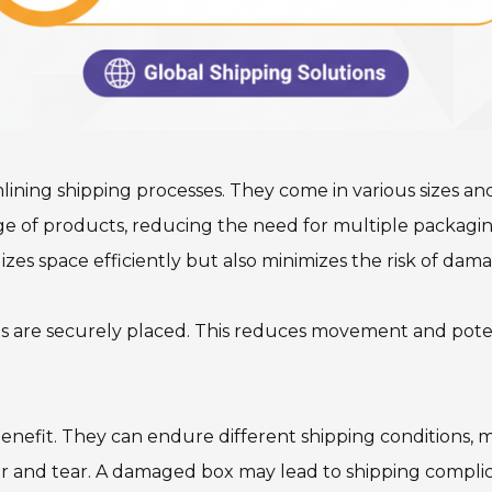
ing shipping processes. They come in various sizes and ma
nge of products, reducing the need for multiple packagin
lizes space efficiently but also minimizes the risk of dama
ts are securely placed. This reduces movement and pote
 benefit. They can endure different shipping conditions, 
ear and tear. A damaged box may lead to shipping compli