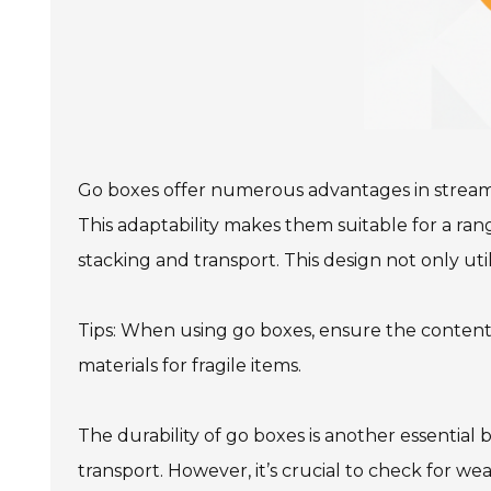
Go boxes offer numerous advantages in streamlin
This adaptability makes them suitable for a ra
stacking and transport. This design not only uti
Tips: When using go boxes, ensure the conten
materials for fragile items.
The durability of go boxes is another essential
transport. However, it’s crucial to check for w