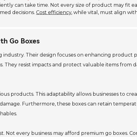
iently can take time. Not every size of product may fit ea
rmed decisions.
Cost efficiency
, while vital, must align wi
ith Go Boxes
 industry. Their design focuses on enhancing product pro
s. They resist impacts and protect valuable items from 
ous products. This adaptability allows businesses to creat
 damage. Furthermore, these boxes can retain temperatur
hables.
st. Not every business may afford premium go boxes. Co