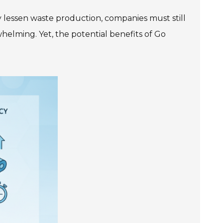
 lessen waste production, companies must still
rwhelming. Yet, the potential benefits of Go