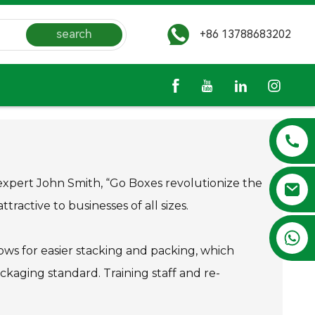
search
+86 13788683202
s expert John Smith, “Go Boxes revolutionize the
ractive to businesses of all sizes.
+86 13788683202
ows for easier stacking and packing, which
ckaging standard. Training staff and re-