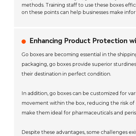
methods. Training staff to use these boxes effic
on these points can help businesses make info
Enhancing Product Protection w
Go boxes are becoming essential in the shipping
packaging, go boxes provide superior sturdines
their destination in perfect condition.
In addition, go boxes can be customized for vari
movement within the box, reducing the risk of
make them ideal for pharmaceuticals and peris
Despite these advantages, some challenges exi