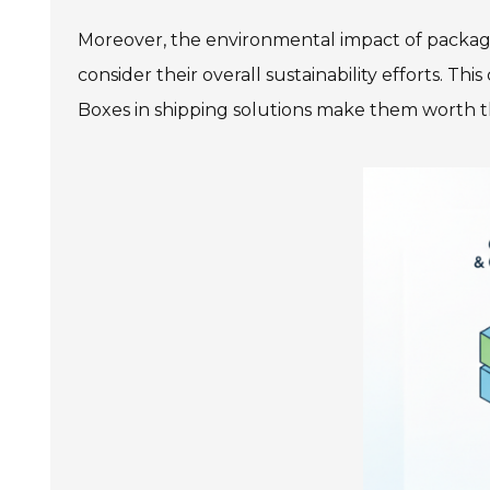
Moreover, the environmental impact of packagin
consider their overall sustainability efforts. Th
Boxes in shipping solutions make them worth 