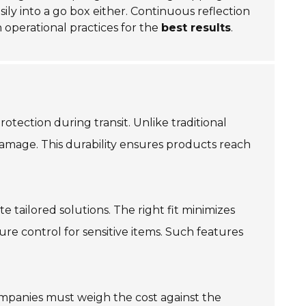
sily into a go box either. Continuous reflection
th operational practices for the
best results
.
tection during transit. Unlike traditional
damage. This durability ensures products reach
e tailored solutions. The right fit minimizes
e control for sensitive items. Such features
mpanies must weigh the cost against the