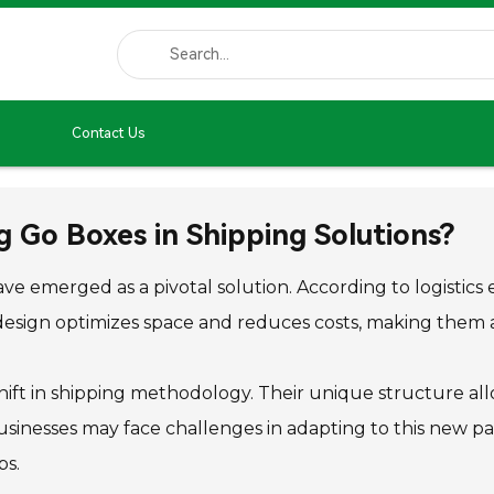
Contact Us
g Go Boxes in Shipping Solutions?
ave emerged as a pivotal solution. According to logistic
design optimizes space and reduces costs, making them att
hift in shipping methodology. Their unique structure all
usinesses may face challenges in adapting to this new pa
ps.