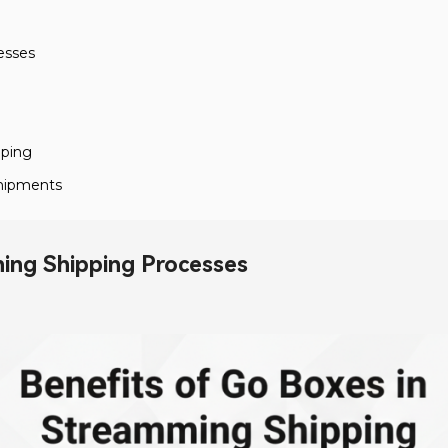
esses
pping
 Shipments
ning Shipping Processes