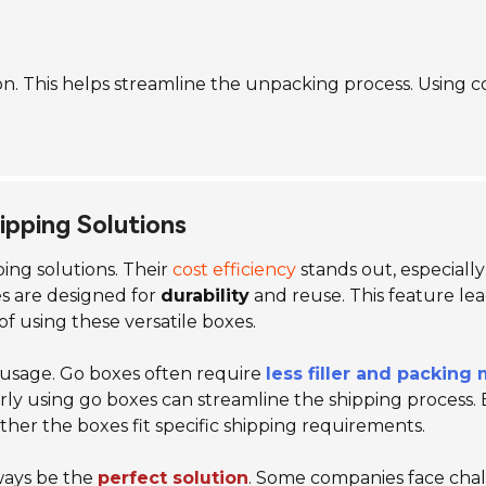
tion. This helps streamline the unpacking process. Using c
hipping Solutions
ping solutions. Their
cost efficiency
stands out, especiall
es are designed for
durability
and reuse. This feature lea
f using these versatile boxes.
al usage. Go boxes often require
less filler and packing 
rly using go boxes can streamline the shipping process. 
hether the boxes fit specific shipping requirements.
ways be the
perfect solution
. Some companies face chall