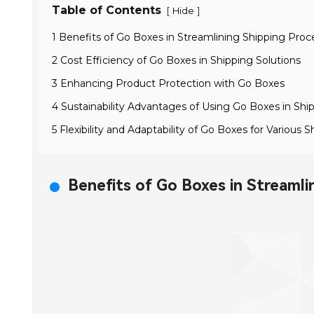
Table of Contents
[
]
Hide
1 Benefits of Go Boxes in Streamlining Shipping Proc
2 Cost Efficiency of Go Boxes in Shipping Solutions
3 Enhancing Product Protection with Go Boxes
4 Sustainability Advantages of Using Go Boxes in Shi
5 Flexibility and Adaptability of Go Boxes for Various
Benefits of Go Boxes in Streamli