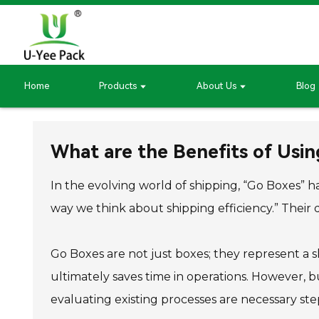
Home
Products
About Us
Blog
What are the Benefits of Usin
In the evolving world of shipping, “Go Boxes” h
way we think about shipping efficiency.” Their 
Go Boxes are not just boxes; they represent a s
ultimately saves time in operations. However, b
evaluating existing processes are necessary ste