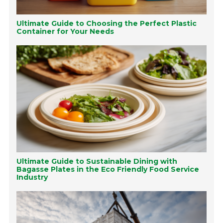
Ultimate Guide to Choosing the Perfect Plastic
Container for Your Needs
Ultimate Guide to Sustainable Dining with
Bagasse Plates in the Eco Friendly Food Service
Industry