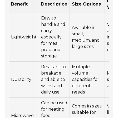
Desi
Benefit
Description
Size Options
Vari
Easy to
handle and
Vario
Available in
carry,
and 
small,
Lightweight
especially
incl
medium, and
for meal
stac
large sizes.
prep and
optio
storage.
Resistant to
Multiple
breakage
volume
Mode
Durability
and able to
capacities for
sleek
withstand
different
avail
daily use.
needs.
Can be used
Comes in sizes
Varie
for heating
suitable for
liddi
Microwave
food