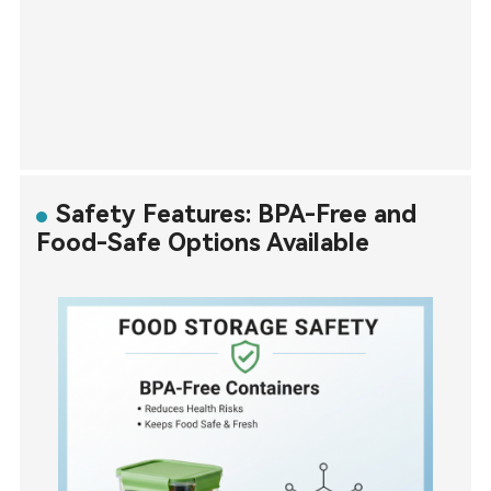
Safety Features: BPA-Free and
Food-Safe Options Available