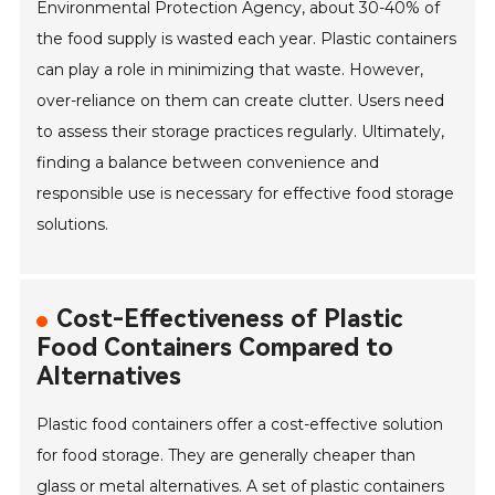
Environmental Protection Agency, about 30-40% of
the food supply is wasted each year. Plastic containers
can play a role in minimizing that waste. However,
over-reliance on them can create clutter. Users need
to assess their storage practices regularly. Ultimately,
finding a balance between convenience and
responsible use is necessary for effective food storage
solutions.
Cost-Effectiveness of Plastic
Food Containers Compared to
Alternatives
Plastic food containers offer a cost-effective solution
for food storage. They are generally cheaper than
glass or metal alternatives. A set of plastic containers