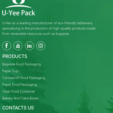
U-Yee as a leading manufacturer of eco-friendly tableware,
specializing in the production of high-quality products made
from renewable resources such as bagasse.
PRODUCTS
Bagasse Food Packaging
Paper Cup
Cornstarch Food Packaging
Paper Food Packaging
Clear Food Container
Bakery And Cake Boxes
CONTACTS US