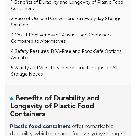
1 Benefits of Durability and Longevity of Plastic Food
Containers
2 Ease of Use and Convenience in Everyday Storage
Solutions
3 Cost-Effectiveness of Plastic Food Containers
Compared to Alternatives
4 Safety Features: BPA-Free and Food-Safe Options
Available
5 Variety and Versatility in Sizes and Designs for All
Storage Needs
Benefits of Durability and
Longevity of Plastic Food
Containers
Plastic food containers
offer remarkable
durability, which is crucial for everyday storage.