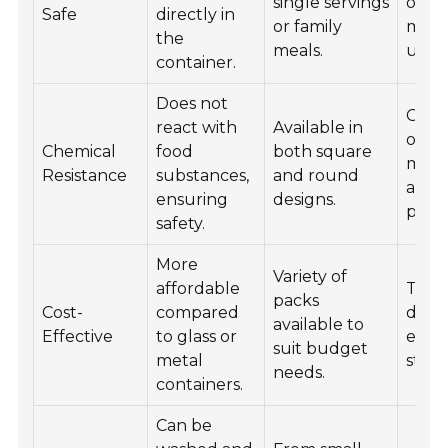
single servings
optio
Safe
directly in
or family
micr
the
meals.
use.
container.
Does not
Color
react with
Available in
optio
Chemical
food
both square
mor
Resistance
substances,
and round
appe
ensuring
designs.
prese
safety.
More
Variety of
affordable
Tren
packs
Cost-
compared
desig
available to
Effective
to glass or
ever
suit budget
metal
style.
needs.
containers.
Can be