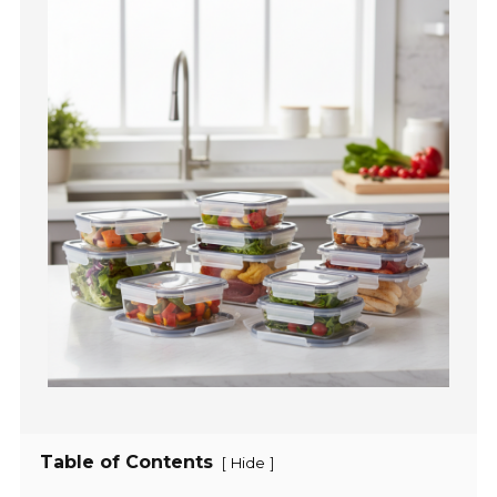
Table of Contents
[
]
Hide