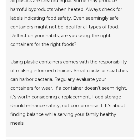
all plastics are created equal. Some may produce
harmful byproducts when heated. Always check for
labels indicating food safety. Even seemingly safe
containers might not be ideal for all types of food.
Reflect on your habits; are you using the right
containers for the right foods?
Using plastic containers comes with the responsibility
of making informed choices. Small cracks or scratches
can harbor bacteria. Regularly evaluate your
containers for wear. If a container doesn’t seem right,
it’s worth considering a replacement. Food storage
should enhance safety, not compromise it. It’s about
finding balance while serving your family healthy
meals.