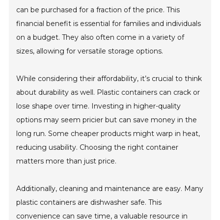
can be purchased for a fraction of the price. This
financial benefit is essential for families and individuals
on a budget. They also often come in a variety of
sizes, allowing for versatile storage options.
While considering their affordability, it’s crucial to think
about durability as well. Plastic containers can crack or
lose shape over time. Investing in higher-quality
options may seem pricier but can save money in the
long run. Some cheaper products might warp in heat,
reducing usability. Choosing the right container
matters more than just price.
Additionally, cleaning and maintenance are easy. Many
plastic containers are dishwasher safe. This
convenience can save time, a valuable resource in