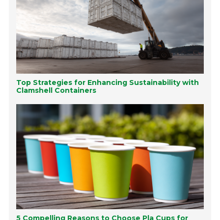
Top Strategies for Enhancing Sustainability with
Clamshell Containers
5 Compelling Reasons to Choose Pla Cups for