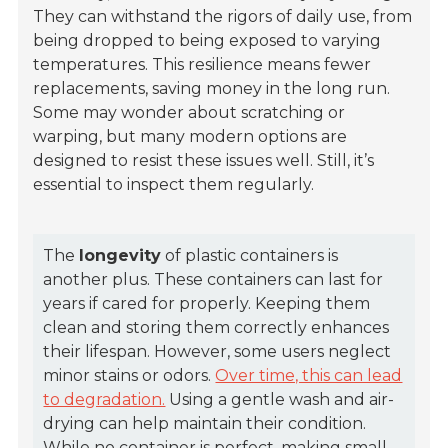
They can withstand the rigors of daily use, from
being dropped to being exposed to varying
temperatures. This resilience means fewer
replacements, saving money in the long run.
Some may wonder about scratching or
warping, but many modern options are
designed to resist these issues well. Still, it’s
essential to inspect them regularly.
The
longevity
of plastic containers is
another plus. These containers can last for
years if cared for properly. Keeping them
clean and storing them correctly enhances
their lifespan. However, some users neglect
minor stains or odors.
Over time, this can lead
to degradation.
Using a gentle wash and air-
drying can help maintain their condition.
While no container is perfect, making small