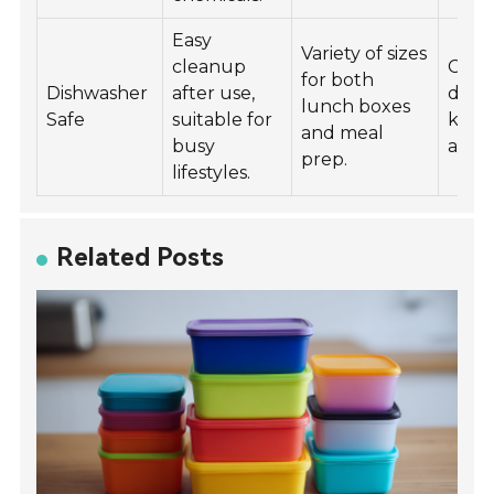
Easy
Variety of sizes
cleanup
Creat
for both
Dishwasher
after use,
desig
lunch boxes
Safe
suitable for
kids 
and meal
busy
adult
prep.
lifestyles.
Related Posts