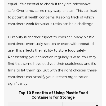
equal. It’s essential to check if they are microwave-
safe. Over time, some may warp or stain. This can lead
to potential health concerns. Keeping track of which
containers work for various tasks can be a challenge.
Durability is another aspect to consider. Many plastic
containers eventually scratch or crack with repeated
use. This affects their ability to store food safely.
Reassessing your collection regularly is wise. You may
find that some have outlived their usefulness, and it's
time to let them go. But with the right choices, these
containers can simplify your kitchen organization
significantly.
Top 10 Benefits of Using Plastic Food
Containers for Storage