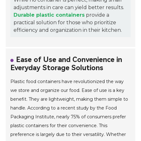
adjustments in care can yield better results.
Durable plastic containers
provide a
practical solution for those who prioritize
efficiency and organization in their kitchen.
Ease of Use and Convenience in
Everyday Storage Solutions
Plastic food containers have revolutionized the way
we store and organize our food. Ease of use is a key
benefit. They are lightweight, making them simple to
handle. According to a recent study by the Food
Packaging Institute, nearly 75% of consumers prefer
plastic containers for their convenience. This
preference is largely due to their versatility. Whether