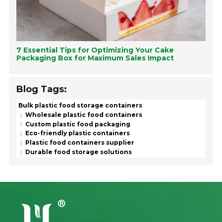
7 Essential Tips for Optimizing Your Cake
Packaging Box for Maximum Sales Impact
Blog Tags:
Bulk plastic food storage containers
Wholesale plastic food containers
Custom plastic food packaging
Eco-friendly plastic containers
Plastic food containers supplier
Durable food storage solutions