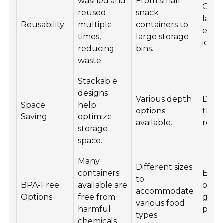
washed and
From small
Cust
reused
snack
label
Reusability
multiple
containers to
easy
times,
large storage
ident
reducing
bins.
waste.
Stackable
designs
Various depth
Desi
Space
help
options
fit n
Saving
optimize
available.
refri
storage
space.
Many
Different sizes
containers
Eco-f
to
BPA-Free
available are
opti
accommodate
Options
free from
gain
various food
harmful
popul
types.
chemicals.