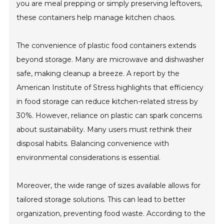
you are meal prepping or simply preserving leftovers,
these containers help manage kitchen chaos.
The convenience of plastic food containers extends
beyond storage. Many are microwave and dishwasher
safe, making cleanup a breeze. A report by the
American Institute of Stress highlights that efficiency
in food storage can reduce kitchen-related stress by
30%. However, reliance on plastic can spark concerns
about sustainability. Many users must rethink their
disposal habits. Balancing convenience with
environmental considerations is essential.
Moreover, the wide range of sizes available allows for
tailored storage solutions. This can lead to better
organization, preventing food waste. According to the