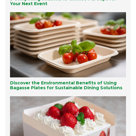
Your Next Event
Discover the Environmental Benefits of Using
Bagasse Plates for Sustainable Dining Solutions