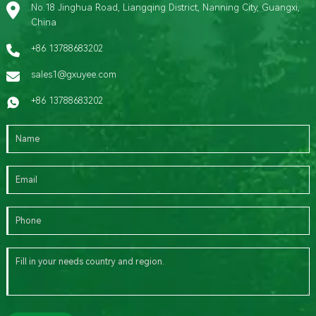
No.18 Jinghua Road, Liangqing District, Nanning City, Guangxi,
China
+86 13788683202
sales1@gxuyee.com
+86 13788683202