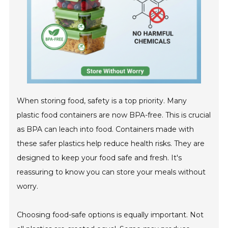
When storing food, safety is a top priority. Many
plastic food containers are now BPA-free. This is crucial
as BPA can leach into food. Containers made with
these safer plastics help reduce health risks. They are
designed to keep your food safe and fresh. It's
reassuring to know you can store your meals without
worry.
Choosing food-safe options is equally important. Not