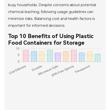
busy households. Despite concerns about potential
chemical leaching, following usage guidelines can
minimize risks. Balancing cost and health factors is
important for informed decisions.
Top 10 Benefits of Using Plastic
Food Containers for Storage