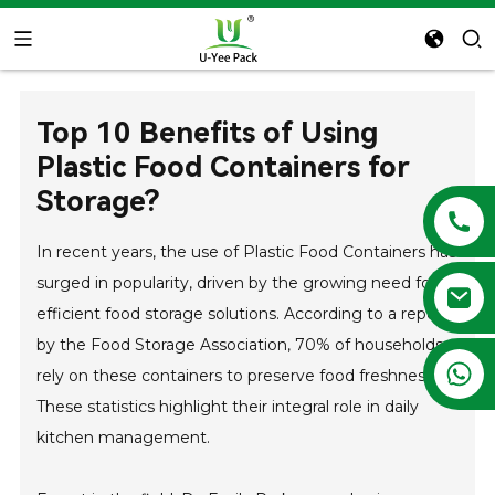
Top 10 Benefits of Using
Plastic Food Containers for
Storage?
In recent years, the use of Plastic Food Containers has
surged in popularity, driven by the growing need for
efficient food storage solutions. According to a report
by the Food Storage Association, 70% of households
+86 13788683202
rely on these containers to preserve food freshness.
These statistics highlight their integral role in daily
kitchen management.