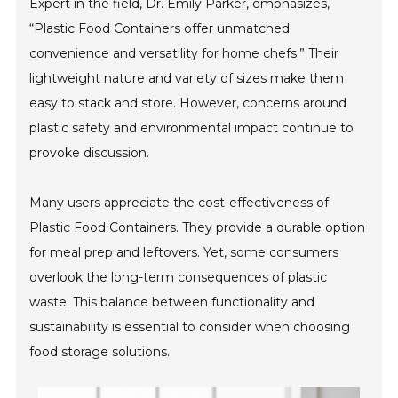
Expert in the field, Dr. Emily Parker, emphasizes,
“Plastic Food Containers offer unmatched
convenience and versatility for home chefs.” Their
lightweight nature and variety of sizes make them
easy to stack and store. However, concerns around
plastic safety and environmental impact continue to
provoke discussion.
Many users appreciate the cost-effectiveness of
Plastic Food Containers. They provide a durable option
for meal prep and leftovers. Yet, some consumers
overlook the long-term consequences of plastic
waste. This balance between functionality and
sustainability is essential to consider when choosing
food storage solutions.