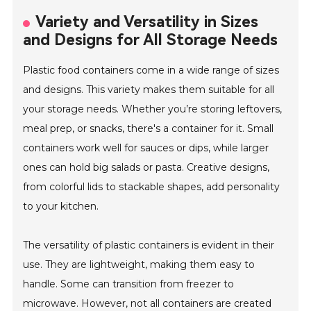
Variety and Versatility in Sizes
and Designs for All Storage Needs
Plastic food containers come in a wide range of sizes
and designs. This variety makes them suitable for all
your storage needs. Whether you’re storing leftovers,
meal prep, or snacks, there's a container for it. Small
containers work well for sauces or dips, while larger
ones can hold big salads or pasta. Creative designs,
from colorful lids to stackable shapes, add personality
to your kitchen.
The versatility of plastic containers is evident in their
use. They are lightweight, making them easy to
handle. Some can transition from freezer to
microwave. However, not all containers are created