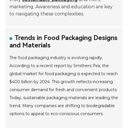
marketing. Awareness and education are key
to navigating these complexities.
Trends in Food Packaging Designs
and Materials
The food packaging industry is evolving rapidly.
According to a recent report by Smithers Pira, the
global market for food packaging is expected to reach
$400 billion by 2024. This growth reflects increasing
consumer demand for fresh and convenient products.
Today, sustainable packaging materials are leading the
trend. Many companies are shifting to biodegradable
options to appeal to eco-conscious consumers.