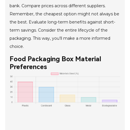
bank. Compare prices across different suppliers.
Remember, the cheapest option might not always be
the best. Evaluate long-term benefits against short-
term savings. Consider the entire lifecycle of the
packaging. This way, you'll make a more informed
choice.
Food Packaging Box Material
Preferences