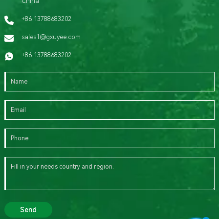
China
+86 13788683202
sales1@gxuyee.com
+86 13788683202
Send