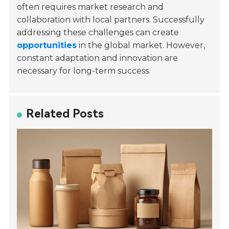
often requires market research and
collaboration with local partners. Successfully
addressing these challenges can create
opportunities
in the global market. However,
constant adaptation and innovation are
necessary for long-term success.
Related Posts