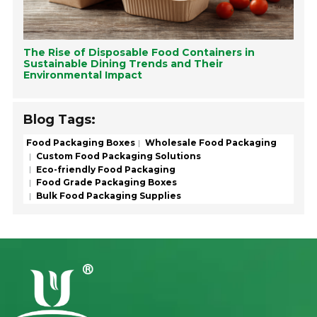
The Rise of Disposable Food Containers in
Sustainable Dining Trends and Their
Environmental Impact
Blog Tags:
Food Packaging Boxes
Wholesale Food Packaging
Custom Food Packaging Solutions
Eco-friendly Food Packaging
Food Grade Packaging Boxes
Bulk Food Packaging Supplies