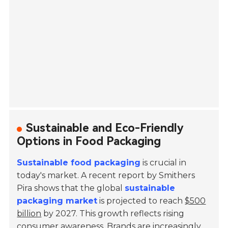
Sustainable and Eco-Friendly
Options in Food Packaging
Sustainable food packaging
is crucial in
today's market. A recent report by Smithers
Pira shows that the global
sustainable
packaging market
is projected to reach
$500
billion
by 2027. This growth reflects rising
consumer awareness. Brands are increasingly