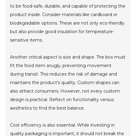
to be food-safe, durable, and capable of protecting the
product inside. Consider materials like cardboard or
biodegradable options. These are not only eco-friendly
but also provide good insulation for temperature-
sensitive items.
Another critical aspect is size and shape. The box must
fit the food item snugly, preventing movement
during transit. This reduces the risk of damage and
maintains the product's quality. Custom shapes can
also attract consumers. However, not every custom
design is practical. Reflect on functionality versus
aesthetics to find the best balance.
Cost efficiency is also essential. While investing in
quality packaging is important, it should not break the