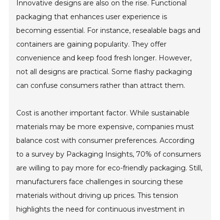
Innovative designs are also on the rise. Functional
packaging that enhances user experience is
becoming essential. For instance, resealable bags and
containers are gaining popularity. They offer
convenience and keep food fresh longer. However,
not all designs are practical. Some flashy packaging
can confuse consumers rather than attract them.
Cost is another important factor. While sustainable
materials may be more expensive, companies must
balance cost with consumer preferences. According
to a survey by Packaging Insights, 70% of consumers
are willing to pay more for eco-friendly packaging. Still,
manufacturers face challenges in sourcing these
materials without driving up prices. This tension
highlights the need for continuous investment in