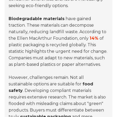
seeking eco-friendly options.
Biodegradable materials
have gained
traction. These materials can decompose
naturally, reducing landfill waste. According to
the Ellen MacArthur Foundation, only
14%
of
plastic packaging is recycled globally. This
statistic highlights the urgent need for change.
Companies must adapt to new materials, such
as plant-based plastics or paper alternatives.
However, challenges remain. Not all
sustainable options are suitable for
food
safety
. Developing compliant materials
requires extensive research. The market is also
flooded with misleading claims about "green"
products. Buyers must differentiate between
truly
sustainable packaging
and mere