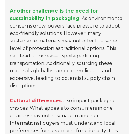
Another challenge is the need for
sustainability in packaging.
As environmental
concerns grow, buyers face pressure to adopt
eco-friendly solutions. However, many
sustainable materials may not offer the same
level of protection as traditional options. This
can lead to increased spoilage during
transportation. Additionally, sourcing these
materials globally can be complicated and
expensive, leading to potential supply chain
disruptions.
Cultural differences
also impact packaging
choices. What appeals to consumers in one
country may not resonate in another.
International buyers must understand local
preferences for design and functionality. This