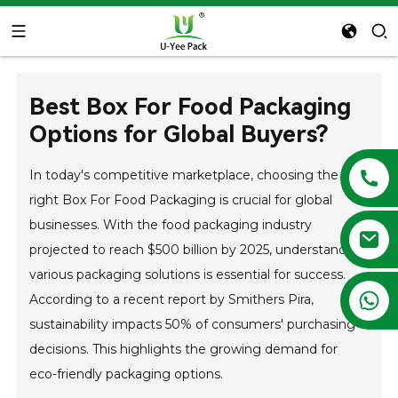
Best Box For Food Packaging
Options for Global Buyers?
In today's competitive marketplace, choosing the
right Box For Food Packaging is crucial for global
businesses. With the food packaging industry
projected to reach $500 billion by 2025, understanding
various packaging solutions is essential for success.
+86 13788683202
According to a recent report by Smithers Pira,
sustainability impacts 50% of consumers' purchasing
decisions. This highlights the growing demand for
eco-friendly packaging options.