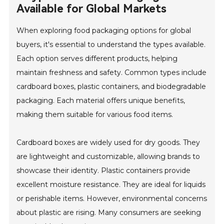
Available for Global Markets
When exploring food packaging options for global
buyers, it's essential to understand the types available.
Each option serves different products, helping
maintain freshness and safety. Common types include
cardboard boxes, plastic containers, and biodegradable
packaging. Each material offers unique benefits,
making them suitable for various food items.
Cardboard boxes are widely used for dry goods. They
are lightweight and customizable, allowing brands to
showcase their identity. Plastic containers provide
excellent moisture resistance. They are ideal for liquids
or perishable items. However, environmental concerns
about plastic are rising. Many consumers are seeking