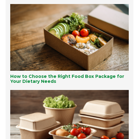
How to Choose the Right Food Box Package for
Your Dietary Needs