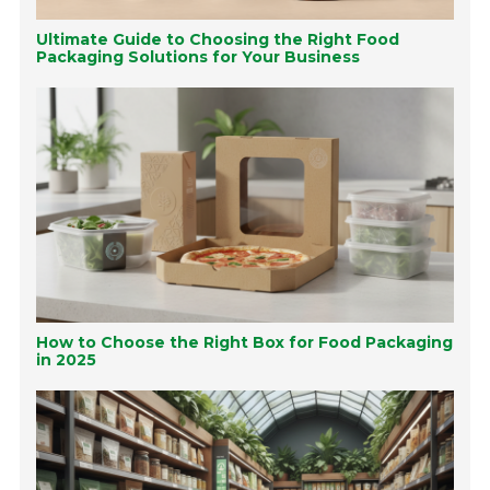
Ultimate Guide to Choosing the Right Food
Packaging Solutions for Your Business
How to Choose the Right Box for Food Packaging
in 2025