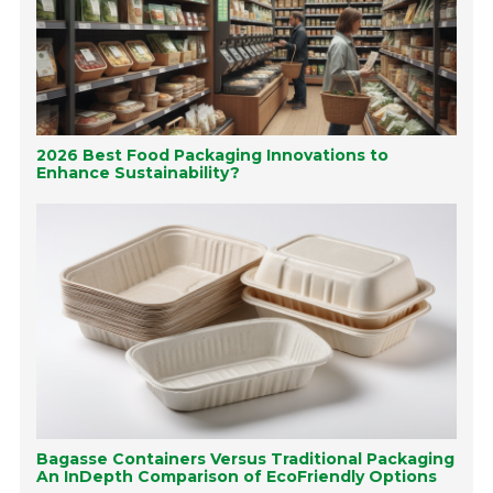
2026 Best Food Packaging Innovations to
Enhance Sustainability?
Bagasse Containers Versus Traditional Packaging
An InDepth Comparison of EcoFriendly Options