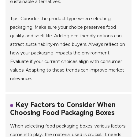
sustainable alternatives.
Tips: Consider the product type when selecting
packaging. Make sure your choice preserves food
quality and shelf life. Adding eco-friendly options can
attract sustainability-minded buyers. Always reflect on
how your packaging impacts the environment.
Evaluate if your current choices align with consumer
values. Adapting to these trends can improve market
relevance.
Key Factors to Consider When
Choosing Food Packaging Boxes
When selecting food packaging boxes, various factors
come into play. The material used is crucial. It needs