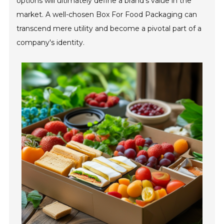
options will ultimately define a brand's value in the
market. A well-chosen Box For Food Packaging can
transcend mere utility and become a pivotal part of a
company's identity.