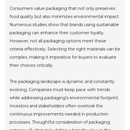
Consumers value packaging that not only preserves
food quality but also minimizes environmental impact.
Numerous studies show that brands using sustainable
packaging can enhance their customer loyalty.
However, not all packaging options meet these
criteria effectively. Selecting the right materials can be
complex, making it imperative for buyers to evaluate
their choices critically.
The packaging landscape is dynamic and constantly
evolving. Companies must keep pace with trends
while addressing packaging's environmental footprint.
Investors and stakeholders often overlook the
continuous improvements needed in production
processes. Thoughtful consideration of packaging