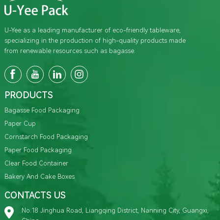
U-Yee as a leading manufacturer of eco-friendly tableware,
specializing in the production of high-quality products made
from renewable resources such as bagasse.
PRODUCTS
Bagasse Food Packaging
Paper Cup
Cornstarch Food Packaging
Paper Food Packaging
Clear Food Container
Bakery And Cake Boxes
CONTACTS US
No.18 Jinghua Road, Liangqing District, Nanning City, Guangxi,