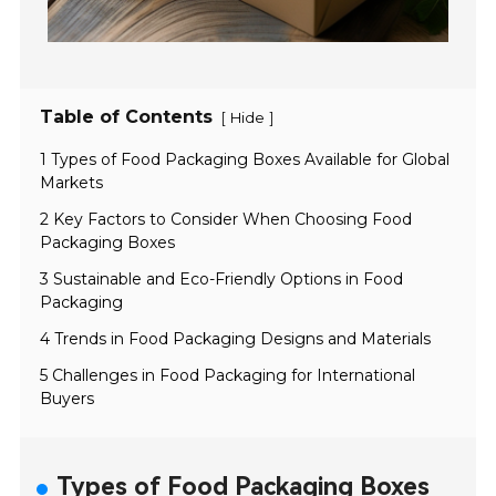
Table of Contents
[
]
Hide
1 Types of Food Packaging Boxes Available for Global
Markets
2 Key Factors to Consider When Choosing Food
Packaging Boxes
3 Sustainable and Eco-Friendly Options in Food
Packaging
4 Trends in Food Packaging Designs and Materials
5 Challenges in Food Packaging for International
Buyers
Types of Food Packaging Boxes