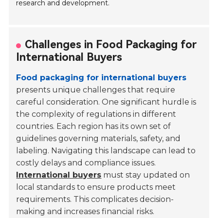
research and development.
Challenges in Food Packaging for
International Buyers
Food packaging for international buyers
presents unique challenges that require
careful consideration. One significant hurdle is
the complexity of regulations in different
countries. Each region has its own set of
guidelines governing materials, safety, and
labeling. Navigating this landscape can lead to
costly delays and compliance issues.
International buyers
must stay updated on
local standards to ensure products meet
requirements. This complicates decision-
making and increases financial risks.