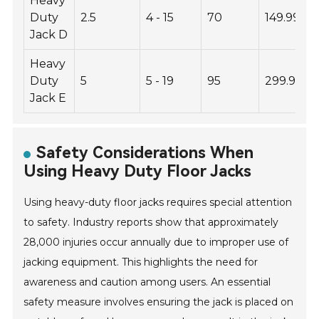
Heavy
Duty
2.5
4 - 15
70
149.99
Jack D
Heavy
Duty
5
5 - 19
95
299.99
Jack E
Safety Considerations When
Using Heavy Duty Floor Jacks
Using heavy-duty floor jacks requires special attention
to safety. Industry reports show that approximately
28,000 injuries occur annually due to improper use of
jacking equipment. This highlights the need for
awareness and caution among users. An essential
safety measure involves ensuring the jack is placed on