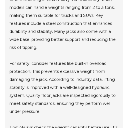
models can handle weights ranging from 2 to 3 tons,
making them suitable for trucks and SUVs. Key
features include a steel construction that enhances
durability and stability. Many jacks also come with a
wide base, providing better support and reducing the
risk of tipping.
For safety, consider features like built-in overload
protection. This prevents excessive weight from
damaging the jack. According to industry data, lifting
stability is improved with a well-designed hydraulic
system. Quality floor jacks are inspected rigorously to
meet safety standards, ensuring they perform well
under pressure.
Tips: Always check the weight capacity before use. It’s