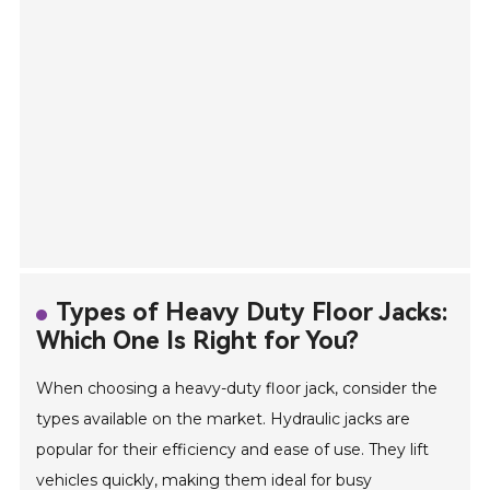
Types of Heavy Duty Floor Jacks:
Which One Is Right for You?
When choosing a heavy-duty floor jack, consider the
types available on the market. Hydraulic jacks are
popular for their efficiency and ease of use. They lift
vehicles quickly, making them ideal for busy