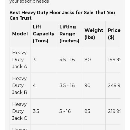
your specific needs.
Best Heavy Duty Floor Jacks for Sale That You
Can Trust
Lift
Lifting
Weight
Price
Model
Capacity
Range
(lbs)
($)
(Tons)
(inches)
Heavy
Duty
3
4.5 - 18
80
199.99
Jack A
Heavy
Duty
4
3.5 - 18
90
249.99
Jack B
Heavy
Duty
3.5
5 - 16
85
219.99
Jack C