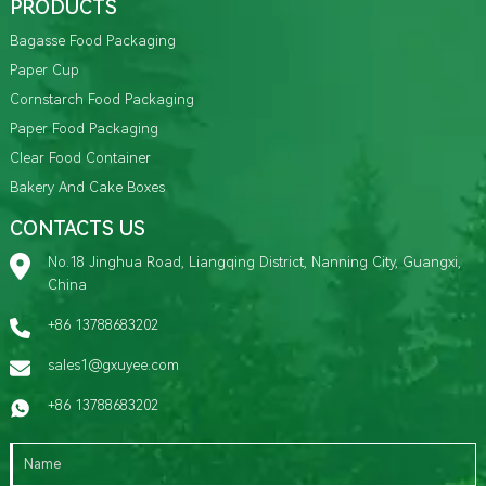
PRODUCTS
Bagasse Food Packaging
Paper Cup
Cornstarch Food Packaging
Paper Food Packaging
Clear Food Container
Bakery And Cake Boxes
CONTACTS US
No.18 Jinghua Road, Liangqing District, Nanning City, Guangxi,
China
+86 13788683202
sales1@gxuyee.com
+86 13788683202