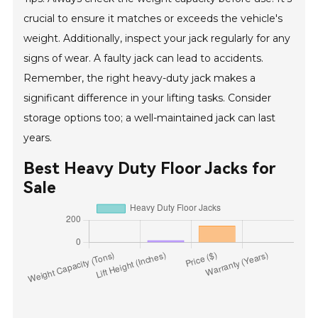
crucial to ensure it matches or exceeds the vehicle's
weight. Additionally, inspect your jack regularly for any
signs of wear. A faulty jack can lead to accidents.
Remember, the right heavy-duty jack makes a
significant difference in your lifting tasks. Consider
storage options too; a well-maintained jack can last
years.
Best Heavy Duty Floor Jacks for
Sale