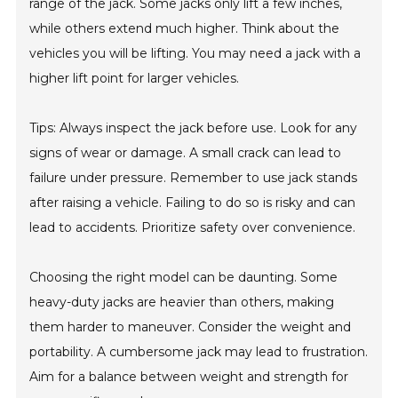
range of the jack. Some jacks only lift a few inches,
while others extend much higher. Think about the
vehicles you will be lifting. You may need a jack with a
higher lift point for larger vehicles.
Tips: Always inspect the jack before use. Look for any
signs of wear or damage. A small crack can lead to
failure under pressure. Remember to use jack stands
after raising a vehicle. Failing to do so is risky and can
lead to accidents. Prioritize safety over convenience.
Choosing the right model can be daunting. Some
heavy-duty jacks are heavier than others, making
them harder to maneuver. Consider the weight and
portability. A cumbersome jack may lead to frustration.
Aim for a balance between weight and strength for