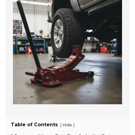
Table of Contents
[
]
Hide