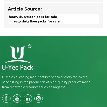
Article Source:
heavy duty floor jacks for sale
heavy duty floor jacks for sale
U-Yee as a leading manufacturer of eco-friendly tableware,
specializing in the production of high-quality products made
from renewable resources such as bagasse.