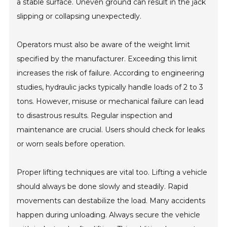
a stable surface. Uneven ground can result in the jack
slipping or collapsing unexpectedly.
Operators must also be aware of the weight limit
specified by the manufacturer. Exceeding this limit
increases the risk of failure. According to engineering
studies, hydraulic jacks typically handle loads of 2 to 3
tons. However, misuse or mechanical failure can lead
to disastrous results. Regular inspection and
maintenance are crucial. Users should check for leaks
or worn seals before operation.
Proper lifting techniques are vital too. Lifting a vehicle
should always be done slowly and steadily. Rapid
movements can destabilize the load. Many accidents
happen during unloading. Always secure the vehicle