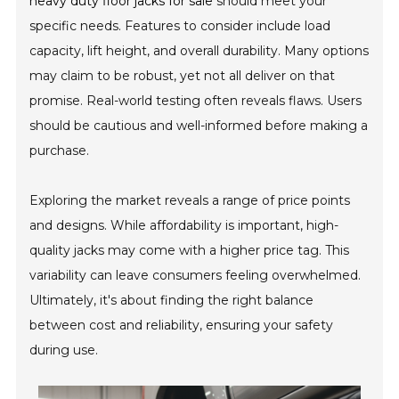
heavy duty floor jacks for sale
should meet your
specific needs. Features to consider include load
capacity, lift height, and overall durability. Many options
may claim to be robust, yet not all deliver on that
promise. Real-world testing often reveals flaws. Users
should be cautious and well-informed before making a
purchase.
Exploring the market reveals a range of price points
and designs. While affordability is important, high-
quality jacks may come with a higher price tag. This
variability can leave consumers feeling overwhelmed.
Ultimately, it's about finding the right balance
between cost and reliability, ensuring your safety
during use.