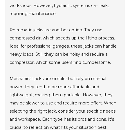
workshops. However, hydraulic systems can leak,
requiring maintenance.
Pneumatic jacks are another option. They use
compressed air, which speeds up the lifting process.
Ideal for professional garages, these jacks can handle
heavy loads. Still, they can be noisy and require a
compressor, which some users find cumbersome.
Mechanical jacks are simpler but rely on manual
power. They tend to be more affordable and
lightweight, making them portable. However, they
may be slower to use and require more effort. When
selecting the right jack, consider your specific needs
and workspace. Each type has its pros and cons. It’s
crucial to reflect on what fits your situation best,