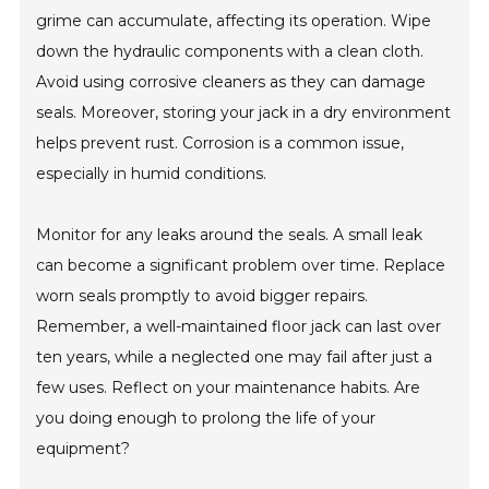
grime can accumulate, affecting its operation. Wipe
down the hydraulic components with a clean cloth.
Avoid using corrosive cleaners as they can damage
seals. Moreover, storing your jack in a dry environment
helps prevent rust. Corrosion is a common issue,
especially in humid conditions.
Monitor for any leaks around the seals. A small leak
can become a significant problem over time. Replace
worn seals promptly to avoid bigger repairs.
Remember, a well-maintained floor jack can last over
ten years, while a neglected one may fail after just a
few uses. Reflect on your maintenance habits. Are
you doing enough to prolong the life of your
equipment?