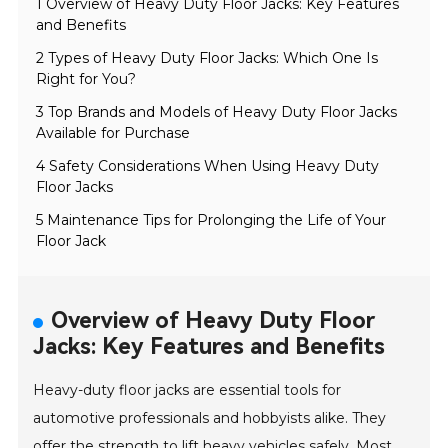
1 Overview of Heavy Duty Floor Jacks: Key Features
and Benefits
2 Types of Heavy Duty Floor Jacks: Which One Is
Right for You?
3 Top Brands and Models of Heavy Duty Floor Jacks
Available for Purchase
4 Safety Considerations When Using Heavy Duty
Floor Jacks
5 Maintenance Tips for Prolonging the Life of Your
Floor Jack
Overview of Heavy Duty Floor
Jacks: Key Features and Benefits
Heavy-duty floor jacks are essential tools for
automotive professionals and hobbyists alike. They
offer the strength to lift heavy vehicles safely. Most