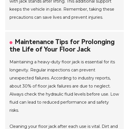
with jack stands after lifting. This additional support
keeps the vehicle in place. Remember, taking these
precautions can save lives and prevent injuries.
Maintenance Tips for Prolonging
the Life of Your Floor Jack
Maintaining a heavy-duty floor jack is essential for its
longevity. Regular inspections can prevent
unexpected failures. According to industry reports,
about 30% of floor jack failures are due to neglect.
Always check the hydraulic fluid levels before use. Low
fluid can lead to reduced performance and safety
risks.
Cleaning your floor jack after each use is vital. Dirt and