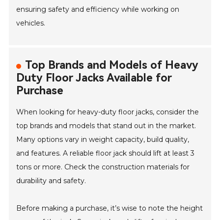
ensuring safety and efficiency while working on
vehicles.
Top Brands and Models of Heavy
Duty Floor Jacks Available for
Purchase
When looking for heavy-duty floor jacks, consider the
top brands and models that stand out in the market.
Many options vary in weight capacity, build quality,
and features. A reliable floor jack should lift at least 3
tons or more. Check the construction materials for
durability and safety.
Before making a purchase, it’s wise to note the height