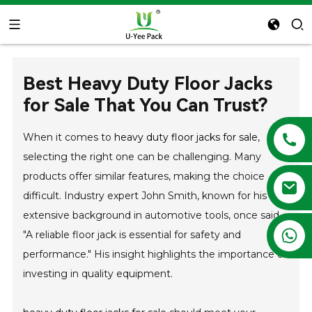
Best Heavy Duty Floor Jacks
for Sale That You Can Trust?
When it comes to
heavy duty floor jacks for sale
,
selecting the right one can be challenging. Many
products offer similar features, making the choice
difficult. Industry expert John Smith, known for his
extensive background in automotive tools, once said,
+86 13788683202
"A reliable floor jack is essential for safety and
performance." His insight highlights the importance of
investing in quality equipment.