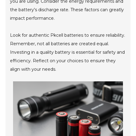
you are using. Consider the energy requirements and
the battery's discharge rate. These factors can greatly
impact performance.
Look for authentic Pkcell batteries to ensure reliability.
Remember, not all batteries are created equal.
Investing in a quality battery is essential for safety and
efficiency. Reflect on your choices to ensure they
align with your needs.