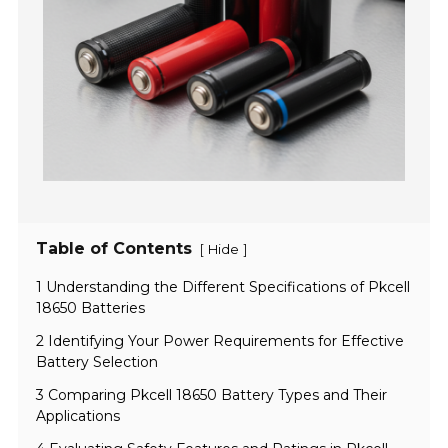
Table of Contents
[
]
Hide
1 Understanding the Different Specifications of Pkcell
18650 Batteries
2 Identifying Your Power Requirements for Effective
Battery Selection
3 Comparing Pkcell 18650 Battery Types and Their
Applications