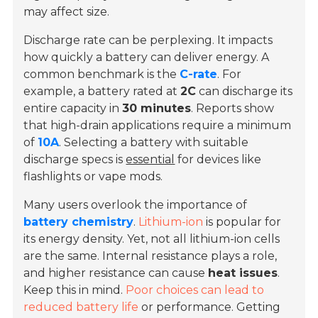
may affect size.
Discharge rate can be perplexing. It impacts
how quickly a battery can deliver energy. A
common benchmark is the
C-rate
. For
example, a battery rated at
2C
can discharge its
entire capacity in
30 minutes
. Reports show
that high-drain applications require a minimum
of
10A
. Selecting a battery with suitable
discharge specs is
essential
for devices like
flashlights or vape mods.
Many users overlook the importance of
battery chemistry
.
Lithium-ion
is popular for
its energy density. Yet, not all lithium-ion cells
are the same. Internal resistance plays a role,
and higher resistance can cause
heat issues
.
Keep this in mind.
Poor choices can lead to
reduced battery life
or performance. Getting