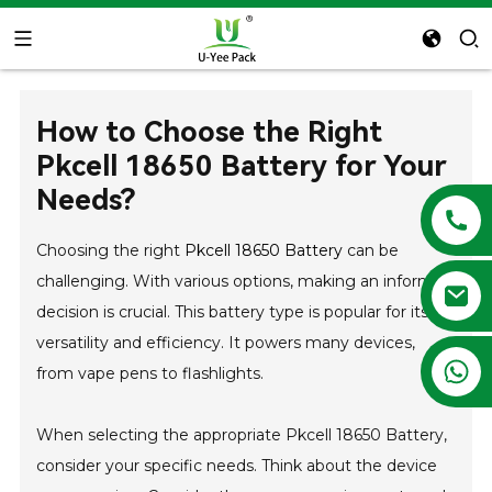
How to Choose the Right
Pkcell 18650 Battery for Your
Needs?
Choosing the right
Pkcell 18650 Battery
can be
challenging. With various options, making an informed
decision is crucial. This battery type is popular for its
versatility and efficiency. It powers many devices,
+86 13788683202
from vape pens to flashlights.
When selecting the appropriate Pkcell 18650 Battery,
consider your specific needs. Think about the device