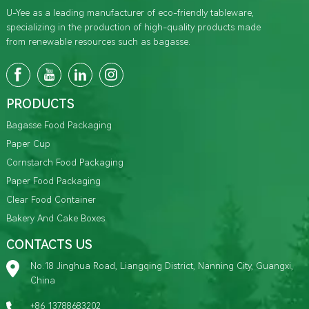
U-Yee as a leading manufacturer of eco-friendly tableware,
specializing in the production of high-quality products made
from renewable resources such as bagasse.
PRODUCTS
Bagasse Food Packaging
Paper Cup
Cornstarch Food Packaging
Paper Food Packaging
Clear Food Container
Bakery And Cake Boxes
CONTACTS US
No.18 Jinghua Road, Liangqing District, Nanning City, Guangxi,
China
+86 13788683202