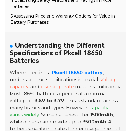
4 Evaluating Safety Features and Ratings in Pkcell
Batteries
5 Assessing Price and Warranty Options for Value in
Battery Purchases
Understanding the Different
Specifications of Pkcell 18650
Batteries
When selecting a
Pkcell 18650 battery
,
understanding
specifications
is crucial.
Voltage
,
capacity
, and
discharge rate
matter significantly.
Most 18650 batteries operate at a nominal
voltage of
3.6V to 3.7V
. This is standard across
many brands and types. However,
capacity
varies widely
. Some batteries offer
1500mAh
,
while others can provide up to
3500mAh
. A
higher capacity indicates longer usage time but