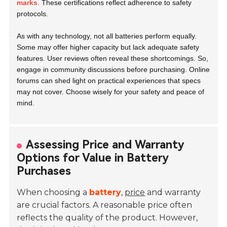
marks
. These certifications reflect adherence to safety
protocols.
As with any technology, not all batteries perform equally.
Some may offer higher capacity but lack adequate safety
features. User reviews often reveal these shortcomings. So,
engage in community discussions before purchasing. Online
forums can shed light on practical experiences that specs
may not cover. Choose wisely for your safety and peace of
mind.
Assessing Price and Warranty
Options for Value in Battery
Purchases
When choosing a
battery
,
price
and warranty
are crucial factors. A reasonable price often
reflects the quality of the product. However,