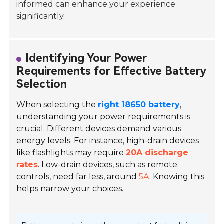
informed can enhance your experience
significantly.
Identifying Your Power
Requirements for Effective Battery
Selection
When selecting the
right 18650 battery
,
understanding your power requirements is
crucial. Different devices demand various
energy levels. For instance, high-drain devices
like flashlights may require
20A discharge
rates
. Low-drain devices, such as remote
controls, need far less, around
5A
. Knowing this
helps narrow your choices.