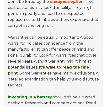
don’t be lured by the
cheapest option
. Low-
cost batteries may lack durability. They might
perform poorly and lead to unexpected
replacements. Think about how expensive that
can get in the long run.
Warranties can be equally important. A good
warranty indicates confidence from the
manufacturer. It can offer peace of mind and
signal durability. Look for warranties that cover
several years. A short warranty might hint at
potential issues.
It's wise to read the fine
print.
Some warranties have many exclusions. A
detailed examination can help you avoid future
regrets.
Investing in a battery
shouldn't be a rushed
decision. Research and compare options. Read