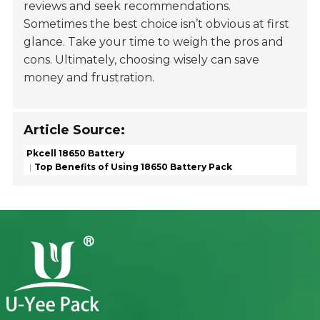
reviews and seek recommendations.
Sometimes the best choice isn’t obvious at first
glance. Take your time to weigh the pros and
cons. Ultimately, choosing wisely can save
money and frustration.
Article Source:
Pkcell 18650 Battery
Top Benefits of Using 18650 Battery Pack