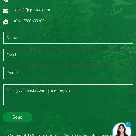
sales1@gxuyee.com
+86 13788683202
Send
1
Copyright © 2025 Guangxi U-Yee Environmental Technology Co.,