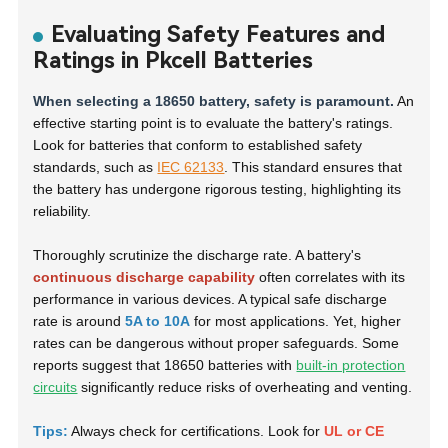
Evaluating Safety Features and
Ratings in Pkcell Batteries
When selecting a 18650 battery, safety is paramount.
An
effective starting point is to evaluate the battery's ratings.
Look for batteries that conform to established safety
standards, such as
IEC 62133
. This standard ensures that
the battery has undergone rigorous testing, highlighting its
reliability.
Thoroughly scrutinize the discharge rate. A battery's
continuous discharge capability
often correlates with its
performance in various devices. A typical safe discharge
rate is around
5A to 10A
for most applications. Yet, higher
rates can be dangerous without proper safeguards. Some
reports suggest that 18650 batteries with
built-in protection
circuits
significantly reduce risks of overheating and venting.
Tips:
Always check for certifications. Look for
UL or CE