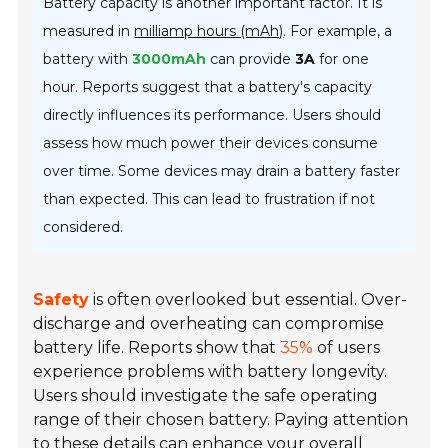
Battery capacity is another important factor. It is
measured in
milliamp hours (mAh)
. For example, a
battery with
3000mAh
can provide
3A
for one
hour. Reports suggest that a battery's capacity
directly influences its performance. Users should
assess how much power their devices consume
over time. Some devices may drain a battery faster
than expected. This can lead to frustration if not
considered.
Safety
is often overlooked but essential. Over-
discharge and overheating can compromise
battery life. Reports show that
35%
of users
experience problems with battery longevity.
Users should investigate the safe operating
range of their chosen battery. Paying attention
to these details can enhance your overall