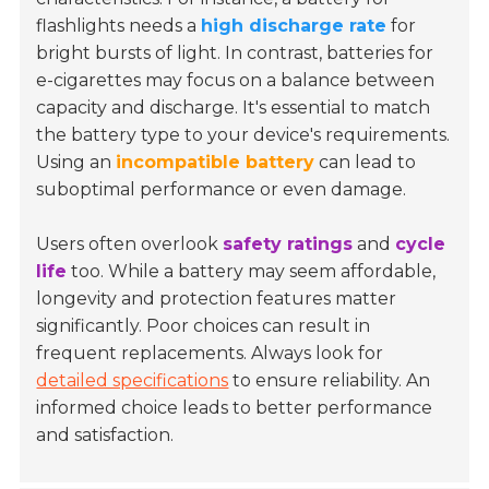
flashlights needs a
high discharge rate
for
bright bursts of light. In contrast, batteries for
e-cigarettes may focus on a balance between
capacity and discharge. It's essential to match
the battery type to your device's requirements.
Using an
incompatible battery
can lead to
suboptimal performance or even damage.
Users often overlook
safety ratings
and
cycle
life
too. While a battery may seem affordable,
longevity and protection features matter
significantly. Poor choices can result in
frequent replacements. Always look for
detailed specifications
to ensure reliability. An
informed choice leads to better performance
and satisfaction.