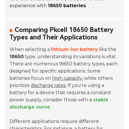
experience with
18650 batteries
.
Comparing Pkcell 18650 Battery
Types and Their Applications
When selecting a
lithium-ion battery
like the
18650
type, understanding its variations is vital.
There are numerous 18650 battery types, each
designed for specific applications. Some
batteries focus on
high capacity
, while others
prioritize
discharge rates
. If you're using a
battery for a device that requires a constant
power supply, consider those with a
stable
discharge curve
.
Different applications require different
characteristics. For instance, a battery for