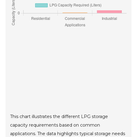
This chart illustrates the different LPG storage
capacity requirements based on common
applications. The data highlights typical storage needs