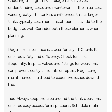
Choosing the right LPG storage tank involves
understanding costs and maintenance. The initial cost
varies greatly. The tank size influences this as larger
tanks typically cost more. Installation costs add to the
budget as well. Consider both these elements when
planning.
Regular maintenance is crucial for any LPG tank. It
ensures safety and efficiency. Check for leaks
frequently. Inspect valves and fittings for wear. This
can prevent costly accidents or repairs. Neglecting
maintenance could lead to expensive issues down the
line.
Tips: Always keep the area around the tank clear. This
ensures easy access for inspections. Schedule routine