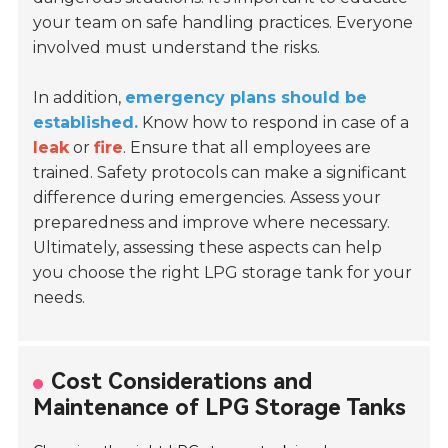
your team on safe handling practices. Everyone
involved must understand the risks.
In addition,
emergency plans should be
established.
Know how to respond in case of a
leak
or
fire
. Ensure that all employees are
trained. Safety protocols can make a significant
difference during emergencies. Assess your
preparedness and improve where necessary.
Ultimately, assessing these aspects can help
you choose the right LPG storage tank for your
needs.
Cost Considerations and
Maintenance of LPG Storage Tanks