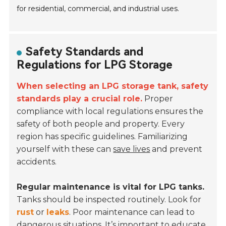
for residential, commercial, and industrial uses.
Safety Standards and
Regulations for LPG Storage
When selecting an LPG storage tank, safety
standards play a crucial role.
Proper
compliance with local regulations ensures the
safety of both people and property. Every
region has specific guidelines. Familiarizing
yourself with these can
save lives
and prevent
accidents.
Regular maintenance is vital for LPG tanks.
Tanks should be inspected routinely. Look for
rust
or
leaks
. Poor maintenance can lead to
dangerous situations. It’s important to educate