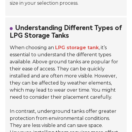
size in your selection process.
Understanding Different Types of
LPG Storage Tanks
When choosing an
LPG storage tank
, it’s
essential to understand the different types
available.
Above ground tanks are popular for
their ease of access. They can be quickly
installed and are often more visible. However,
they can be affected by weather elements,
which may lead to wear over time. You might
need to consider their placement carefully.
In contrast, underground tanks offer greater
protection from environmental conditions.
They are less visible and can save space.