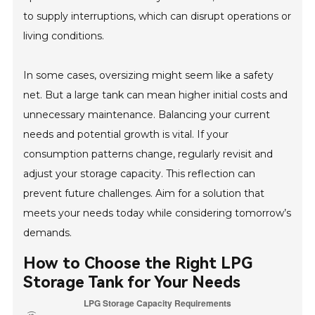
to supply interruptions, which can disrupt operations or
living conditions.
In some cases, oversizing might seem like a safety
net. But a large tank can mean higher initial costs and
unnecessary maintenance. Balancing your current
needs and potential growth is vital. If your
consumption patterns change, regularly revisit and
adjust your storage capacity. This reflection can
prevent future challenges. Aim for a solution that
meets your needs today while considering tomorrow’s
demands.
How to Choose the Right LPG
Storage Tank for Your Needs