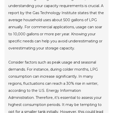
understanding your capacity requirements is crucial. A
report by the Gas Technology Institute states that the
average household uses about 500 gallons of LPG
annually. For commercial applications, usage can soar
to 10,000 gallons or more per year. Knowing your
specific needs can help you avoid underestimating or
overestimating your storage capacity.
Consider factors such as peak usage and seasonal
demands. For instance, during colder months, LPG
consumption can increase significantly. In many
regions, fluctuations can reach a 30% rise in winter,
according to the U.S. Energy Information
Administration. Therefore, it’s essential to assess your
highest consumption periods. It may be tempting to
opt for a smaller tank initially. However, this could lead