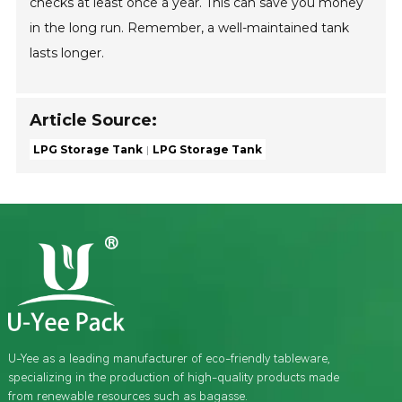
checks at least once a year. This can save you money
in the long run. Remember, a well-maintained tank
lasts longer.
Article Source:
LPG Storage Tank
LPG Storage Tank
U-Yee as a leading manufacturer of eco-friendly tableware,
specializing in the production of high-quality products made
from renewable resources such as bagasse.