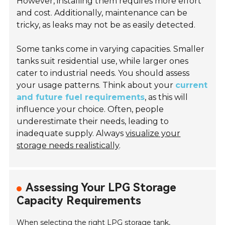
However, installing them requires more effort
and cost. Additionally, maintenance can be
tricky, as leaks may not be as easily detected.
Some tanks come in varying capacities. Smaller
tanks suit residential use, while larger ones
cater to industrial needs. You should assess
your usage patterns. Think about your
current
and future fuel requirements
, as this will
influence your choice. Often, people
underestimate their needs, leading to
inadequate supply. Always
visualize your
storage needs realistically
.
Assessing Your LPG Storage
Capacity Requirements
When selecting the right LPG storage tank,