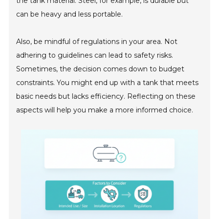
the tank material. Steel, for example, is durable but
can be heavy and less portable.
Also, be mindful of regulations in your area. Not
adhering to guidelines can lead to safety risks.
Sometimes, the decision comes down to budget
constraints. You might end up with a tank that meets
basic needs but lacks efficiency. Reflecting on these
aspects will help you make a more informed choice.