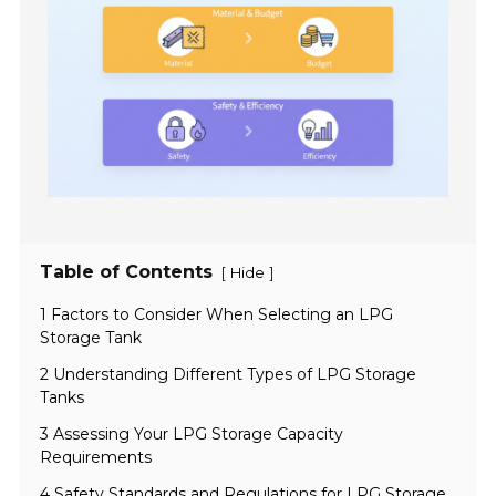
Table of Contents
[
]
Hide
1 Factors to Consider When Selecting an LPG
Storage Tank
2 Understanding Different Types of LPG Storage
Tanks
3 Assessing Your LPG Storage Capacity
Requirements
4 Safety Standards and Regulations for LPG Storage