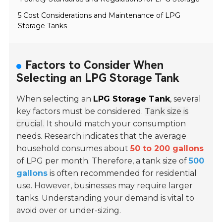
5 Cost Considerations and Maintenance of LPG
Storage Tanks
Factors to Consider When
Selecting an LPG Storage Tank
When selecting an
LPG Storage Tank
, several
key factors must be considered.
Tank size is
crucial.
It should match your consumption
needs. Research indicates that the average
household consumes about
50 to 200 gallons
of LPG per month. Therefore, a tank size of
500
gallons
is often recommended for residential
use. However, businesses may require larger
tanks. Understanding your demand is vital to
avoid over or under-sizing.