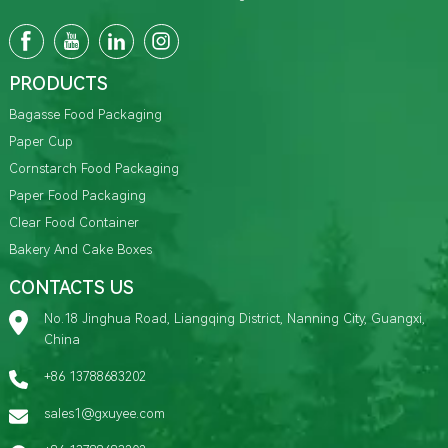
PRODUCTS
Bagasse Food Packaging
Paper Cup
Cornstarch Food Packaging
Paper Food Packaging
Clear Food Container
Bakery And Cake Boxes
CONTACTS US
No.18 Jinghua Road, Liangqing District, Nanning City, Guangxi,
China
+86 13788683202
sales1@gxuyee.com