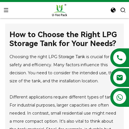
How to Choose the Right LPG
Storage Tank for Your Needs?
Choosing the right
LPG Storage Tank
is crucial for
safety and efficiency. Many factors influence this
decision. You need to consider the intended use, the
size of the tank, and the installation location.
+86 13788683202
Different applications require different types of tanks.
For industrial purposes, larger capacities are often
needed. In contrast, small residential use might need
a more compact option. It's also vital to think about