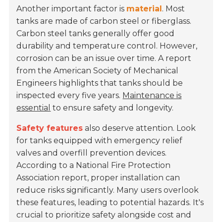
Another important factor is
material
. Most
tanks are made of carbon steel or fiberglass.
Carbon steel tanks generally offer good
durability and temperature control. However,
corrosion can be an issue over time. A report
from the
American Society of Mechanical
Engineers
highlights that tanks should be
inspected every five years.
Maintenance is
essential
to ensure safety and longevity.
Safety features
also deserve attention. Look
for tanks equipped with emergency relief
valves and overfill prevention devices.
According to a
National Fire Protection
Association
report, proper installation can
reduce risks significantly. Many users overlook
these features, leading to potential hazards. It's
crucial to prioritize safety alongside cost and