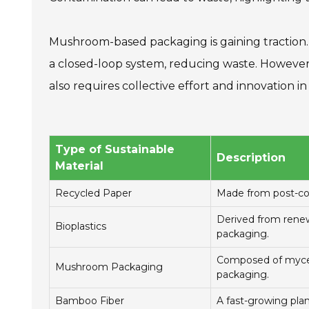
Mushroom-based packaging is gaining traction. 
a closed-loop system, reducing waste. However, 
also requires collective effort and innovation i
Type of Sustainable
Description
Material
Recycled Paper
Made from post-con
Derived from renewa
Bioplastics
packaging.
Composed of myceli
Mushroom Packaging
packaging.
Bamboo Fiber
A fast-growing plan