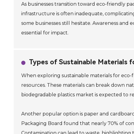
As businesses transition toward eco-friendly p
infrastructure is often inadequate, complicati
some businesses still hesitate. Awareness and ed
essential for impact.
Types of Sustainable Materials f
When exploring sustainable materials for eco-f
resources. These materials can break down natu
biodegradable plastics market is expected to rea
Another popular option is paper and cardboard
Packaging Board found that nearly 70% of consu
Contamination can lead to waste, highlighting