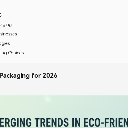
6
kaging
usinesses
ogies
ging Choices
 Packaging for 2026