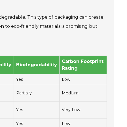
degradable. This type of packaging can create
n to eco-friendly materials is promising but
Carbon Footprint
ility
Biodegradability
Rating
Yes
Low
Partially
Medium
Yes
Very Low
Yes
Low