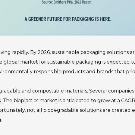
lving rapidly. By 2026, sustainable packaging solutions 
e global market for sustainable packaging is expected to
onmentally responsible products and brands that priorit
radable and compostable materials. Several companies ar
The bioplastics market is anticipated to grow at a CAGR 
ortunately, not all biodegradable solutions are created
.