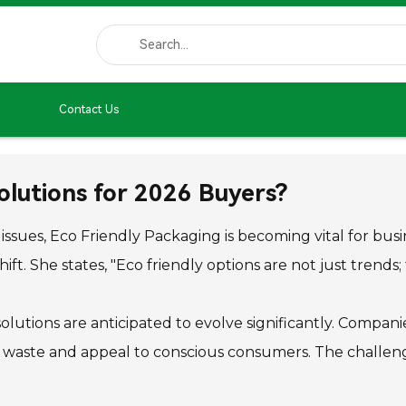
Contact Us
olutions for 2026 Buyers?
ssues, Eco Friendly Packaging is becoming vital for busin
ift. She states, "Eco friendly options are not just trends;
lutions are anticipated to evolve significantly. Compa
waste and appeal to conscious consumers. The challenge 