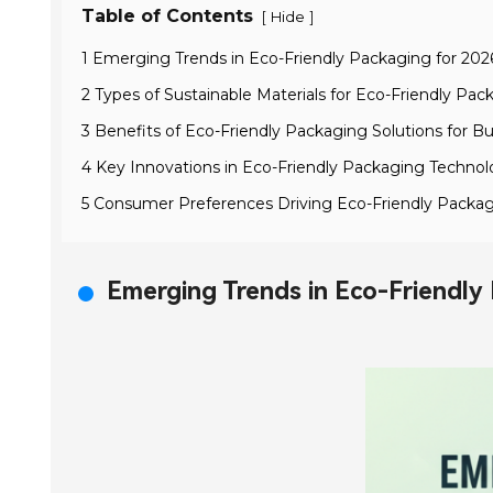
Table of Contents
[
]
Hide
1 Emerging Trends in Eco-Friendly Packaging for 202
2 Types of Sustainable Materials for Eco-Friendly Pac
3 Benefits of Eco-Friendly Packaging Solutions for B
4 Key Innovations in Eco-Friendly Packaging Technol
5 Consumer Preferences Driving Eco-Friendly Packa
Emerging Trends in Eco-Friendly