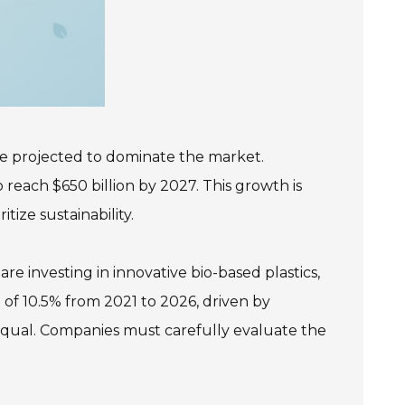
are projected to dominate the market.
 reach $650 billion by 2027. This growth is
ize sustainability.
e investing in innovative bio-based plastics,
of 10.5% from 2021 to 2026, driven by
 equal. Companies must carefully evaluate the