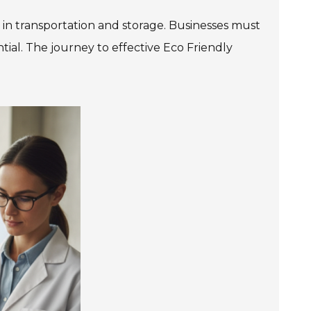
es in transportation and storage. Businesses must
ential. The journey to effective Eco Friendly