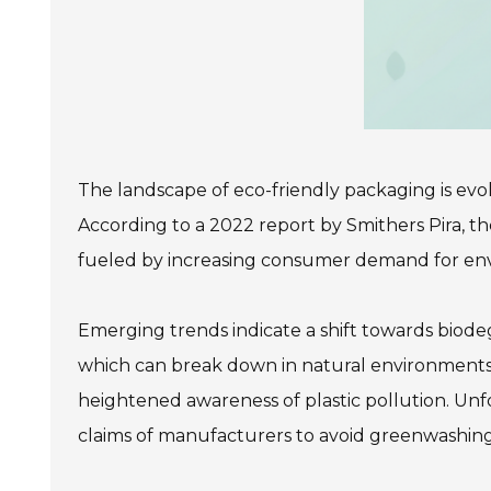
The landscape of eco-friendly packaging is evo
According to a 2022 report by Smithers Pira, th
fueled by increasing consumer demand for envir
Emerging trends indicate a shift towards biodeg
which can break down in natural environments. 
heightened awareness of plastic pollution. Unf
claims of manufacturers to avoid greenwashing