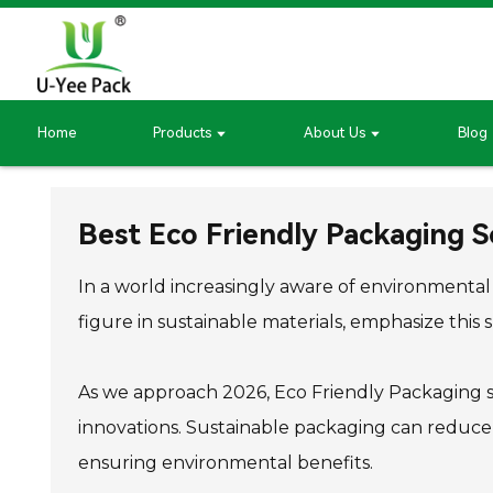
Home
Products
About Us
Blog
Best Eco Friendly Packaging S
In a world increasingly aware of environmental i
figure in sustainable materials, emphasize this sh
As we approach 2026, Eco Friendly Packaging so
innovations. Sustainable packaging can reduce 
ensuring environmental benefits.