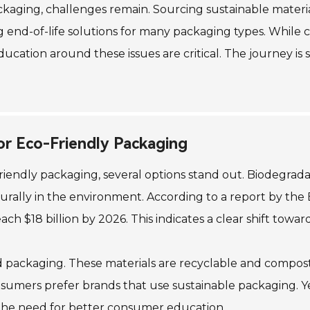
ackaging, challenges remain. Sourcing sustainable materi
ng end-of-life solutions for many packaging types. Whil
ucation around these issues are critical. The journey is s
or Eco-Friendly Packaging
riendly packaging, several options stand out. Biodegra
rally in the environment. According to a report by the 
ch $18 billion by 2026. This indicates a clear shift towar
 packaging. These materials are recyclable and compos
mers prefer brands that use sustainable packaging. Yet,
 the need for better consumer education.