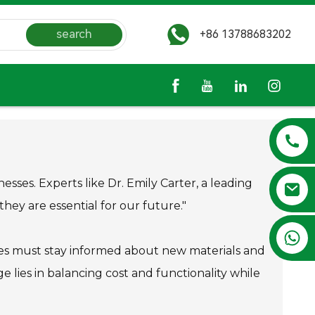
search
+86 13788683202
esses. Experts like Dr. Emily Carter, a leading
 they are essential for our future."
+86 13788683202
nies must stay informed about new materials and
lies in balancing cost and functionality while