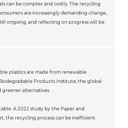
als can be complex and costly. The recycling
e consumers are increasingly demanding change,
till ongoing, and reflecting on progress will be
dable plastics are made from renewable
Biodegradable Products Institute, the global
d greener alternatives.
table. A 2022 study by the Paper and
 the recycling process can be inefficient.