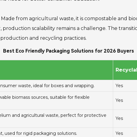
Made from agricultural waste, it is compostable and bio
production scalability remains a challenge. The transitio
n production and recycling practices.
Best Eco Friendly Packaging Solutions for 2026 Buyers
Recyclab
sumer waste, ideal for boxes and wrapping.
Yes
ble biomass sources, suitable for flexible
Yes
um and agricultural waste, perfect for protective
Yes
t, used for rigid packaging solutions.
Yes