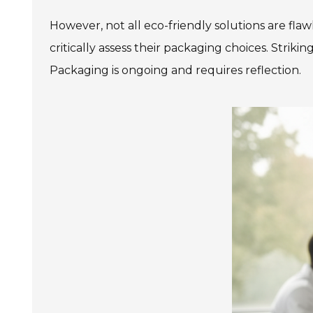
However, not all eco-friendly solutions are flaw
critically assess their packaging choices. Striki
Packaging is ongoing and requires reflection.