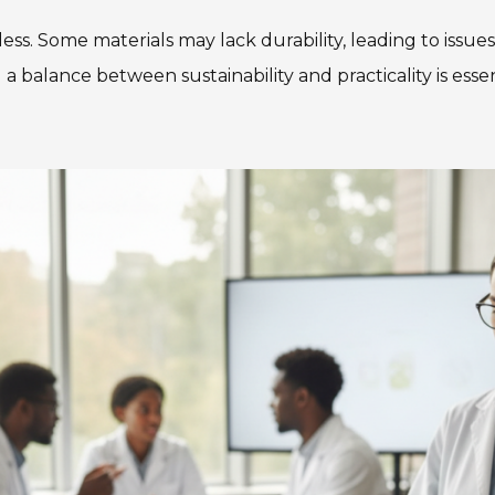
less. Some materials may lack durability, leading to issu
ng a balance between sustainability and practicality is ess