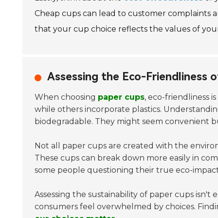
Cheap cups can lead to customer complaints an
that your cup choice reflects the values of your 
Assessing the Eco-Friendliness o
When choosing
paper cups
, eco-friendliness 
while others incorporate plastics. Understandin
biodegradable. They might seem convenient but
Not all paper cups are created with the envir
These cups can break down more easily in compo
some people questioning their true eco-impact
Assessing the sustainability of paper cups isn't
consumers feel overwhelmed by choices. Findi