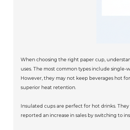
When choosing the right paper cup, understandi
uses. The most common types include single-wal
However, they may not keep beverages hot for 
superior heat retention.
Insulated cups are perfect for hot drinks. They
reported an increase in sales by switching to i