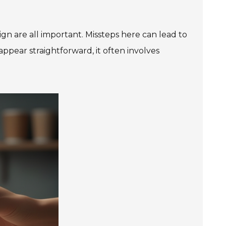
gn are all important. Missteps here can lead to
ppear straightforward, it often involves