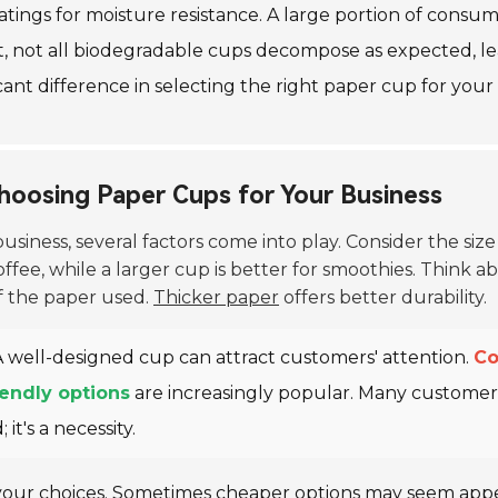
tings for moisture resistance. A large portion of consum
, not all biodegradable cups decompose as expected, lea
ant difference in selecting the right paper cup for your
hoosing Paper Cups for Your Business
usiness, several factors come into play. Consider the siz
fee, while a larger cup is better for smoothies. Think ab
f the paper used.
Thicker paper
offers better durability.
 A well-designed cup can attract customers' attention.
Co
iendly options
are increasingly popular. Many customer
it's a necessity.
your choices. Sometimes cheaper options may seem appe