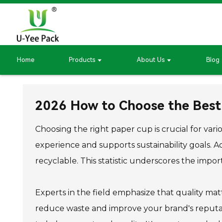
Home
Products
About Us
Blog
2026 How to Choose the Best
Choosing the right paper cup is crucial for va
experience and supports sustainability goals.
recyclable. This statistic underscores the impo
Experts in the field emphasize that quality matt
reduce waste and improve your brand's reputati