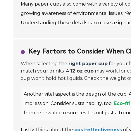
Many paper cups also come with a variety of coa
growing awareness of environmental issues. Yet
Understanding these details can make a signific
Key Factors to Consider When C
When selecting the
right paper cup
for your b
match your drinks. A
12 oz cup
may work for cof
cup won't hold hot liquids. Check the weight o
Another vital aspect is the design of the cup.
impression. Consider sustainability, too.
Eco-fr
from renewable resources. It's not just a trend; 
Lastly, think about the
cost-effectiveness
of 