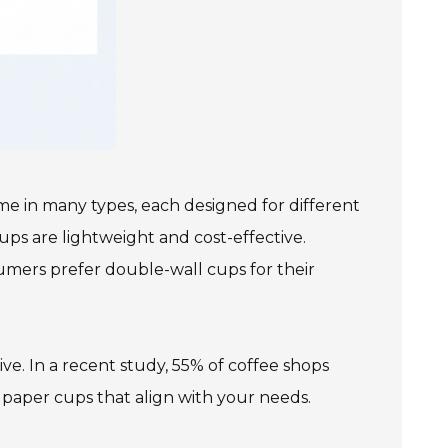
me in many types, each designed for different
ps are lightweight and cost-effective.
umers prefer double-wall cups for their
ve. In a recent study, 55% of coffee shops
g paper cups that align with your needs.