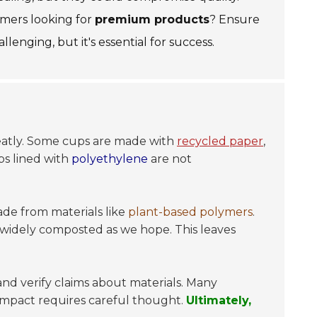
omers looking for
premium products
? Ensure
lenging, but it's essential for success.
 greatly. Some cups are made with
recycled paper
,
ps lined with
polyethylene
are not
ade from materials like
plant-based polymers
.
 widely composted as we hope. This leaves
 and verify claims about materials. Many
impact requires careful thought.
Ultimately,