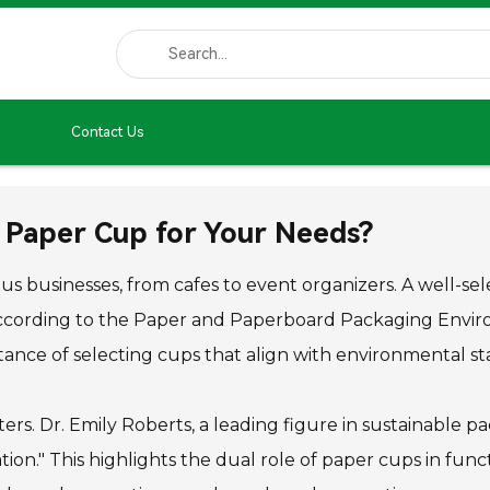
Contact Us
 Paper Cup for Your Needs?
rious businesses, from cafes to event organizers. A well
 According to the Paper and Paperboard Packaging Envir
rtance of selecting cups that align with environmental s
ers. Dr. Emily Roberts, a leading figure in sustainable p
on." This highlights the dual role of paper cups in func