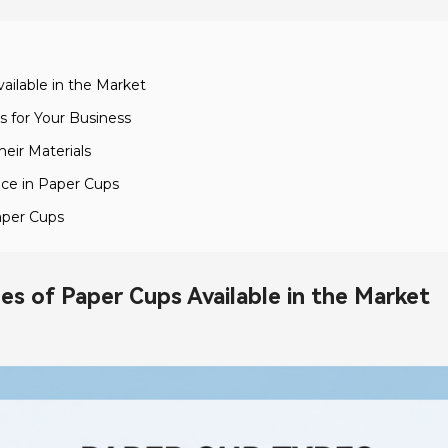
ailable in the Market
 for Your Business
eir Materials
nce in Paper Cups
aper Cups
es of Paper Cups Available in the Market