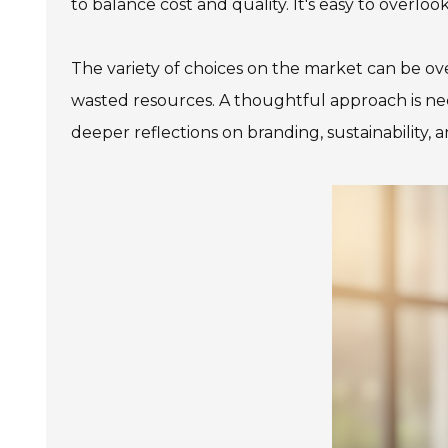
to balance cost and quality. It's easy to over
The variety of choices on the market can be ove
wasted resources. A thoughtful approach is nec
deeper reflections on branding, sustainability, 