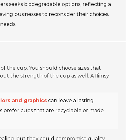
ers seeks biodegradable options, reflecting a
ving businesses to reconsider their choices.
 needs.
e of the cup. You should choose sizes that
out the strength of the cup as well. A flimsy
lors and graphics
can leave a lasting
s prefer cups that are recyclable or made
aling, but they could compromise quality.