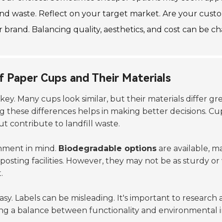
d waste. Reflect on your target market. Are your cust
brand. Balancing quality, aesthetics, and cost can be chal
f Paper Cups and Their Materials
is key. Many cups look similar, but their materials differ
g these differences helps in making better decisions. Cu
 contribute to landfill waste.
onment in mind.
Biodegradable options
are available, m
sting facilities. However, they may not be as sturdy or
.
 easy. Labels can be misleading. It's important to research
ng a balance between functionality and environmental 