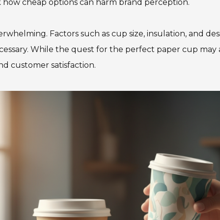
look how cheap options can harm brand perception.
rwhelming. Factors such as cup size, insulation, and desi
essary. While the quest for the perfect paper cup may a
and customer satisfaction.