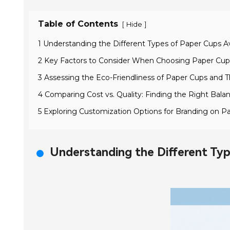
Table of Contents
[
]
Hide
1 Understanding the Different Types of Paper Cups Av
2 Key Factors to Consider When Choosing Paper Cups
3 Assessing the Eco-Friendliness of Paper Cups and Th
4 Comparing Cost vs. Quality: Finding the Right Bala
5 Exploring Customization Options for Branding on P
Understanding the Different Typ