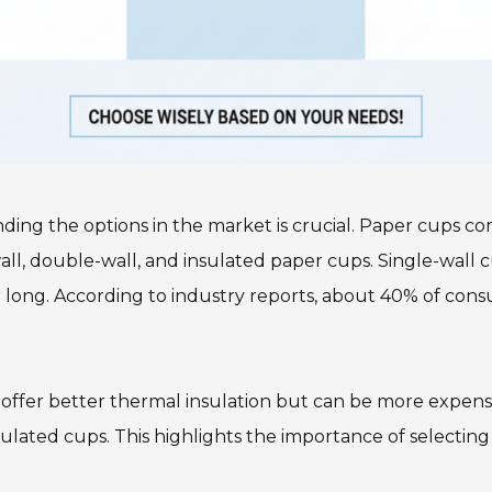
ng the options in the market is crucial. Paper cups co
l, double-wall, and insulated paper cups. Single-wall cu
long. According to industry reports, about 40% of cons
 offer better thermal insulation but can be more expensi
nsulated cups. This highlights the importance of selectin