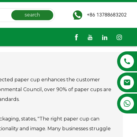
search
+86 13788683202
-selected paper cup enhances the customer
onmental Council, over 90% of paper cups are
tandards.
+86 13788683202
ackaging, states, "The right paper cup can
tionality and image. Many businesses struggle