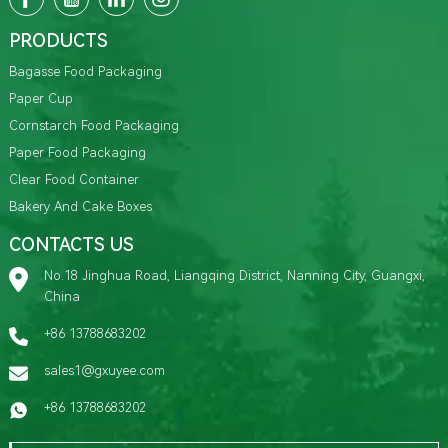
PRODUCTS
Bagasse Food Packaging
Paper Cup
Cornstarch Food Packaging
Paper Food Packaging
Clear Food Container
Bakery And Cake Boxes
CONTACTS US
No.18 Jinghua Road, Liangqing District, Nanning City, Guangxi,
China
+86 13788683202
sales1@gxuyee.com
+86 13788683202