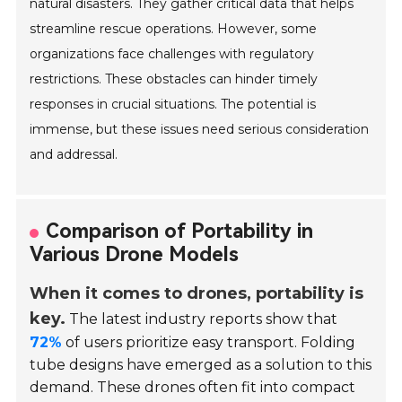
natural disasters. They gather critical data that helps
streamline rescue operations. However, some
organizations face challenges with regulatory
restrictions. These obstacles can hinder timely
responses in crucial situations. The potential is
immense, but these issues need serious consideration
and addressal.
Comparison of Portability in
Various Drone Models
When it comes to drones, portability is
key.
The latest industry reports show that
72%
of users prioritize easy transport. Folding
tube designs have emerged as a solution to this
demand. These drones often fit into compact