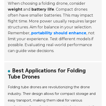
When choosing a folding drone, consider
weight
and
battery life
. Compact drones
often have smaller batteries. This may impact
flight time. More power usually requires larger
structures. Aim for balance in your selection.
Remember,
portability should enhance
, not
limit your experience. Test different models if
possible. Evaluating real-world performance
can guide wise decisions.
Best Applications for Folding
Tube Drones
Folding tube drones are revolutionizing the drone
industry. Their design allows for compact storage and
easy transport, making them ideal for various