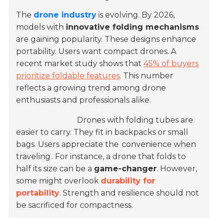
The
drone industry
is evolving. By 2026,
models with
innovative folding mechanisms
are gaining popularity. These designs enhance
portability. Users want compact drones. A
recent market study shows that
45% of buyers
prioritize foldable features
. This number
reflects a growing trend among drone
enthusiasts and professionals alike.
Drones with folding tubes are
easier to carry. They fit in backpacks or small
bags. Users appreciate the
convenience when
traveling
. For instance, a drone that folds to
half its size can be a
game-changer
. However,
some might overlook
durability for
portability
. Strength and resilience should not
be sacrificed for compactness.