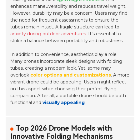
enhances maneuverability and reduces travel weight.
However, durability may be a concern. Users may find
the need for frequent assessments to ensure the
tubes remain intact. A fragile structure can lead to
anxiety during outdoor adventures
. It’s essential to
strike a balance between portability and robustness.
In addition to convenience, aesthetics play a role.
Many drones incorporate sleek designs with folding
tubes, creating a modern look. Yet, some may
overlook
color options and customizations
. A more
vibrant drone could be appealing. Users might reflect
on this aspect while choosing their perfect flying
companion. After all, a portable drone should be both
functional and
visually appealing
.
Top 2026 Drone Models with
Innovative Folding Mechanisms