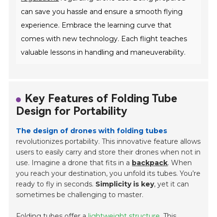
can save you hassle and ensure a smooth flying
experience. Embrace the learning curve that
comes with new technology. Each flight teaches
valuable lessons in handling and maneuverability.
Key Features of Folding Tube
Design for Portability
The design of drones with folding tubes
revolutionizes portability. This innovative feature allows
users to easily carry and store their drones when not in
use. Imagine a drone that fits in a
backpack
. When
you reach your destination, you unfold its tubes. You’re
ready to fly in seconds.
Simplicity is key
, yet it can
sometimes be challenging to master.
Folding tubes offer a
lightweight structure
. This