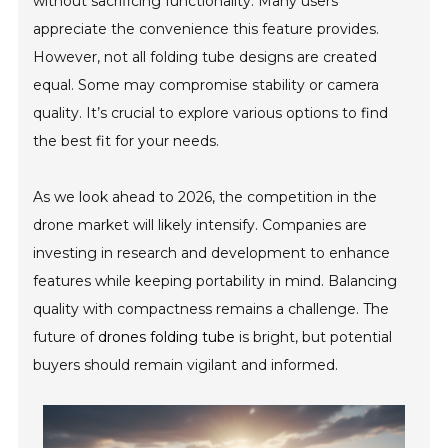
without sacrificing functionality. Many users
appreciate the convenience this feature provides.
However, not all folding tube designs are created
equal. Some may compromise stability or camera
quality. It’s crucial to explore various options to find
the best fit for your needs.
As we look ahead to 2026, the competition in the
drone market will likely intensify. Companies are
investing in research and development to enhance
features while keeping portability in mind. Balancing
quality with compactness remains a challenge. The
future of
drones folding tube
is bright, but potential
buyers should remain vigilant and informed.