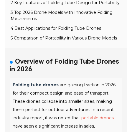
2 Key Features of Folding Tube Design for Portability
3 Top 2026 Drone Models with Innovative Folding
Mechanisms
4 Best Applications for Folding Tube Drones
5 Comparison of Portability in Various Drone Models
Overview of Folding Tube Drones
in 2026
Folding tube drones
are gaining traction in 2026
for their compact design and ease of transport.
These drones collapse into smaller sizes, making
them perfect for outdoor adventures. In a recent
industry report, it was noted that
portable drones
have seen a significant increase in sales,