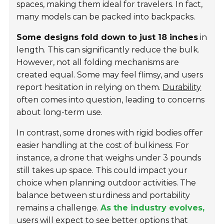
spaces, making them ideal for travelers. In fact,
many models can be packed into backpacks.
Some designs fold down to just 18 inches
in
length. This can significantly reduce the bulk.
However, not all folding mechanisms are
created equal. Some may feel flimsy, and users
report hesitation in relying on them.
Durability
often comes into question, leading to concerns
about long-term use.
In contrast, some drones with rigid bodies offer
easier handling at the cost of bulkiness. For
instance, a drone that weighs under 3 pounds
still takes up space. This could impact your
choice when planning outdoor activities. The
balance between sturdiness and portability
remains a challenge.
As the industry evolves,
users will expect to see better options that