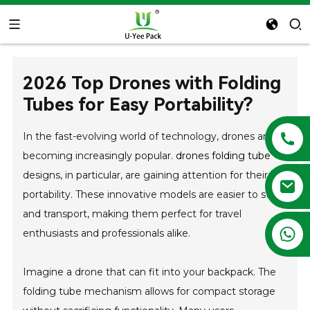
2026 Top Drones with Folding
Tubes for Easy Portability?
In the fast-evolving world of technology, drones are
becoming increasingly popular.
drones folding tube
designs, in particular, are gaining attention for their
portability. These innovative models are easier to store
and transport, making them perfect for travel
+86 13788683202
enthusiasts and professionals alike.
Imagine a drone that can fit into your backpack. The
folding tube mechanism allows for compact storage