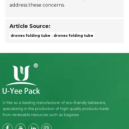
address these concerns.
Article Source:
drones folding tube
drones folding tube
U-Yee as a leading manufacturer of eco-friendly tableware,
specializing in the production of high-quality products made
from renewable resources such as bagasse.