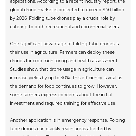
applications. According to a recent industry report, the
global drone market is projected to exceed $40 billion
by 2026. Folding tube drones play a crucial role by
catering to both recreational and commercial users.
One significant advantage of folding tube drones is
their use in agriculture. Farmers can deploy these
drones for crop monitoring and health assessment.
Studies show that drone usage in agriculture can
increase yields by up to 30%. This efficiency is vital as
the demand for food continues to grow. However,
some farmers express concerns about the initial
investment and required training for effective use.
Another application is in emergency response. Folding
tube drones can quickly reach areas affected by