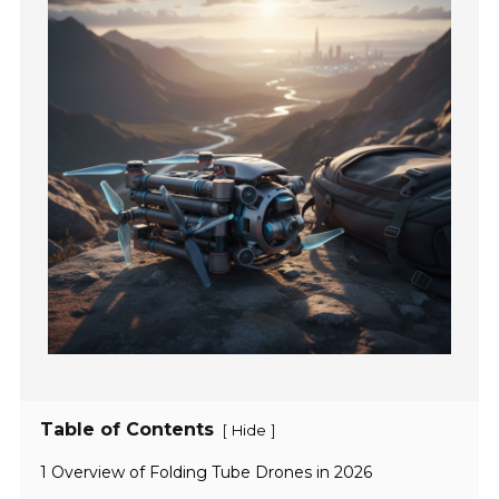
Table of Contents
[
]
Hide
1 Overview of Folding Tube Drones in 2026