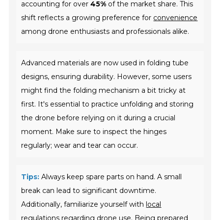
accounting for over
45%
of the market share. This
shift reflects a growing preference for
convenience
among drone enthusiasts and professionals alike.
Advanced materials are now used in folding tube
designs, ensuring durability. However, some users
might find the folding mechanism a bit tricky at
first. It's essential to practice unfolding and storing
the drone before relying on it during a crucial
moment. Make sure to inspect the hinges
regularly; wear and tear can occur.
Tips:
Always keep spare parts on hand. A small
break can lead to significant downtime.
Additionally, familiarize yourself with
local
regulations
regarding drone use. Being prepared