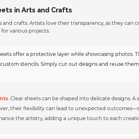
ets in Arts and Crafts
ts and crafts. Artists love their transparency, as they can
for various projects.
heets offer a protective layer while showcasing photos. T
custom stencils. Simply cut out designs and reuse them.
nts
. Clear sheets can be shaped into delicate designs. A 
ver, their flexibility can lead to unexpected outcomes—
hance the artistry, adding a unique touch to each creati