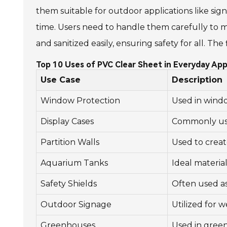
them suitable for outdoor applications like signa
time. Users need to handle them carefully to ma
and sanitized easily, ensuring safety for all. Th
Top 10 Uses of PVC Clear Sheet in Everyday App
Use Case
Description
Window Protection
Used in windo
Display Cases
Commonly used
Partition Walls
Used to create
Aquarium Tanks
Ideal materia
Safety Shields
Often used as
Outdoor Signage
Utilized for 
Greenhouses
Used in green