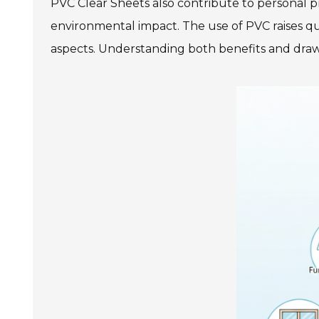
PVC Clear Sheets also contribute to personal p
environmental impact. The use of PVC raises que
aspects. Understanding both benefits and draw