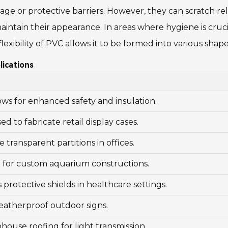
ge or protective barriers. However, they can scratch relat
intain their appearance. In areas where hygiene is crucia
e flexibility of PVC allows it to be formed into various s
lications
ws for enhanced safety and insulation.
 to fabricate retail display cases.
 transparent partitions in offices.
l for custom aquarium constructions.
 protective shields in healthcare settings.
weatherproof outdoor signs.
house roofing for light transmission.