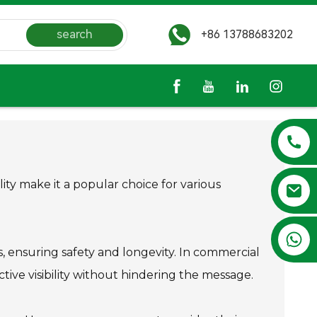
search
+86 13788683202
lity make it a popular choice for various
+86 13788683202
s, ensuring safety and longevity. In commercial
ctive visibility without hindering the message.