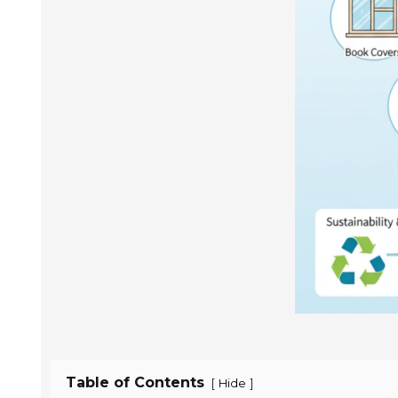
Table of Contents
[
]
Hide