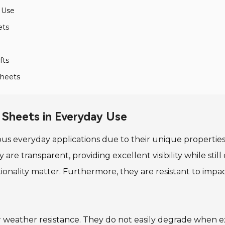
y Use
ets
fts
Sheets
r Sheets in Everyday Use
ous everyday applications due to their unique properties
e transparent, providing excellent visibility while still o
tionality matter. Furthermore, they are resistant to imp
r weather resistance. They do not easily degrade when ex