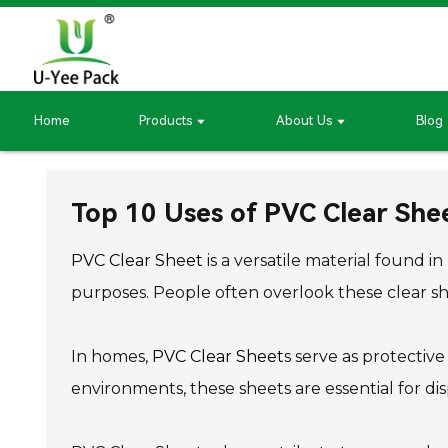
Home
Products
About Us
Blog
Top 10 Uses of PVC Clear Shee
PVC Clear Sheet
is a versatile material found i
purposes. People often overlook these clear shee
In homes,
PVC Clear Sheet
s serve as protectiv
environments, these sheets are essential for dis