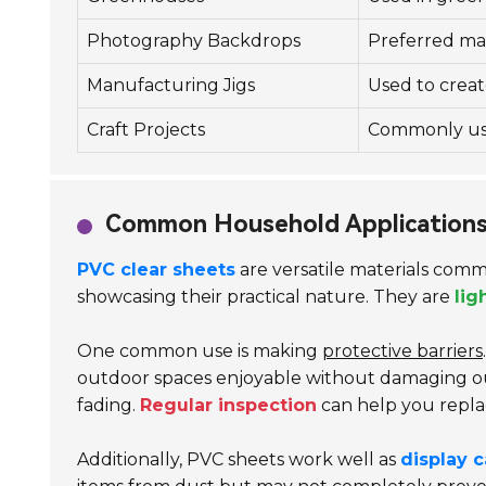
Photography Backdrops
Preferred mat
Manufacturing Jigs
Used to creat
Craft Projects
Commonly used
Common Household Applications
PVC clear sheets
are versatile materials comm
showcasing their practical nature. They are
lig
One common use is making
protective barriers
outdoor spaces enjoyable without damaging out
fading.
Regular inspection
can help you repla
Additionally, PVC sheets work well as
display 