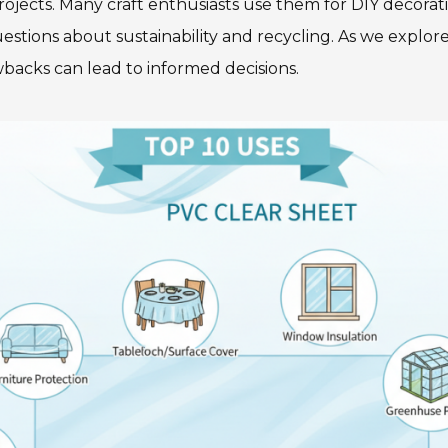
rojects. Many craft enthusiasts use them for DIY decora
stions about sustainability and recycling. As we explore 
backs can lead to informed decisions.