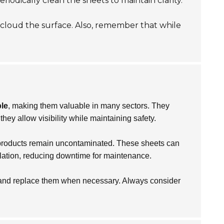
iodically clean the sheets to maintain clarity.
 cloud the surface. Also, remember that while
ble
, making them valuable in many sectors. They
hey allow visibility while maintaining safety.
t products remain uncontaminated. These sheets can
llation, reducing downtime for maintenance.
r and replace them when necessary. Always consider