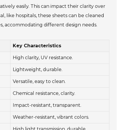
ively easily. This can impact their clarity over
l, like hospitals, these sheets can be cleaned
hapes, accommodating different design needs.
Key Characteristics
High clarity, UV resistance.
Lightweight, durable.
Versatile, easy to clean.
Chemical resistance, clarity.
Impact-resistant, transparent.
Weather-resistant, vibrant colors.
High light transmission, durable.