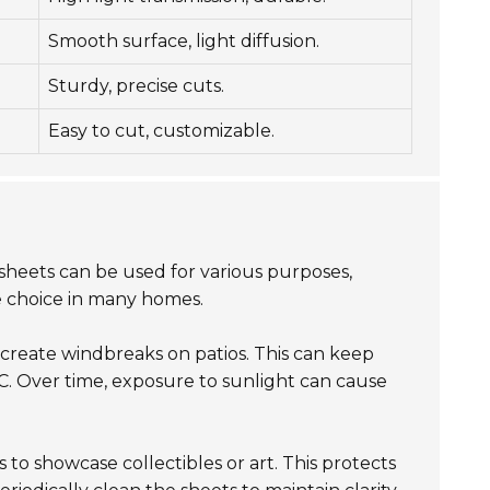
Smooth surface, light diffusion.
Sturdy, precise cuts.
Easy to cut, customizable.
sheets can be used for various purposes,
e choice in many homes.
create windbreaks on patios. This can keep
. Over time, exposure to sunlight can cause
 to showcase collectibles or art. This protects