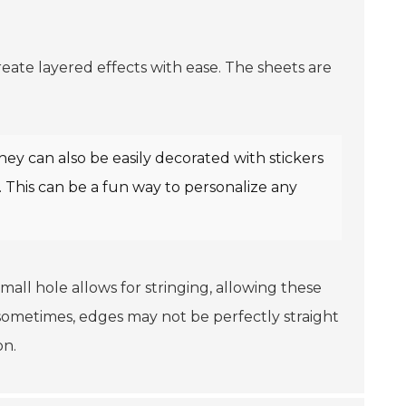
 create layered effects with ease. The sheets are
hey can also be easily decorated with stickers
 This can be a fun way to personalize any
small hole allows for stringing, allowing these
sometimes, edges may not be perfectly straight
on.