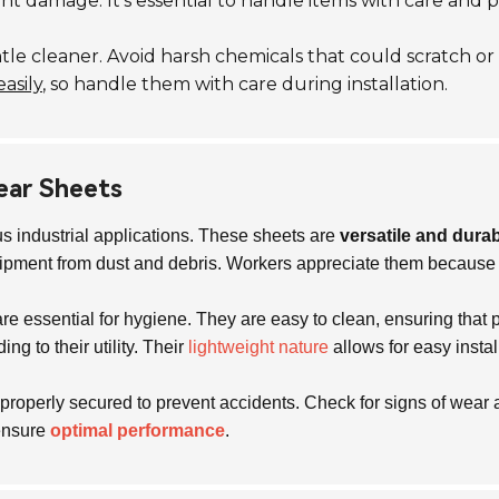
damage. It’s essential to handle items with care and per
e cleaner. Avoid harsh chemicals that could scratch or
easily
, so handle them with care during installation.
lear Sheets
s industrial applications. These sheets are
versatile and dura
quipment from dust and debris. Workers appreciate them because t
are essential for hygiene. They are easy to clean, ensuring tha
ng to their utility. Their
lightweight nature
allows for easy insta
roperly secured to prevent accidents. Check for signs of wea
 ensure
optimal performance
.