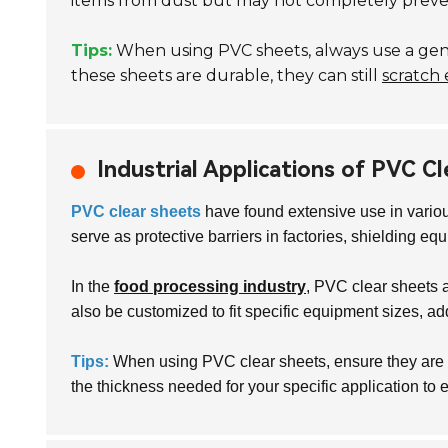
items from dust but may not completely prevent 
Tips:
When using PVC sheets, always use a gentl
these sheets are durable, they can still
scratch 
Industrial Applications of PVC C
PVC clear sheets
have found extensive use in variou
serve as protective barriers in factories, shielding e
In the
food processing industry
, PVC clear sheets 
also be customized to fit specific equipment sizes, addi
Tips:
When using PVC clear sheets, ensure they are p
the thickness needed for your specific application to