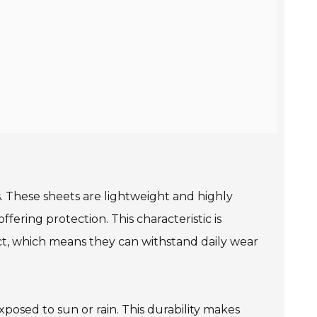
. These sheets are lightweight and highly
ffering protection. This characteristic is
act, which means they can withstand daily wear
posed to sun or rain. This durability makes