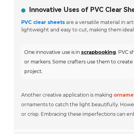
Innovative Uses of PVC Clear She
PVC clear sheets
are a versatile material in ar
lightweight and easy to cut, making them ideal 
One innovative use is in
scrapbooking
. PVC s
or markers. Some crafters use them to create 
project.
Another creative application is making
orname
ornaments to catch the light beautifully. Howe
or crisp. Embracing these imperfections can en