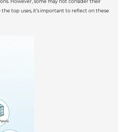
tions. However, some may not consider their
the top uses, it’s important to reflect on these