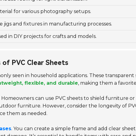
erial for various photography setups.
e jigs and fixtures in manufacturing processes.
 in DIY projects for crafts and models.
 of PVC Clear Sheets
only seen in household applications. These transparent 
htweight, flexible, and durable
, making them a favorit
. Homeowners can use PVC sheets to shield furniture or 
door furniture. However, consider the longevity of PVC
ce them as needed.
cases
. You can create a simple frame and add clear sheets