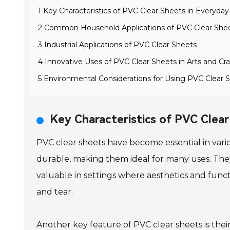
1 Key Characteristics of PVC Clear Sheets in Everyda
2 Common Household Applications of PVC Clear She
3 Industrial Applications of PVC Clear Sheets
4 Innovative Uses of PVC Clear Sheets in Arts and Cra
5 Environmental Considerations for Using PVC Clear 
Key Characteristics of PVC Clea
PVC clear sheets have become essential in vari
durable, making them ideal for many uses. They ar
valuable in settings where aesthetics and func
and tear.
Another key feature of PVC clear sheets is thei