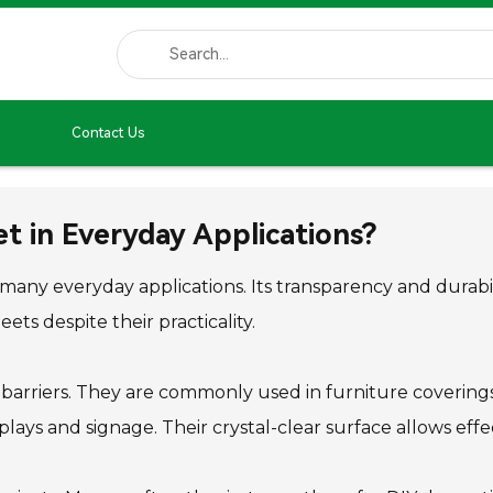
Contact Us
t in Everyday Applications?
n many everyday applications. Its transparency and durabi
ts despite their practicality.
e barriers. They are commonly used in furniture covering
plays and signage. Their crystal-clear surface allows effe