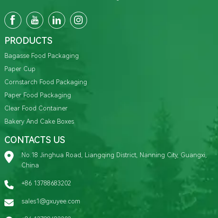
PRODUCTS
Bagasse Food Packaging
Paper Cup
Cornstarch Food Packaging
Paper Food Packaging
Clear Food Container
Bakery And Cake Boxes
CONTACTS US
No.18 Jinghua Road, Liangqing District, Nanning City, Guangxi,
China
+86 13788683202
sales1@gxuyee.com