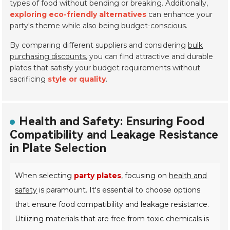
types of food without bending or breaking. Additionally,
exploring eco-friendly alternatives
can enhance your
party's theme while also being budget-conscious.
By comparing different suppliers and considering
bulk
purchasing discounts
, you can find attractive and durable
plates that satisfy your budget requirements without
sacrificing
style or quality
.
Health and Safety: Ensuring Food
Compatibility and Leakage Resistance
in Plate Selection
When selecting
party plates
, focusing on
health and
safety
is paramount. It's essential to choose options
that ensure food compatibility and leakage resistance.
Utilizing materials that are free from toxic chemicals is