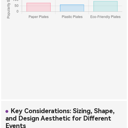
Key Considerations: Sizing, Shape,
and Design Aesthetic for Different
Events