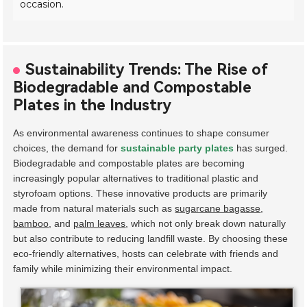
occasion.
Sustainability Trends: The Rise of
Biodegradable and Compostable
Plates in the Industry
As environmental awareness continues to shape consumer
choices, the demand for
sustainable party plates
has surged.
Biodegradable and compostable plates are becoming
increasingly popular alternatives to traditional plastic and
styrofoam options. These innovative products are primarily
made from natural materials such as
sugarcane bagasse
,
bamboo
, and
palm leaves
, which not only break down naturally
but also contribute to reducing landfill waste. By choosing these
eco-friendly alternatives, hosts can celebrate with friends and
family while minimizing their environmental impact.