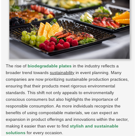
The rise of
biodegradable plates
in the industry reflects a
broader trend towards
sustainability
in event planning. Many
companies are now prioritizing sustainable production practices,
ensuring that their products meet rigorous environmental
standards. This shift not only appeals to environmentally
conscious consumers but also highlights the importance of
responsible consumption. As more individuals recognize the
benefits of using compostable materials, we can expect an
expansion in product offerings and innovations within the sector,
making it easier than ever to find
stylish and sustainable
solutions
for every occasion.