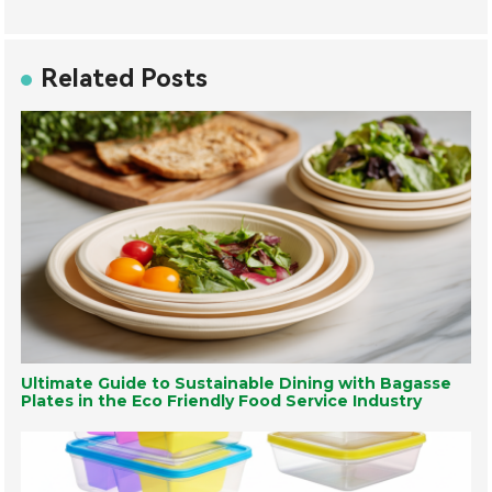
Related Posts
Ultimate Guide to Sustainable Dining with Bagasse
Plates in the Eco Friendly Food Service Industry