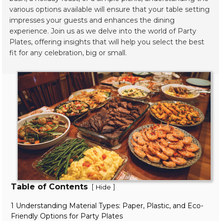
various options available will ensure that your table setting
impresses your guests and enhances the dining
experience. Join us as we delve into the world of Party
Plates, offering insights that will help you select the best
fit for any celebration, big or small.
Table of Contents
[
]
Hide
1 Understanding Material Types: Paper, Plastic, and Eco-
Friendly Options for Party Plates