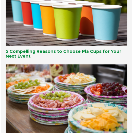
5 Compelling Reasons to Choose Pla Cups for Your
Next Event