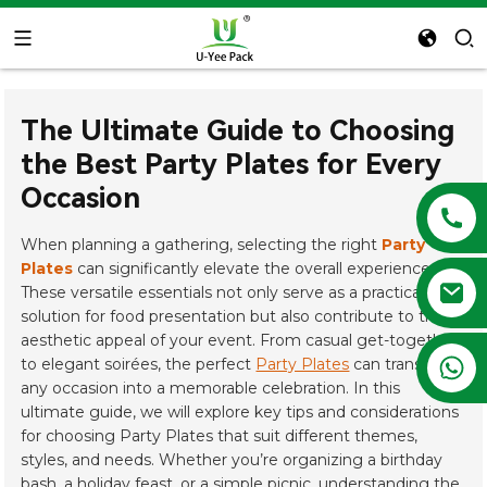
The Ultimate Guide to Choosing
the Best Party Plates for Every
Occasion
When planning a gathering, selecting the right
Party
Plates
can significantly elevate the overall experience.
These versatile essentials not only serve as a practical
solution for food presentation but also contribute to the
aesthetic appeal of your event. From casual get-togethers
+86 13788683202
to elegant soirées, the perfect
Party Plates
can transform
any occasion into a memorable celebration. In this
ultimate guide, we will explore key tips and considerations
for choosing Party Plates that suit different themes,
styles, and needs. Whether you’re organizing a birthday
bash, a holiday feast, or a simple picnic, understanding the