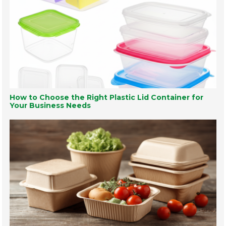
How to Choose the Right Plastic Lid Container for
Your Business Needs