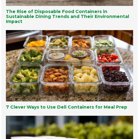
The Rise of Disposable Food Containers in
Sustainable Dining Trends and Their Environmental
Impact
7 Clever Ways to Use Deli Containers for Meal Prep