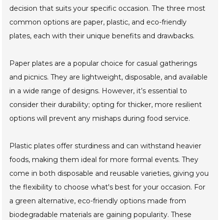
decision that suits your specific occasion. The three most
common options are paper, plastic, and eco-friendly
plates, each with their unique benefits and drawbacks.
Paper plates are a popular choice for casual gatherings
and picnics. They are lightweight, disposable, and available
in a wide range of designs. However, it’s essential to
consider their durability; opting for thicker, more resilient
options will prevent any mishaps during food service.
Plastic plates offer sturdiness and can withstand heavier
foods, making them ideal for more formal events. They
come in both disposable and reusable varieties, giving you
the flexibility to choose what's best for your occasion. For
a green alternative, eco-friendly options made from
biodegradable materials are gaining popularity. These