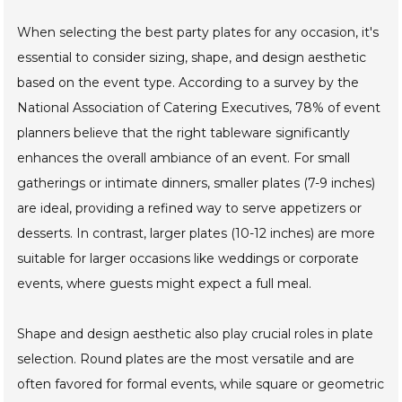
When selecting the best party plates for any occasion, it's
essential to consider sizing, shape, and design aesthetic
based on the event type. According to a survey by the
National Association of Catering Executives, 78% of event
planners believe that the right tableware significantly
enhances the overall ambiance of an event. For small
gatherings or intimate dinners, smaller plates (7-9 inches)
are ideal, providing a refined way to serve appetizers or
desserts. In contrast, larger plates (10-12 inches) are more
suitable for larger occasions like weddings or corporate
events, where guests might expect a full meal.
Shape and design aesthetic also play crucial roles in plate
selection. Round plates are the most versatile and are
often favored for formal events, while square or geometric