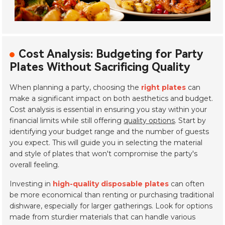
Cost Analysis: Budgeting for Party
Plates Without Sacrificing Quality
When planning a party, choosing the
right plates
can
make a significant impact on both aesthetics and budget.
Cost analysis is essential in ensuring you stay within your
financial limits while still offering
quality options
. Start by
identifying your budget range and the number of guests
you expect. This will guide you in selecting the material
and style of plates that won't compromise the party's
overall feeling.
Investing in
high-quality disposable plates
can often
be more economical than renting or purchasing traditional
dishware, especially for larger gatherings. Look for options
made from sturdier materials that can handle various