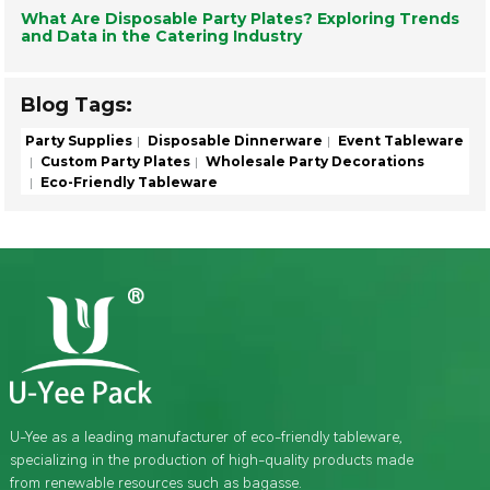
What Are Disposable Party Plates? Exploring Trends
and Data in the Catering Industry
Blog Tags:
Party Supplies
Disposable Dinnerware
Event Tableware
Custom Party Plates
Wholesale Party Decorations
Eco-Friendly Tableware
U-Yee as a leading manufacturer of eco-friendly tableware,
specializing in the production of high-quality products made
from renewable resources such as bagasse.