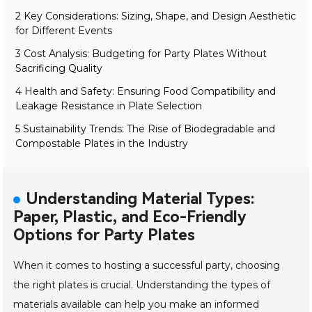
2 Key Considerations: Sizing, Shape, and Design Aesthetic
for Different Events
3 Cost Analysis: Budgeting for Party Plates Without
Sacrificing Quality
4 Health and Safety: Ensuring Food Compatibility and
Leakage Resistance in Plate Selection
5 Sustainability Trends: The Rise of Biodegradable and
Compostable Plates in the Industry
Understanding Material Types:
Paper, Plastic, and Eco-Friendly
Options for Party Plates
When it comes to hosting a successful party, choosing
the right plates is crucial. Understanding the types of
materials available can help you make an informed