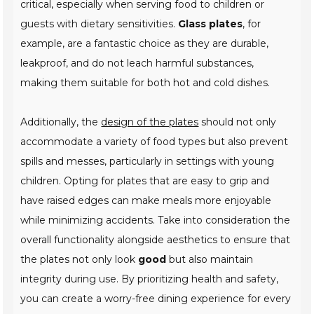
critical, especially when serving food to children or
guests with dietary sensitivities.
Glass plates
, for
example, are a fantastic choice as they are durable,
leakproof, and do not leach harmful substances,
making them suitable for both hot and cold dishes.
Additionally, the
design of the plates
should not only
accommodate a variety of food types but also prevent
spills and messes, particularly in settings with young
children. Opting for plates that are easy to grip and
have raised edges can make meals more enjoyable
while minimizing accidents. Take into consideration the
overall functionality alongside aesthetics to ensure that
the plates not only look
good
but also maintain
integrity during use. By prioritizing health and safety,
you can create a worry-free dining experience for every