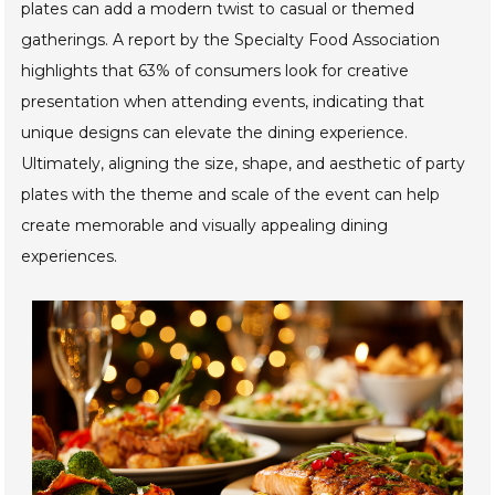
plates can add a modern twist to casual or themed
gatherings. A report by the Specialty Food Association
highlights that 63% of consumers look for creative
presentation when attending events, indicating that
unique designs can elevate the dining experience.
Ultimately, aligning the size, shape, and aesthetic of party
plates with the theme and scale of the event can help
create memorable and visually appealing dining
experiences.