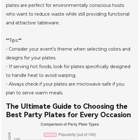
plates are perfect for environmentally conscious hosts
who want to reduce waste while still providing functional
and attractive tableware.
**Tips:**
- Consider your event's theme when selecting colors and
designs for your plates.
- If serving hot foods, look for plates specifically designed
to handle heat to avoid warping.
- Always check if your plates are microwave-safe if you
plan to serve warm meals.
The Ultimate Guide to Choosing the
Best Party Plates for Every Occasion