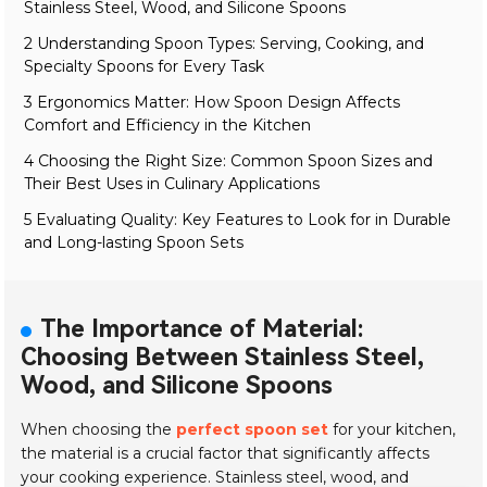
Stainless Steel, Wood, and Silicone Spoons
2 Understanding Spoon Types: Serving, Cooking, and
Specialty Spoons for Every Task
3 Ergonomics Matter: How Spoon Design Affects
Comfort and Efficiency in the Kitchen
4 Choosing the Right Size: Common Spoon Sizes and
Their Best Uses in Culinary Applications
5 Evaluating Quality: Key Features to Look for in Durable
and Long-lasting Spoon Sets
The Importance of Material:
Choosing Between Stainless Steel,
Wood, and Silicone Spoons
When choosing the
perfect spoon set
for your kitchen,
the material is a crucial factor that significantly affects
your cooking experience.
Stainless steel, wood, and