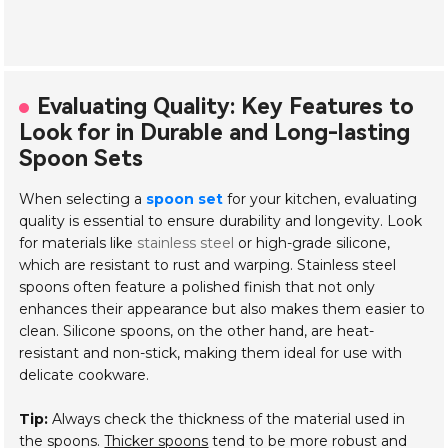
Evaluating Quality: Key Features to
Look for in Durable and Long-lasting
Spoon Sets
When selecting a
spoon set
for your kitchen, evaluating
quality is essential to ensure durability and longevity. Look
for materials like
stainless steel
or high-grade silicone,
which are resistant to rust and warping. Stainless steel
spoons often feature a polished finish that not only
enhances their appearance but also makes them easier to
clean. Silicone spoons, on the other hand, are heat-
resistant and non-stick, making them ideal for use with
delicate cookware.
Tip:
Always check the thickness of the material used in
the spoons.
Thicker spoons
tend to be more robust and