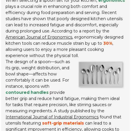
When selecting a spoon set for your kitchen,
ergonomics
plays a crucial role in enhancing both comfort and
efficiency during food preparation and serving. Recent
studies have shown that poorly designed kitchen utensils
can lead to increased fatigue and discomfort, especially
during prolonged use. According to a report by the
American Journal of Ergonomics
, ergonomically designed
kitchen tools can reduce muscle strain by up to
30%
,
allowing users to enjoy a more pleasant cooking
experience without the physical toll.
The design of a spoon—such as
its grip, weight distribution, and
bowl shape—affects how
comfortably it can be used. For
instance, spoons with
contoured handles
provide
better grip and reduce hand fatigue, making them ideal
for tasks that require precision, like stirring sauces or
measuring ingredients. A study published by the
International Journal of Industrial Ergonomics
found that
utensils featuring
soft-grip materials
can lead to a
significant improvement in efficiency, allowing cooks to