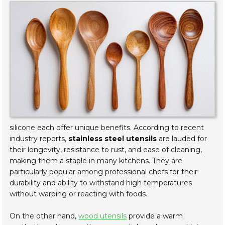
silicone each offer unique benefits. According to recent
industry reports,
stainless steel utensils
are lauded for
their longevity, resistance to rust, and ease of cleaning,
making them a staple in many kitchens. They are
particularly popular among professional chefs for their
durability and ability to withstand high temperatures
without warping or reacting with foods.
On the other hand,
wood utensils
provide a warm