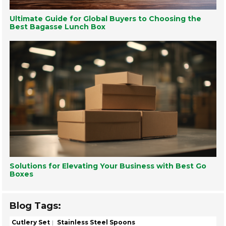
Ultimate Guide for Global Buyers to Choosing the
Best Bagasse Lunch Box
Solutions for Elevating Your Business with Best Go
Boxes
Blog Tags:
Cutlery Set
Stainless Steel Spoons