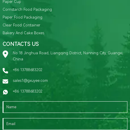
Paper Cup
Cornstarch Food Packaging
Paper Food Packaging
Clear Food Container
Bakery And Cake Boxes
CONTACTS US
No.18 Jinghua Road, Liangqing District, Nanning City, Guangxi,
China
+86 13788683202
sales1@gxuyee.com
+86 13788683202