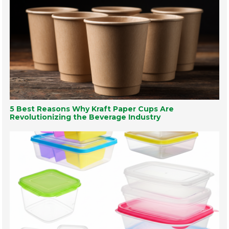
5 Best Reasons Why Kraft Paper Cups Are
Revolutionizing the Beverage Industry