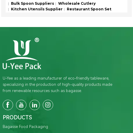
Bulk Spoon Suppliers
Wholesale Cutlery
Kitchen Utensils Supplier
Restaurant Spoon Set
U-Yee as a leading manufacturer of eco-friendly tableware,
specializing in the production of high-quality products made
from renewable resources such as bagasse.
PRODUCTS
Bagasse Food Packaging