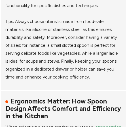
functionality for specific dishes and techniques.
Tips: Always choose utensils made from food-safe
materials like silicone or stainless steel, as this ensures
durability and safety. Moreover, consider having a variety
of sizes; for instance, a small slotted spoon is perfect for
serving delicate foods like vegetables, while a larger ladle
is ideal for soups and stews. Finally, keeping your spoons
organized in a dedicated drawer or holder can save you
time and enhance your cooking efficiency.
Ergonomics Matter: How Spoon
Design Affects Comfort and Efficiency
in the Kitchen