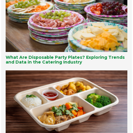
What Are Disposable Party Plates? Exploring Trends
and Data in the Catering Industry