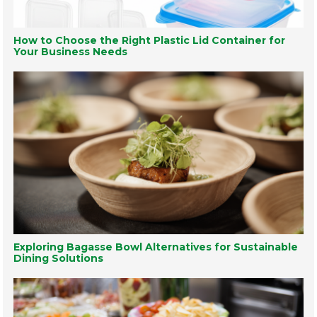
How to Choose the Right Plastic Lid Container for
Your Business Needs
Exploring Bagasse Bowl Alternatives for Sustainable
Dining Solutions