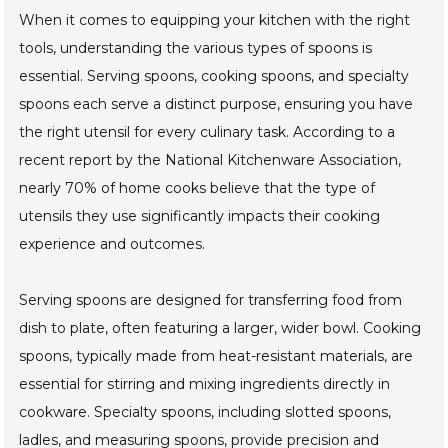
When it comes to equipping your kitchen with the right
tools, understanding the various types of spoons is
essential. Serving spoons, cooking spoons, and specialty
spoons each serve a distinct purpose, ensuring you have
the right utensil for every culinary task. According to a
recent report by the National Kitchenware Association,
nearly 70% of home cooks believe that the type of
utensils they use significantly impacts their cooking
experience and outcomes.
Serving spoons are designed for transferring food from
dish to plate, often featuring a larger, wider bowl. Cooking
spoons, typically made from heat-resistant materials, are
essential for stirring and mixing ingredients directly in
cookware. Specialty spoons, including slotted spoons,
ladles, and measuring spoons, provide precision and