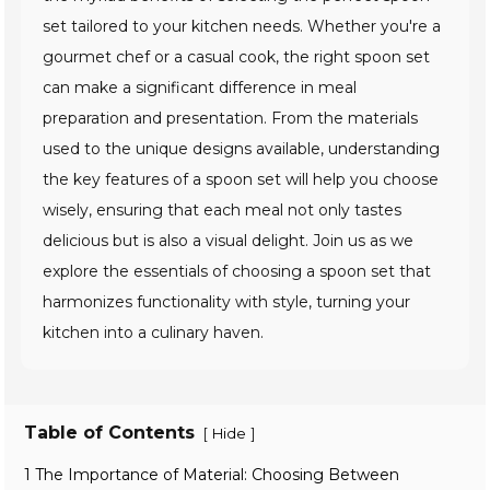
set tailored to your kitchen needs. Whether you're a
gourmet chef or a casual cook, the right spoon set
can make a significant difference in meal
preparation and presentation. From the materials
used to the unique designs available, understanding
the key features of a spoon set will help you choose
wisely, ensuring that each meal not only tastes
delicious but is also a visual delight. Join us as we
explore the essentials of choosing a spoon set that
harmonizes functionality with style, turning your
kitchen into a culinary haven.
Table of Contents
[
]
Hide
1 The Importance of Material: Choosing Between