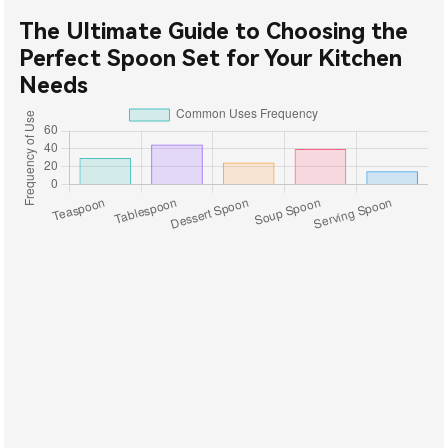
The Ultimate Guide to Choosing the
Perfect Spoon Set for Your Kitchen
Needs