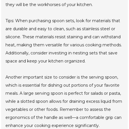
they will be the workhorses of your kitchen.
Tips: When purchasing spoon sets, look for materials that
are durable and easy to clean, such as stainless steel or
silicone. These materials resist staining and can withstand
heat, making them versatile for various cooking methods.
Additionally, consider investing in nesting sets that save
space and keep your kitchen organized.
Another important size to consider is the serving spoon,
which is essential for dishing out portions of your favorite
meals. A large serving spoon is perfect for salads or pasta,
while a slotted spoon allows for draining excess liquid from
vegetables or other foods. Remember to assess the
ergonomics of the handle as well—a comfortable grip can
enhance your cooking experience significantly.