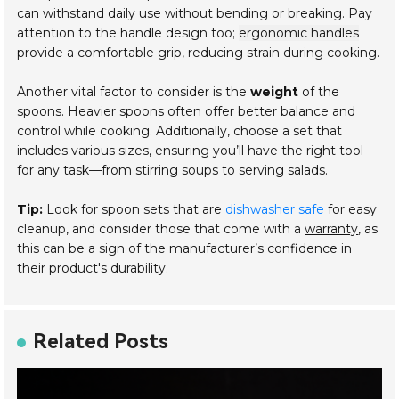
can withstand daily use without bending or breaking. Pay
attention to the handle design too;
ergonomic handles
provide a comfortable grip, reducing strain during cooking.
Another vital factor to consider is the
weight
of the
spoons. Heavier spoons often offer better balance and
control while cooking. Additionally, choose a set that
includes various sizes, ensuring you’ll have the right tool
for any task—from stirring soups to serving salads.
Tip:
Look for spoon sets that are
dishwasher safe
for easy
cleanup, and consider those that come with a
warranty
, as
this can be a sign of the manufacturer’s confidence in
their product's durability.
Related Posts