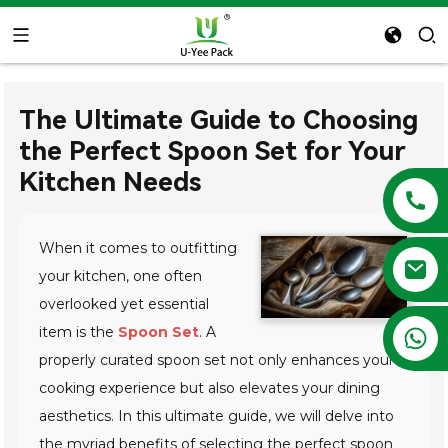
The Ultimate Guide to Choosing
the Perfect Spoon Set for Your
Kitchen Needs
When it comes to outfitting
your kitchen, one often
overlooked yet essential
item is the
Spoon Set
. A
+86 13788683202
properly curated spoon set not only enhances your
cooking experience but also elevates your dining
aesthetics. In this ultimate guide, we will delve into
the myriad benefits of selecting the perfect spoon