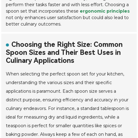
perform their tasks faster and with less effort. Choosing a
spoon set that incorporates these
ergonomic principles
not only enhances user satisfaction but could also lead to
better culinary outcomes.
Choosing the Right Size: Common
Spoon Sizes and Their Best Uses in
Culinary Applications
When selecting the perfect spoon set for your kitchen,
understanding the various sizes and their specific
applications is paramount. Each spoon size serves a
distinct purpose, ensuring efficiency and accuracy in your
culinary endeavors. For instance, a standard tablespoon is
ideal for measuring dry and liquid ingredients, while a
teaspoon is perfect for smaller quantities like spices or
baking powder. Always keep a few of each on hand, as