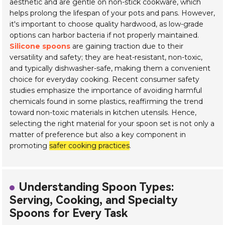
aesthetic and are gentle on non-stick cookware, which
helps prolong the lifespan of your pots and pans. However,
it's important to choose quality hardwood, as low-grade
options can harbor bacteria if not properly maintained.
Silicone spoons
are gaining traction due to their
versatility and safety; they are heat-resistant, non-toxic,
and typically dishwasher-safe, making them a convenient
choice for everyday cooking. Recent consumer safety
studies emphasize the importance of avoiding harmful
chemicals found in some plastics, reaffirming the trend
toward non-toxic materials in kitchen utensils. Hence,
selecting the right material for your spoon set is not only a
matter of preference but also a key component in
promoting
safer cooking practices
.
Understanding Spoon Types:
Serving, Cooking, and Specialty
Spoons for Every Task