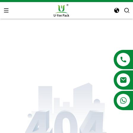
+86 13788683202