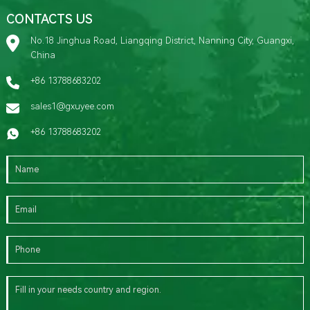
CONTACTS US
No.18 Jinghua Road, Liangqing District, Nanning City, Guangxi,
China
+86 13788683202
sales1@gxuyee.com
+86 13788683202