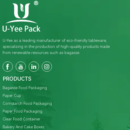
U-Yee as a leading manufacturer of eco-friendly tableware,
specializing in the production of high-quality products made
from renewable resources such as bagasse.
PRODUCTS
Bagasse Food Packaging
Paper Cup
Cornstarch Food Packaging
Paper Food Packaging
Clear Food Container
Bakery And Cake Boxes