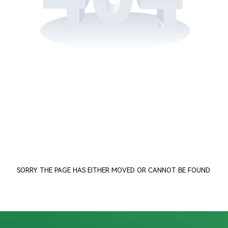
SORRY. THE PAGE HAS EITHER MOVED OR CANNOT BE FOUND.