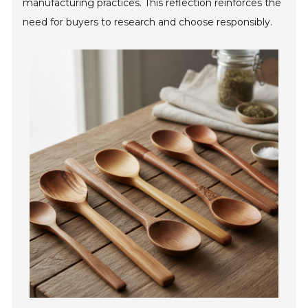
manufacturing practices. This reflection reinforces the
need for buyers to research and choose responsibly.