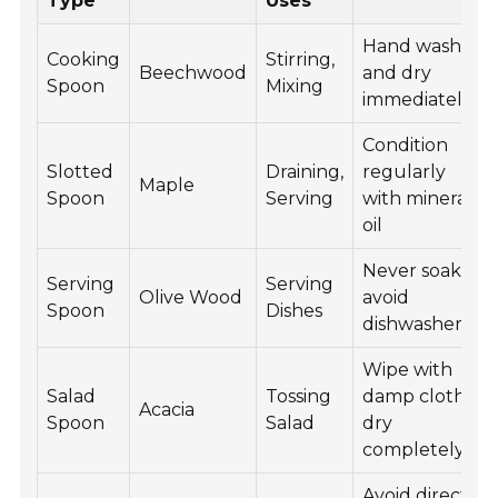
Type
Uses
Hand wash
Cooking
Stirring,
Beechwood
and dry
Spoon
Mixing
immediately
Condition
Slotted
Draining,
regularly
Maple
Spoon
Serving
with mineral
oil
Never soak,
Serving
Serving
Olive Wood
avoid
Spoon
Dishes
dishwasher
Wipe with
Salad
Tossing
damp cloth,
Acacia
Spoon
Salad
dry
completely
Avoid direct