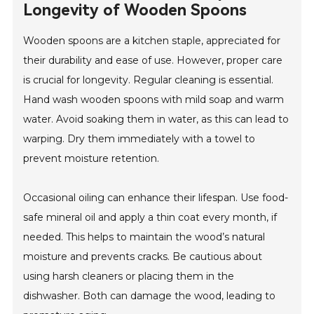
Longevity of Wooden Spoons
Wooden spoons are a kitchen staple, appreciated for
their durability and ease of use. However, proper care
is crucial for longevity. Regular cleaning is essential.
Hand wash wooden spoons with mild soap and warm
water. Avoid soaking them in water, as this can lead to
warping. Dry them immediately with a towel to
prevent moisture retention.
Occasional oiling can enhance their lifespan. Use food-
safe mineral oil and apply a thin coat every month, if
needed. This helps to maintain the wood’s natural
moisture and prevents cracks. Be cautious about
using harsh cleaners or placing them in the
dishwasher. Both can damage the wood, leading to