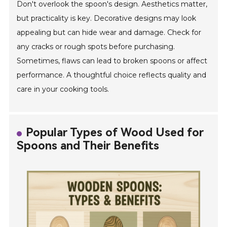
Don't overlook the spoon's design. Aesthetics matter,
but practicality is key. Decorative designs may look
appealing but can hide wear and damage. Check for
any cracks or rough spots before purchasing.
Sometimes, flaws can lead to broken spoons or affect
performance. A thoughtful choice reflects quality and
care in your cooking tools.
Popular Types of Wood Used for
Spoons and Their Benefits