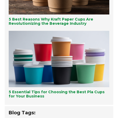
5 Best Reasons Why Kraft Paper Cups Are
Revolutionizing the Beverage Industry
5 Essential Tips for Choosing the Best Pla Cups
for Your Business
Blog Tags: