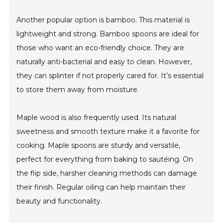
Another popular option is bamboo. This material is
lightweight and strong. Bamboo spoons are ideal for
those who want an eco-friendly choice. They are
naturally anti-bacterial and easy to clean. However,
they can splinter if not properly cared for. It’s essential
to store them away from moisture.
Maple wood is also frequently used. Its natural
sweetness and smooth texture make it a favorite for
cooking. Maple spoons are sturdy and versatile,
perfect for everything from baking to sautéing. On
the flip side, harsher cleaning methods can damage
their finish. Regular oiling can help maintain their
beauty and functionality.