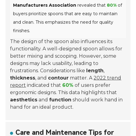
Manufacturers Association
revealed that
80%
of
buyers prioritize spoons that are easy to maintain
and clean. This emphasizes the need for quality
finishes.
The design of the spoon also influences its
functionality. A well-designed spoon allows for
better mixing and scooping. However, some
designs may lack usability, leading to
frustrations. Considerations like
length
,
thickness
, and
contour
matter. A
2022 trend
report
indicated that
60%
of users prefer
ergonomic designs. This data highlights that
aesthetics
and
function
should work hand in
hand for an ideal product.
Care and Maintenance Tips for