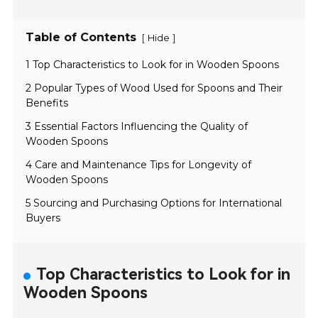
Table of Contents
[
]
Hide
1 Top Characteristics to Look for in Wooden Spoons
2 Popular Types of Wood Used for Spoons and Their
Benefits
3 Essential Factors Influencing the Quality of
Wooden Spoons
4 Care and Maintenance Tips for Longevity of
Wooden Spoons
5 Sourcing and Purchasing Options for International
Buyers
Top Characteristics to Look for in
Wooden Spoons