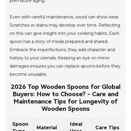
premature aging.
Even with careful maintenance, wood can show wear.
Scratches or stains may develop over time. Reflecting
on this can give insight into your cooking habits. Each
spoon has a story of meals prepared and shared.
Embrace the imperfections; they add character and
history to your utensils. Keeping an eye on minor
damages ensures you can replace spoons before they
become unusable.
2026 Top Wooden Spoons for Global
Buyers: How to Choose? - Care and
Maintenance Tips for Longevity of
Wooden Spoons
Spoon
Ideal
Material
Care Tips