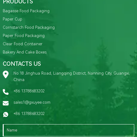
PRODUCTS
Bagasse Food Packaging
Paper Cup
Cornstarch Food Packaging
Paper Food Packaging
Clear Food Container
Bakery And Cake Boxes
CONTACTS US
No.18 Jinghua Road, Liangqing District, Nanning City, Guangxi,
China
+86 13788683202
sales1@gxuyee.com
+86 13788683202