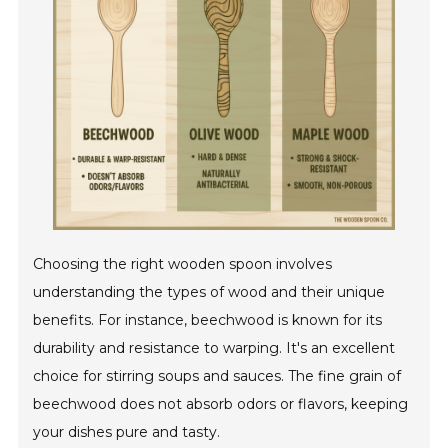
Choosing the right wooden spoon involves
understanding the types of wood and their unique
benefits. For instance, beechwood is known for its
durability and resistance to warping. It's an excellent
choice for stirring soups and sauces. The fine grain of
beechwood does not absorb odors or flavors, keeping
your dishes pure and tasty.