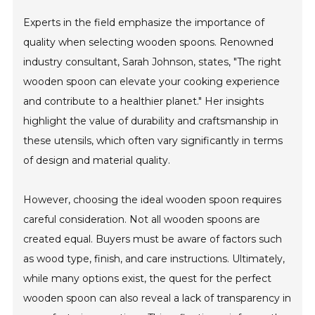
Experts in the field emphasize the importance of
quality when selecting wooden spoons. Renowned
industry consultant, Sarah Johnson, states, "The right
wooden spoon can elevate your cooking experience
and contribute to a healthier planet." Her insights
highlight the value of durability and craftsmanship in
these utensils, which often vary significantly in terms
of design and material quality.
However, choosing the ideal wooden spoon requires
careful consideration. Not all wooden spoons are
created equal. Buyers must be aware of factors such
as wood type, finish, and care instructions. Ultimately,
while many options exist, the quest for the perfect
wooden spoon can also reveal a lack of transparency in