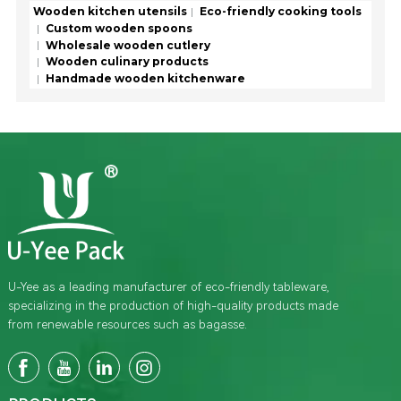
Wooden kitchen utensils
Eco-friendly cooking tools
Custom wooden spoons
Wholesale wooden cutlery
Wooden culinary products
Handmade wooden kitchenware
U-Yee as a leading manufacturer of eco-friendly tableware,
specializing in the production of high-quality products made
from renewable resources such as bagasse.