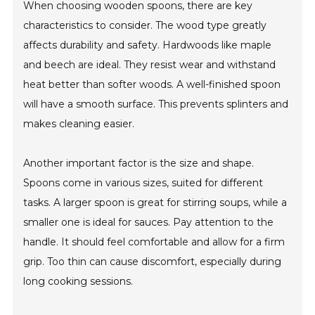
When choosing wooden spoons, there are key
characteristics to consider. The wood type greatly
affects durability and safety. Hardwoods like maple
and beech are ideal. They resist wear and withstand
heat better than softer woods. A well-finished spoon
will have a smooth surface. This prevents splinters and
makes cleaning easier.
Another important factor is the size and shape.
Spoons come in various sizes, suited for different
tasks. A larger spoon is great for stirring soups, while a
smaller one is ideal for sauces. Pay attention to the
handle. It should feel comfortable and allow for a firm
grip. Too thin can cause discomfort, especially during
long cooking sessions.