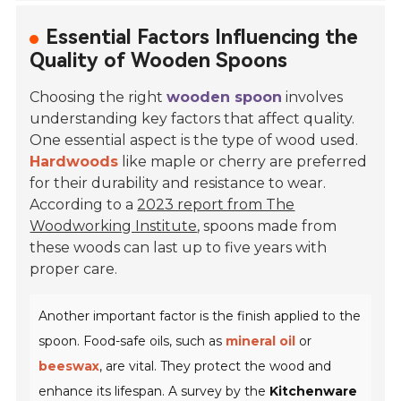
Essential Factors Influencing the
Quality of Wooden Spoons
Choosing the right
wooden spoon
involves
understanding key factors that affect quality.
One essential aspect is the type of wood used.
Hardwoods
like
maple
or
cherry
are preferred
for their durability and resistance to wear.
According to a
2023 report from The
Woodworking Institute
, spoons made from
these woods can last up to five years with
proper care.
Another important factor is the finish applied to the
spoon. Food-safe oils, such as
mineral oil
or
beeswax
, are vital. They protect the wood and
enhance its lifespan. A survey by the
Kitchenware