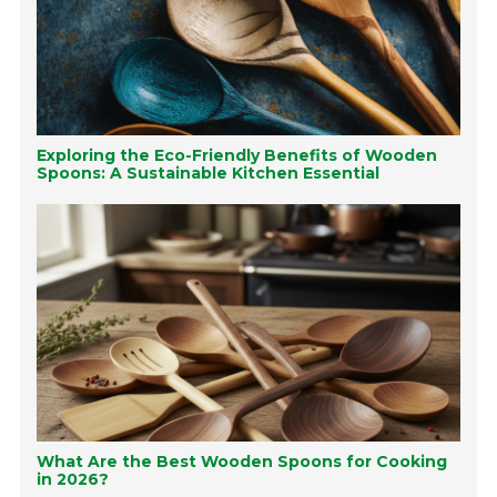
Exploring the Eco-Friendly Benefits of Wooden
Spoons: A Sustainable Kitchen Essential
What Are the Best Wooden Spoons for Cooking
in 2026?