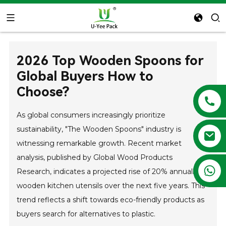
2026 Top Wooden Spoons for
Global Buyers How to
Choose?
As global consumers increasingly prioritize
sustainability, "The Wooden Spoons" industry is
witnessing remarkable growth. Recent market
analysis, published by Global Wood Products
+86 13788683202
Research, indicates a projected rise of 20% annually in
wooden kitchen utensils over the next five years. This
trend reflects a shift towards eco-friendly products as
buyers search for alternatives to plastic.