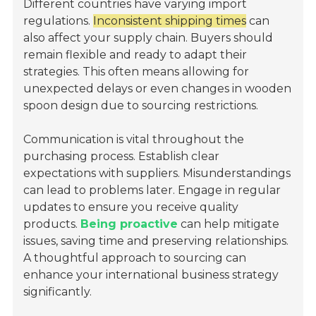
Different countries have varying import
regulations.
Inconsistent shipping times
can
also affect your supply chain. Buyers should
remain flexible and ready to adapt their
strategies. This often means allowing for
unexpected delays or even changes in wooden
spoon design due to sourcing restrictions.
Communication is vital throughout the
purchasing process. Establish clear
expectations with suppliers. Misunderstandings
can lead to problems later. Engage in regular
updates to ensure you receive quality
products.
Being proactive
can help mitigate
issues, saving time and preserving relationships.
A thoughtful approach to sourcing can
enhance your international business strategy
significantly.