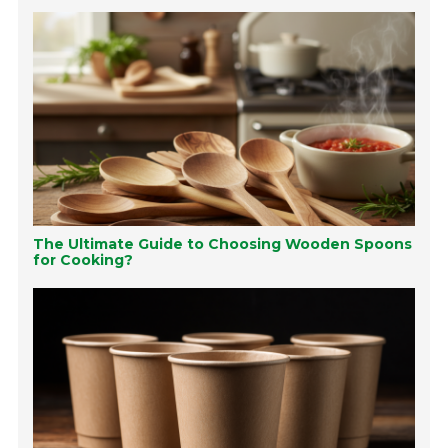
The Ultimate Guide to Choosing Wooden Spoons
for Cooking?