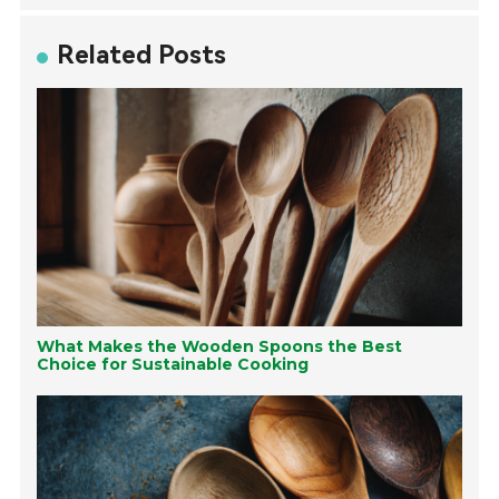
Related Posts
What Makes the Wooden Spoons the Best
Choice for Sustainable Cooking