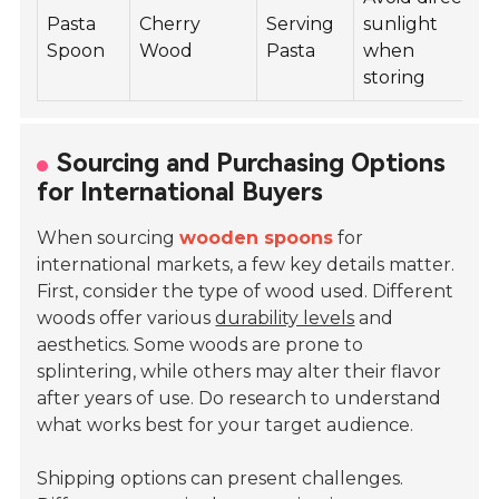
Pasta
Cherry
Serving
sunlight
Spoon
Wood
Pasta
when
storing
Sourcing and Purchasing Options
for International Buyers
When sourcing
wooden spoons
for
international markets, a few key details matter.
First, consider the type of wood used. Different
woods offer various
durability levels
and
aesthetics. Some woods are prone to
splintering, while others may alter their flavor
after years of use. Do research to understand
what works best for your target audience.
Shipping options can present challenges.