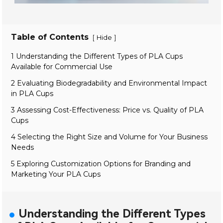
Table of Contents
[
]
Hide
1 Understanding the Different Types of PLA Cups
Available for Commercial Use
2 Evaluating Biodegradability and Environmental Impact
in PLA Cups
3 Assessing Cost-Effectiveness: Price vs. Quality of PLA
Cups
4 Selecting the Right Size and Volume for Your Business
Needs
5 Exploring Customization Options for Branding and
Marketing Your PLA Cups
Understanding the Different Types