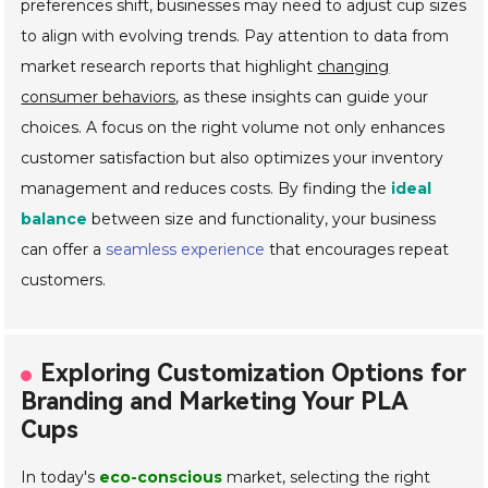
preferences shift, businesses may need to adjust cup sizes
to align with evolving trends. Pay attention to data from
market research reports that highlight
changing
consumer behaviors
, as these insights can guide your
choices. A focus on the right volume not only enhances
customer satisfaction but also optimizes your inventory
management and reduces costs. By finding the
ideal
balance
between size and functionality, your business
can offer a
seamless experience
that encourages repeat
customers.
Exploring Customization Options for
Branding and Marketing Your PLA
Cups
In today's
eco-conscious
market, selecting the right