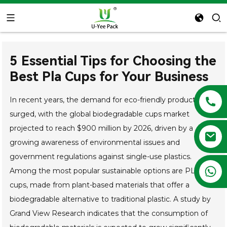
5 Essential Tips for Choosing the
Best Pla Cups for Your Business
In recent years, the demand for eco-friendly products has
surged, with the global biodegradable cups market
projected to reach $900 million by 2026, driven by a
growing awareness of environmental issues and
government regulations against single-use plastics.
+86 13788683202
Among the most popular sustainable options are PLA
cups, made from plant-based materials that offer a
biodegradable alternative to traditional plastic. A study by
Grand View Research indicates that the consumption of