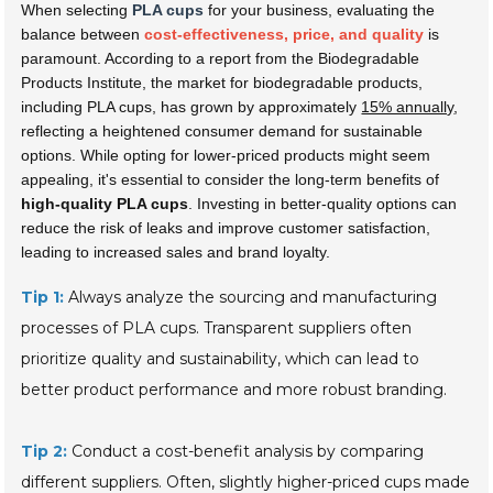
When selecting
PLA cups
for your business, evaluating the
balance between
cost-effectiveness, price, and quality
is
paramount. According to a report from the Biodegradable
Products Institute, the market for biodegradable products,
including PLA cups, has grown by approximately
15% annually
,
reflecting a heightened consumer demand for sustainable
options. While opting for lower-priced products might seem
appealing, it's essential to consider the long-term benefits of
high-quality PLA cups
. Investing in better-quality options can
reduce the risk of leaks and improve customer satisfaction,
leading to increased sales and brand loyalty.
Tip 1:
Always analyze the sourcing and manufacturing
processes of PLA cups. Transparent suppliers often
prioritize quality and sustainability, which can lead to
better product performance and more robust branding.
Tip 2:
Conduct a cost-benefit analysis by comparing
different suppliers. Often, slightly higher-priced cups made