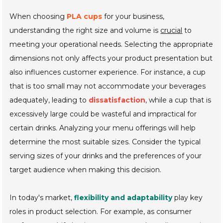
When choosing
PLA cups
for your business,
understanding the right size and volume is
crucial
to
meeting your operational needs. Selecting the appropriate
dimensions not only affects your product presentation but
also influences customer experience. For instance, a cup
that is too small may not accommodate your beverages
adequately, leading to
dissatisfaction
, while a cup that is
excessively large could be wasteful and impractical for
certain drinks. Analyzing your menu offerings will help
determine the most suitable sizes. Consider the typical
serving sizes of your drinks and the preferences of your
target audience when making this decision.
In today's market,
flexibility and adaptability
play key
roles in product selection. For example, as consumer