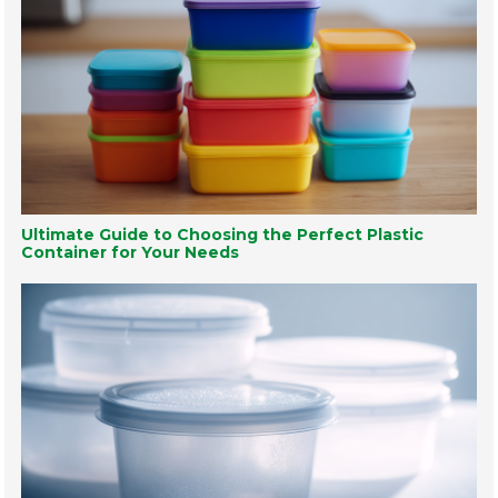
Ultimate Guide to Choosing the Perfect Plastic
Container for Your Needs