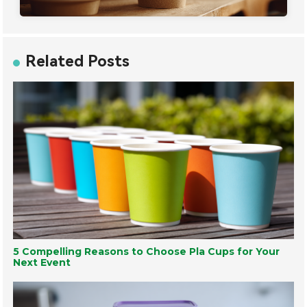
Related Posts
5 Compelling Reasons to Choose Pla Cups for Your
Next Event