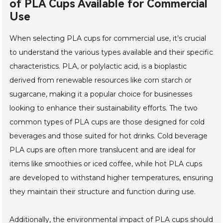
of PLA Cups Available for Commercial
Use
When selecting PLA cups for commercial use, it’s crucial
to understand the various types available and their specific
characteristics. PLA, or polylactic acid, is a bioplastic
derived from renewable resources like corn starch or
sugarcane, making it a popular choice for businesses
looking to enhance their sustainability efforts. The two
common types of PLA cups are those designed for cold
beverages and those suited for hot drinks. Cold beverage
PLA cups are often more translucent and are ideal for
items like smoothies or iced coffee, while hot PLA cups
are developed to withstand higher temperatures, ensuring
they maintain their structure and function during use.
Additionally, the environmental impact of PLA cups should