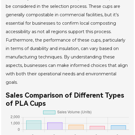
be considered in the selection process. These cups are
generally compostable in commercial facilities, but it’s
essential for businesses to confirm local composting
accessibility as not all regions support this process.
Furthermore, the performance of these cups, particularly
in terms of durability and insulation, can vary based on
manufacturing techniques. By understanding these
aspects, businesses can make informed choices that align
with both their operational needs and environmental
goals.
Sales Comparison of Different Types
of PLA Cups