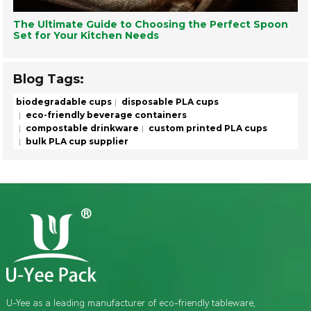
The Ultimate Guide to Choosing the Perfect Spoon
Set for Your Kitchen Needs
Blog Tags:
biodegradable cups
disposable PLA cups
eco-friendly beverage containers
compostable drinkware
custom printed PLA cups
bulk PLA cup supplier
U-Yee as a leading manufacturer of eco-friendly tableware,