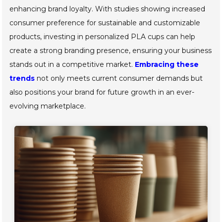
enhancing brand loyalty. With studies showing increased
consumer preference for sustainable and customizable
products, investing in personalized PLA cups can help
create a strong branding presence, ensuring your business
stands out in a competitive market.
Embracing these
trends
not only meets current consumer demands but
also positions your brand for future growth in an ever-
evolving marketplace.