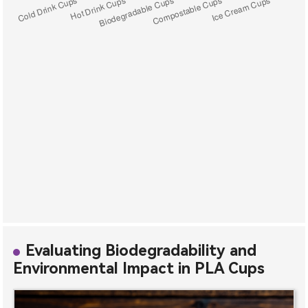
Evaluating Biodegradability and
Environmental Impact in PLA Cups