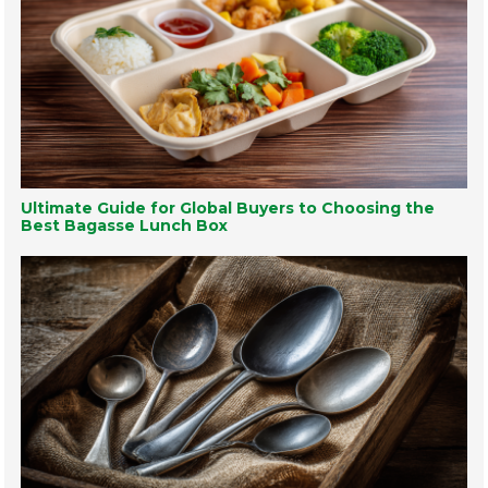
Ultimate Guide for Global Buyers to Choosing the
Best Bagasse Lunch Box