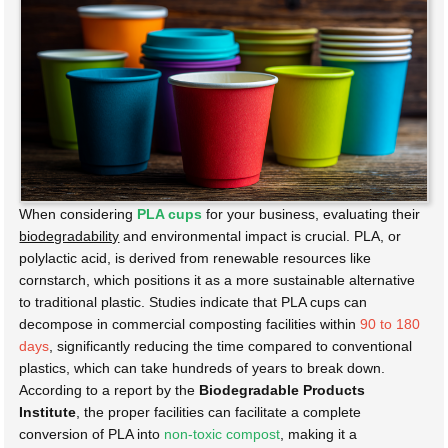
When considering
PLA cups
for your business, evaluating their
biodegradability
and environmental impact is crucial. PLA, or
polylactic acid, is derived from renewable resources like
cornstarch, which positions it as a more sustainable alternative
to traditional plastic. Studies indicate that PLA cups can
decompose in commercial composting facilities within
90 to 180
days
, significantly reducing the time compared to conventional
plastics, which can take hundreds of years to break down.
According to a report by the
Biodegradable Products
Institute
, the proper facilities can facilitate a complete
conversion of PLA into
non-toxic compost
, making it a