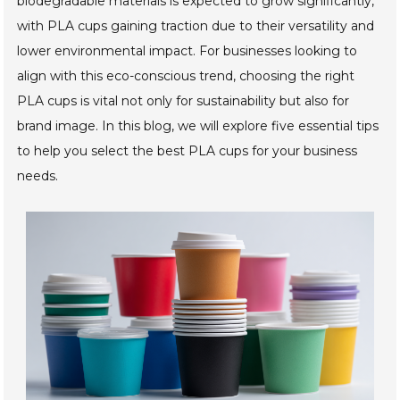
biodegradable materials is expected to grow significantly,
with PLA cups gaining traction due to their versatility and
lower environmental impact. For businesses looking to
align with this eco-conscious trend, choosing the right
PLA cups is vital not only for sustainability but also for
brand image. In this blog, we will explore five essential tips
to help you select the best PLA cups for your business
needs.