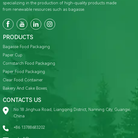
specializing in the production of high-quality products made
from renewable resources such as bagasse.
PRODUCTS
Bagasse Food Packaging
Paper Cup
Cornstarch Food Packaging
Paper Food Packaging
Clear Food Container
Bakery And Cake Boxes
CONTACTS US
No.18 Jinghua Road, Liangqing District, Nanning City, Guangxi,
China
+86 13788683202