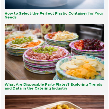
How to Select the Perfect Plastic Container for Your
Needs
What Are Disposable Party Plates? Exploring Trends
and Data in the Catering Industry