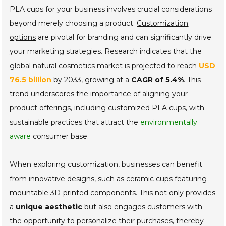
PLA cups for your business involves crucial considerations
beyond merely choosing a product.
Customization
options
are pivotal for branding and can significantly drive
your marketing strategies. Research indicates that the
global natural cosmetics market is projected to reach
USD
76.5 billion
by 2033, growing at a
CAGR of 5.4%
. This
trend underscores the importance of aligning your
product offerings, including customized PLA cups, with
sustainable practices that attract the
environmentally
aware
consumer base.
When exploring customization, businesses can benefit
from innovative designs, such as ceramic cups featuring
mountable 3D-printed components. This not only provides
a
unique aesthetic
but also engages customers with
the opportunity to personalize their purchases, thereby