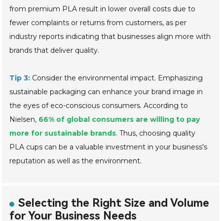
from premium PLA result in lower overall costs due to
fewer complaints or returns from customers, as per
industry reports indicating that businesses align more with
brands that deliver quality.
Tip 3:
Consider the environmental impact. Emphasizing
sustainable packaging can enhance your brand image in
the eyes of eco-conscious consumers. According to
Nielsen,
66% of global consumers are willing to pay
more for sustainable brands
. Thus, choosing quality
PLA cups can be a valuable investment in your business's
reputation as well as the environment.
Selecting the Right Size and Volume
for Your Business Needs