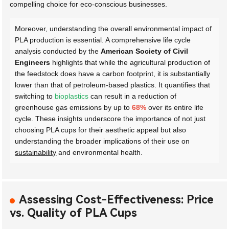
compelling choice for eco-conscious businesses.
Moreover, understanding the overall environmental impact of
PLA production is essential. A comprehensive life cycle
analysis conducted by the
American Society of Civil
Engineers
highlights that while the agricultural production of
the feedstock does have a carbon footprint, it is substantially
lower than that of petroleum-based plastics. It quantifies that
switching to
bioplastics
can result in a reduction of
greenhouse gas emissions by up to
68%
over its entire life
cycle. These insights underscore the importance of not just
choosing PLA cups for their aesthetic appeal but also
understanding the broader implications of their use on
sustainability
and environmental health.
Assessing Cost-Effectiveness: Price
vs. Quality of PLA Cups