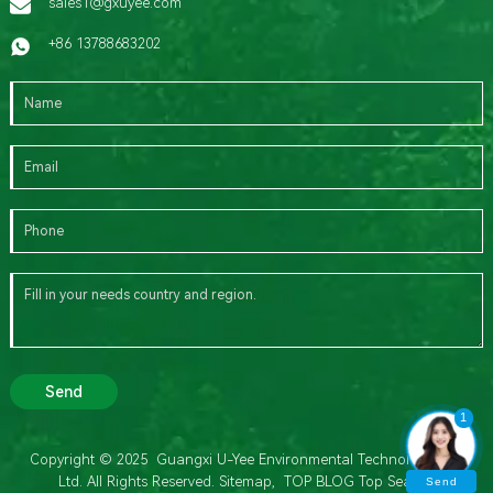
sales1@gxuyee.com
+86 13788683202
Send
1
Copyright © 2025 Guangxi U-Yee Environmental Technology Co.,
Ltd. All Rights Reserved.
Sitemap,
TOP BLOG
Top Search
Send