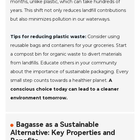
months, unlike plastic, which can take hundreds of
years. This shift not only reduces landfill contributions
but also minimizes pollution in our waterways.
Tips for reducing plastic waste:
Consider using
reusable bags and containers for your groceries. Start
a compost bin for organic waste to divert materials
from landfills. Educate others in your community
about the importance of sustainable packaging. Every
small step counts towards a healthier planet.
A
conscious choice today can lead to a cleaner
environment tomorrow.
Bagasse as a Sustainable
Alternative: Key Properties and