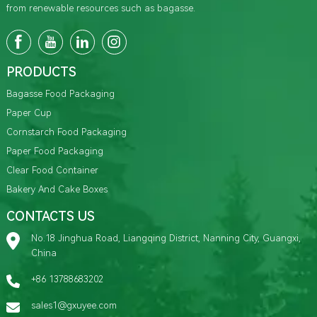
from renewable resources such as bagasse.
PRODUCTS
Bagasse Food Packaging
Paper Cup
Cornstarch Food Packaging
Paper Food Packaging
Clear Food Container
Bakery And Cake Boxes
CONTACTS US
No.18 Jinghua Road, Liangqing District, Nanning City, Guangxi,
China
+86 13788683202
sales1@gxuyee.com