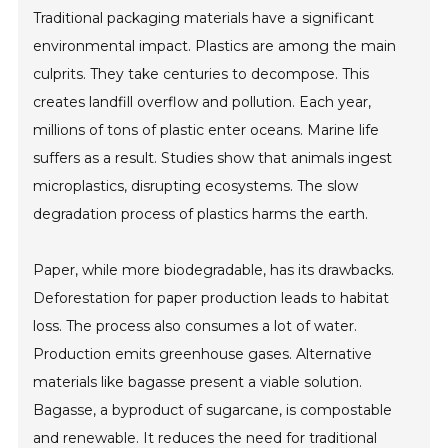
Traditional packaging materials have a significant
environmental impact. Plastics are among the main
culprits. They take centuries to decompose. This
creates landfill overflow and pollution. Each year,
millions of tons of plastic enter oceans. Marine life
suffers as a result. Studies show that animals ingest
microplastics, disrupting ecosystems. The slow
degradation process of plastics harms the earth.
Paper, while more biodegradable, has its drawbacks.
Deforestation for paper production leads to habitat
loss. The process also consumes a lot of water.
Production emits greenhouse gases. Alternative
materials like bagasse present a viable solution.
Bagasse, a byproduct of sugarcane, is compostable
and renewable. It reduces the need for traditional