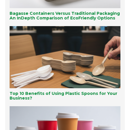
Bagasse Containers Versus Traditional Packaging
An InDepth Comparison of EcoFriendly Options
Top 10 Benefits of Using Plastic Spoons for Your
Business?