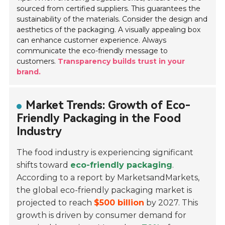
sourced from certified suppliers. This guarantees the
sustainability of the materials. Consider the design and
aesthetics of the packaging. A visually appealing box
can enhance customer experience. Always
communicate the eco-friendly message to
customers.
Transparency builds trust in your
brand.
Market Trends: Growth of Eco-
Friendly Packaging in the Food
Industry
The food industry is experiencing significant
shifts toward
eco-friendly packaging
.
According to a report by MarketsandMarkets,
the global eco-friendly packaging market is
projected to reach
$500 billion
by 2027. This
growth is driven by consumer demand for