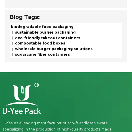
Blog Tags:
biodegradable food packaging
sustainable burger packaging
eco-friendly takeout containers
compostable food boxes
wholesale burger packaging solutions
sugarcane fiber containers
U-Yee as a leading manufacturer of eco-friendly tableware,
specializing in the production of high-quality products made