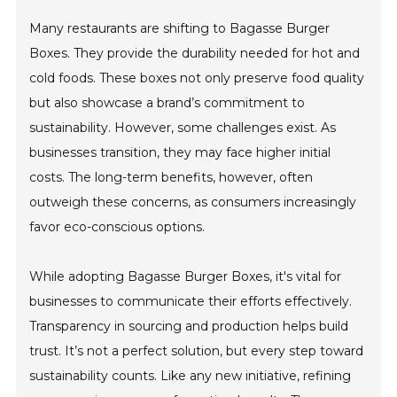
Many restaurants are shifting to Bagasse Burger
Boxes. They provide the durability needed for hot and
cold foods. These boxes not only preserve food quality
but also showcase a brand’s commitment to
sustainability. However, some challenges exist. As
businesses transition, they may face higher initial
costs. The long-term benefits, however, often
outweigh these concerns, as consumers increasingly
favor eco-conscious options.
While adopting Bagasse Burger Boxes, it's vital for
businesses to communicate their efforts effectively.
Transparency in sourcing and production helps build
trust. It’s not a perfect solution, but every step toward
sustainability counts. Like any new initiative, refining