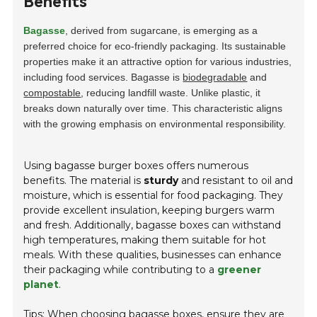
Benefits
Bagasse
, derived from sugarcane, is emerging as a
preferred choice for eco-friendly packaging. Its sustainable
properties make it an attractive option for various industries,
including food services. Bagasse is
biodegradable
and
compostable
, reducing landfill waste. Unlike plastic, it
breaks down naturally over time. This characteristic aligns
with the growing emphasis on environmental responsibility.
Using bagasse burger boxes offers numerous
benefits. The material is
sturdy
and resistant to oil and
moisture, which is essential for food packaging. They
provide excellent insulation, keeping burgers warm
and fresh. Additionally, bagasse boxes can withstand
high temperatures, making them suitable for hot
meals. With these qualities, businesses can enhance
their packaging while contributing to a
greener
planet
.
Tips: When choosing bagasse boxes, ensure they are