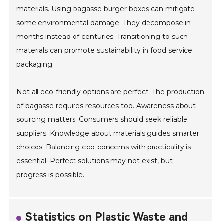
materials. Using bagasse burger boxes can mitigate
some environmental damage. They decompose in
months instead of centuries. Transitioning to such
materials can promote sustainability in food service
packaging.
Not all eco-friendly options are perfect. The production
of bagasse requires resources too. Awareness about
sourcing matters. Consumers should seek reliable
suppliers. Knowledge about materials guides smarter
choices. Balancing eco-concerns with practicality is
essential. Perfect solutions may not exist, but
progress is possible.
Statistics on Plastic Waste and