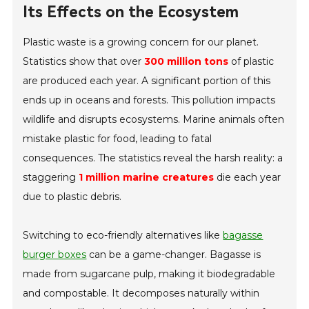
Its Effects on the Ecosystem
Plastic waste is a growing concern for our planet.
Statistics show that over
300 million tons
of plastic
are produced each year. A significant portion of this
ends up in oceans and forests. This pollution impacts
wildlife and disrupts ecosystems. Marine animals often
mistake plastic for food, leading to fatal
consequences. The statistics reveal the harsh reality: a
staggering
1 million marine creatures
die each year
due to plastic debris.
Switching to eco-friendly alternatives like
bagasse
burger boxes
can be a game-changer. Bagasse is
made from sugarcane pulp, making it biodegradable
and compostable. It decomposes naturally within