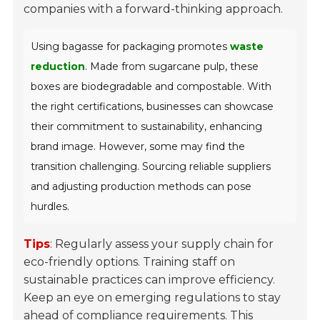
companies with a forward-thinking approach.
Using bagasse for packaging promotes
waste
reduction
. Made from sugarcane pulp, these
boxes are biodegradable and compostable. With
the right certifications, businesses can showcase
their commitment to sustainability, enhancing
brand image. However, some may find the
transition challenging. Sourcing reliable suppliers
and adjusting production methods can pose
hurdles.
Tips
: Regularly assess your supply chain for
eco-friendly options. Training staff on
sustainable practices can improve efficiency.
Keep an eye on emerging regulations to stay
ahead of compliance requirements. This