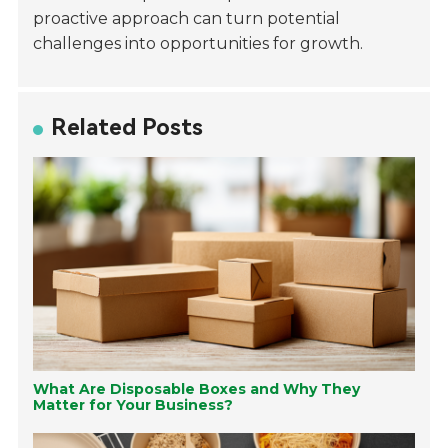
proactive approach can turn potential
challenges into opportunities for growth.
Related Posts
What Are Disposable Boxes and Why They
Matter for Your Business?