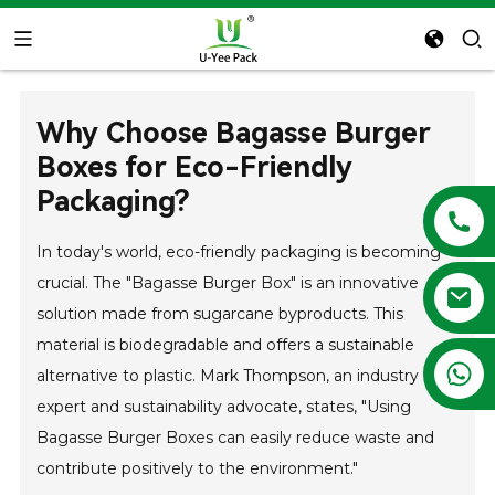
Why Choose Bagasse Burger
Boxes for Eco-Friendly
Packaging?
In today's world, eco-friendly packaging is becoming
crucial. The "Bagasse Burger Box" is an innovative
solution made from sugarcane byproducts. This
material is biodegradable and offers a sustainable
+86 13788683202
alternative to plastic. Mark Thompson, an industry
expert and sustainability advocate, states, "Using
Bagasse Burger Boxes can easily reduce waste and
contribute positively to the environment."