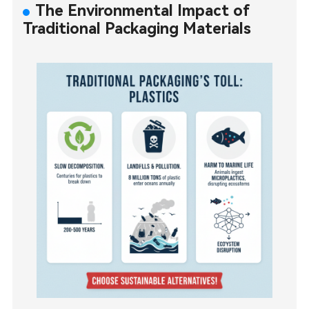
The Environmental Impact of
Traditional Packaging Materials