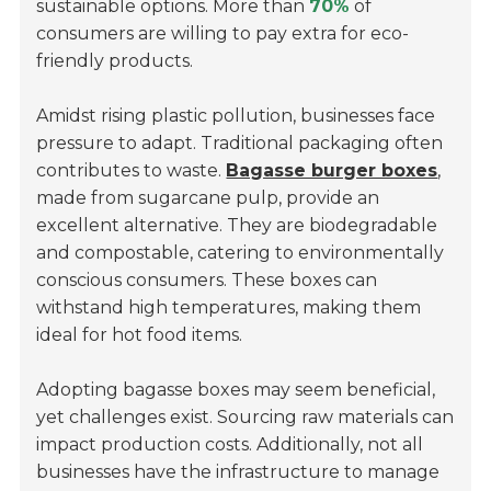
sustainable options. More than
70%
of
consumers are willing to pay extra for eco-
friendly products.
Amidst rising plastic pollution, businesses face
pressure to adapt. Traditional packaging often
contributes to waste.
Bagasse burger boxes
,
made from sugarcane pulp, provide an
excellent alternative. They are biodegradable
and compostable, catering to environmentally
conscious consumers. These boxes can
withstand high temperatures, making them
ideal for hot food items.
Adopting bagasse boxes may seem beneficial,
yet challenges exist. Sourcing raw materials can
impact production costs. Additionally, not all
businesses have the infrastructure to manage