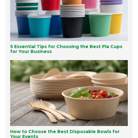
5 Essential Tips for Choosing the Best Pla Cups
for Your Business
How to Choose the Best Disposable Bowls for
Your Events