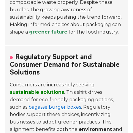
compostable waste properly. Despite these
hurdles, the growing awareness of
sustainability keeps pushing the trend forward.
Making informed choices about packaging can
shape a
greener future
for the food industry.
Regulatory Support and
Consumer Demand for Sustainable
Solutions
Consumers are increasingly seeking
sustainable solutions
. This shift drives
demand for eco-friendly packaging options,
such as
bagasse burger boxes
. Regulatory
bodies support these choices, incentivizing
businesses to adopt greener practices. This
alignment benefits both the
environment
and