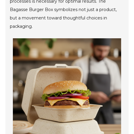
processes is necessary for optimal results. The
Bagasse Burger Box symbolizes not just a product,
but a movement toward thoughtful choices in
packaging.