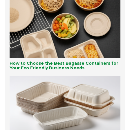
How to Choose the Best Bagasse Containers for
Your Eco Friendly Business Needs