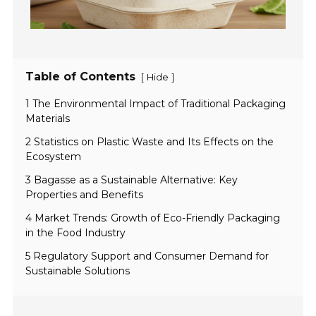
Table of Contents
[
]
Hide
1 The Environmental Impact of Traditional Packaging
Materials
2 Statistics on Plastic Waste and Its Effects on the
Ecosystem
3 Bagasse as a Sustainable Alternative: Key
Properties and Benefits
4 Market Trends: Growth of Eco-Friendly Packaging
in the Food Industry
5 Regulatory Support and Consumer Demand for
Sustainable Solutions