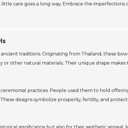
 A little care goes a long way. Embrace the imperfections
ls
n ancient traditions. Originating from Thailand, these bo
clay or other natural materials. Their unique shape make
n ceremonial practices. People used them to hold offerings
hese designs symbolize prosperity, fertility, and protecti
istorical significance but also for their aesthetic appeal