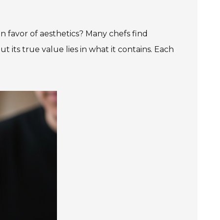
in favor of aesthetics? Many chefs find
t its true value lies in what it contains. Each