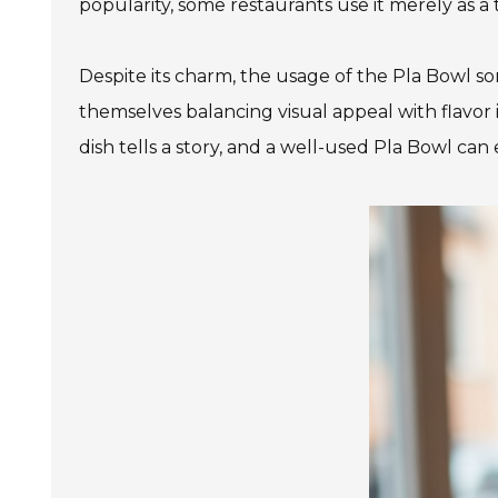
popularity, some restaurants use it merely as a 
Despite its charm, the usage of the Pla Bowl som
themselves balancing visual appeal with flavor in
dish tells a story, and a well-used Pla Bowl can 