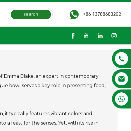
search
+86 13788683202
 chef Emma Blake, an expert in contemporary
nique bowl serves a key role in presenting food,
+86 13788683202
, it typically features vibrant colors and
a feast for the senses. Yet, with its rise in