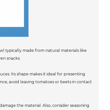
bowl typically made from natural materials like
ven snacks.
uces. Its shape makes it ideal for presenting
ance, avoid leaving tomatoes or beets in contact
 damage the material. Also, consider seasoning