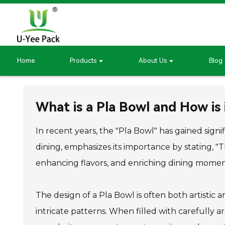
Home
Products
About Us
Blog
What is a Pla Bowl and How is 
In recent years, the "Pla Bowl" has gained sign
dining, emphasizes its importance by stating, "Th
enhancing flavors, and enriching dining momen
The design of a Pla Bowl is often both artistic a
intricate patterns. When filled with carefully ar