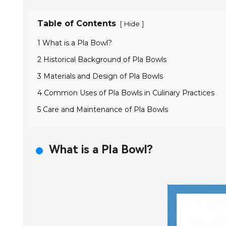
Table of Contents
[
]
Hide
1 What is a Pla Bowl?
2 Historical Background of Pla Bowls
3 Materials and Design of Pla Bowls
4 Common Uses of Pla Bowls in Culinary Practices
5 Care and Maintenance of Pla Bowls
What is a Pla Bowl?