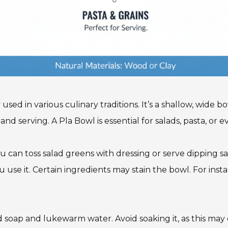
used in various culinary traditions. It’s a shallow, wide 
nd serving. A Pla Bowl is essential for salads, pasta, or e
u can toss salad greens with dressing or serve dipping sa
use it. Certain ingredients may stain the bowl. For inst
d soap and lukewarm water. Avoid soaking it, as this may