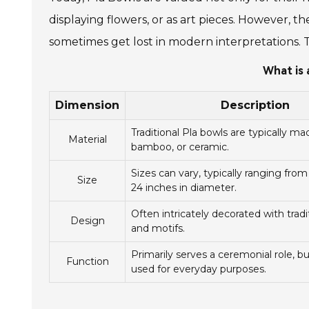
displaying flowers, or as art pieces. However, t
sometimes get lost in modern interpretations. 
What is 
Dimension
Description
Traditional Pla bowls are typically m
Material
bamboo, or ceramic.
Sizes can vary, typically ranging from
Size
24 inches in diameter.
Often intricately decorated with tradi
Design
and motifs.
Primarily serves a ceremonial role, b
Function
used for everyday purposes.