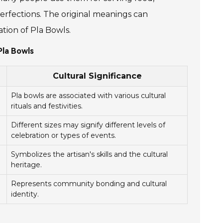
mperfections. The original meanings can
tion of Pla Bowls.
Pla Bowls
Cultural Significance
Pla bowls are associated with various cultural
rituals and festivities.
Different sizes may signify different levels of
celebration or types of events.
Symbolizes the artisan's skills and the cultural
heritage.
Represents community bonding and cultural
identity.