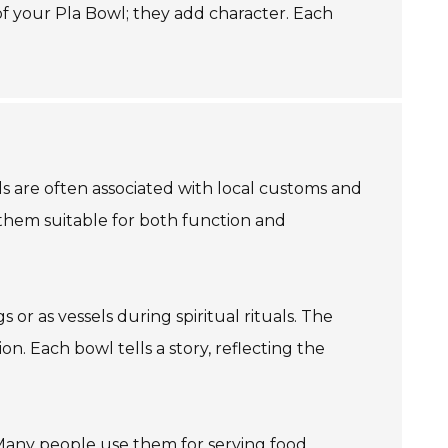
 of your Pla Bowl; they add character. Each
wls are often associated with local customs and
s them suitable for both function and
 or as vessels during spiritual rituals. The
on. Each bowl tells a story, reflecting the
. Many people use them for serving food,