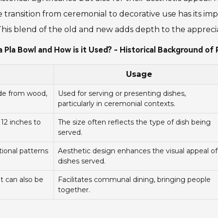
he transition from ceremonial to decorative use has its i
This blend of the old and new adds depth to the apprecia
a Pla Bowl and How is it Used? - Historical Background of 
Usage
ade from wood,
Used for serving or presenting dishes,
particularly in ceremonial contexts.
 12 inches to
The size often reflects the type of dish being
served.
tional patterns
Aesthetic design enhances the visual appeal of
dishes served.
ut can also be
Facilitates communal dining, bringing people
together.