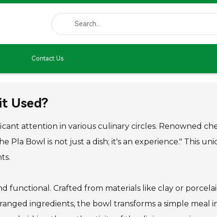
Contact Us
it Used?
ificant attention in various culinary circles. Renowned
e Pla Bowl is not just a dish; it's an experience." This u
ts.
nd functional. Crafted from materials like clay or porcelain
ranged ingredients, the bowl transforms a simple meal into 