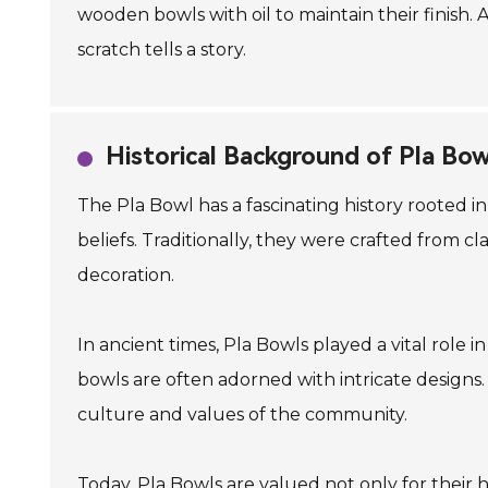
wooden bowls with oil to maintain their finish.
scratch tells a story.
Historical Background of Pla Bow
The Pla Bowl has a fascinating history rooted i
beliefs. Traditionally, they were crafted from 
decoration.
In ancient times, Pla Bowls played a vital role i
bowls are often adorned with intricate designs. T
culture and values of the community.
Today, Pla Bowls are valued not only for their h