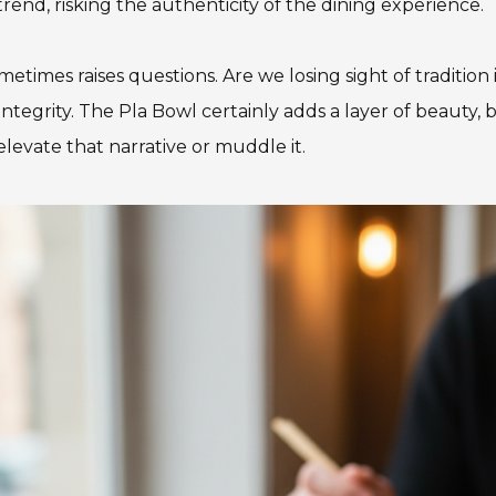
trend, risking the authenticity of the dining experience.
etimes raises questions. Are we losing sight of tradition 
tegrity. The Pla Bowl certainly adds a layer of beauty, bu
elevate that narrative or muddle it.