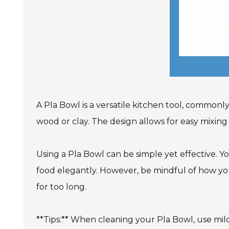
A Pla Bowl is a versatile kitchen tool, commonly 
wood or clay. The design allows for easy mixing a
Using a Pla Bowl can be simple yet effective. Yo
food elegantly. However, be mindful of how you 
for too long.
**Tips:** When cleaning your Pla Bowl, use mil