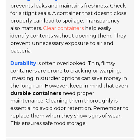
prevents leaks and maintains freshness. Check
for airtight seals. A container that doesn’t close
properly can lead to spoilage. Transparency
also matters.
Clear containers
help easily
identify contents without opening them. They
prevent unnecessary exposure to air and
bacteria.
Durability
is often overlooked. Thin, flimsy
containers are prone to cracking or warping.
Investing in sturdier options can save money in
the long run. However, keep in mind that even
durable containers
need proper
maintenance. Cleaning them thoroughly is
essential to avoid odor retention. Remember to
replace them when they show signs of wear.
This ensures safe food storage.