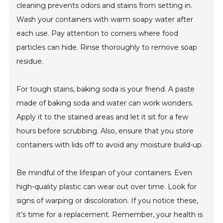
cleaning prevents odors and stains from setting in.
Wash your containers with warm soapy water after
each use. Pay attention to corners where food
particles can hide. Rinse thoroughly to remove soap
residue.
For tough stains, baking soda is your friend. A paste
made of baking soda and water can work wonders.
Apply it to the stained areas and let it sit for a few
hours before scrubbing. Also, ensure that you store
containers with lids off to avoid any moisture build-up.
Be mindful of the lifespan of your containers. Even
high-quality plastic can wear out over time. Look for
signs of warping or discoloration. If you notice these,
it’s time for a replacement. Remember, your health is