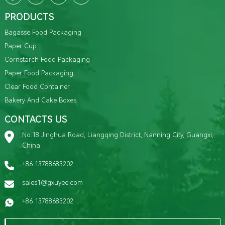
PRODUCTS
Bagasse Food Packaging
Paper Cup
Cornstarch Food Packaging
Paper Food Packaging
Clear Food Container
Bakery And Cake Boxes
CONTACTS US
No.18 Jinghua Road, Liangqing District, Nanning City, Guangxi,
China
+86 13788683202
sales1@gxuyee.com
+86 13788683202