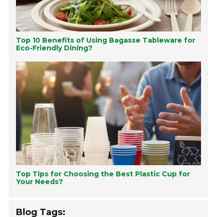
Top 10 Benefits of Using Bagasse Tableware for
Eco-Friendly Dining?
Top Tips for Choosing the Best Plastic Cup for
Your Needs?
Blog Tags: