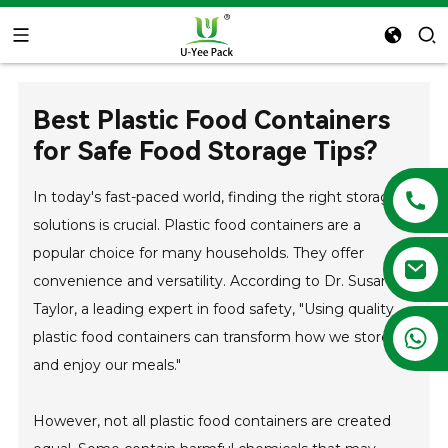
Best Plastic Food Containers
for Safe Food Storage Tips?
In today's fast-paced world, finding the right storage
solutions is crucial. Plastic food containers are a
popular choice for many households. They offer
convenience and versatility. According to Dr. Susan H.
Taylor, a leading expert in food safety, "Using quality
+86 13788683202
plastic food containers can transform how we store
and enjoy our meals."
However, not all plastic food containers are created