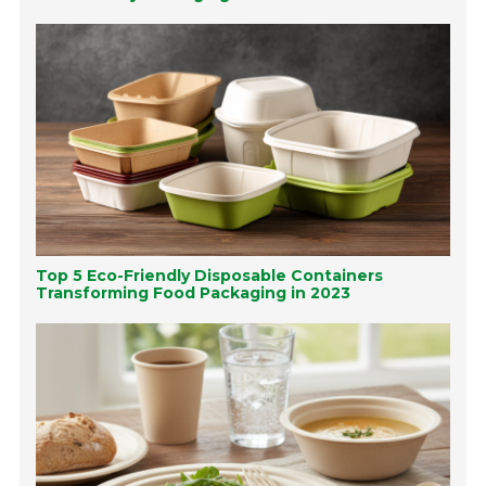
Top 5 Eco-Friendly Disposable Containers
Transforming Food Packaging in 2023