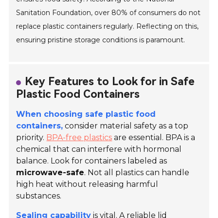
Sanitation Foundation, over 80% of consumers do not
replace plastic containers regularly. Reflecting on this,
ensuring pristine storage conditions is paramount.
Key Features to Look for in Safe
Plastic Food Containers
When choosing safe plastic food
containers,
consider material safety as a top
priority.
BPA-free plastics
are essential. BPA is a
chemical that can interfere with hormonal
balance. Look for containers labeled as
microwave-safe
. Not all plastics can handle
high heat without releasing harmful
substances.
Sealing capability
is vital. A reliable lid