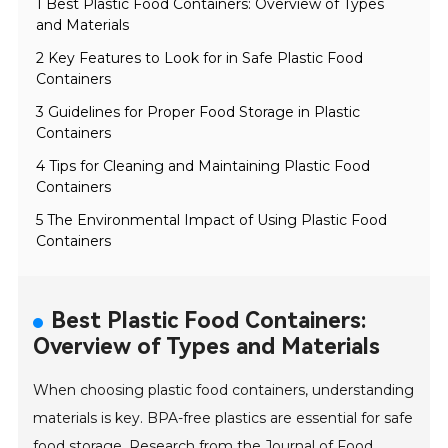
1 Best Plastic Food Containers: Overview of Types
and Materials
2 Key Features to Look for in Safe Plastic Food
Containers
3 Guidelines for Proper Food Storage in Plastic
Containers
4 Tips for Cleaning and Maintaining Plastic Food
Containers
5 The Environmental Impact of Using Plastic Food
Containers
Best Plastic Food Containers:
Overview of Types and Materials
When choosing plastic food containers, understanding
materials is key. BPA-free plastics are essential for safe
food storage. Research from the Journal of Food