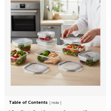
Table of Contents
[
]
Hide