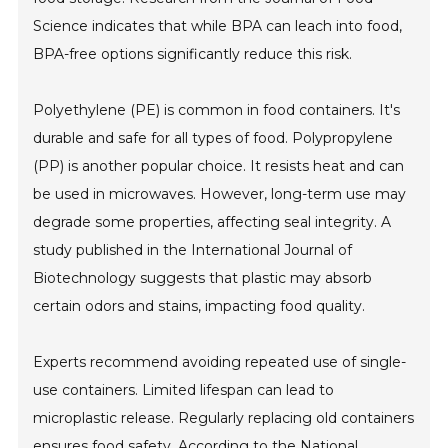
Science indicates that while BPA can leach into food,
BPA-free options significantly reduce this risk.
Polyethylene (PE) is common in food containers. It's
durable and safe for all types of food. Polypropylene
(PP) is another popular choice. It resists heat and can
be used in microwaves. However, long-term use may
degrade some properties, affecting seal integrity. A
study published in the International Journal of
Biotechnology suggests that plastic may absorb
certain odors and stains, impacting food quality.
Experts recommend avoiding repeated use of single-
use containers. Limited lifespan can lead to
microplastic release. Regularly replacing old containers
ensures food safety. According to the National