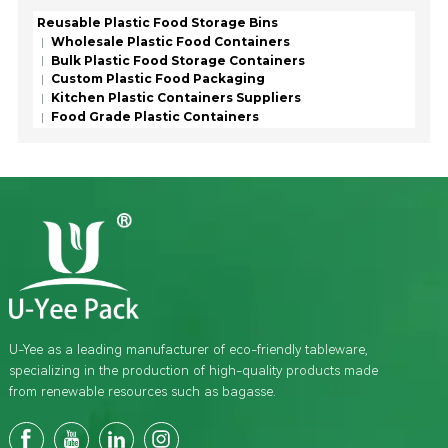
Reusable Plastic Food Storage Bins
Wholesale Plastic Food Containers
Bulk Plastic Food Storage Containers
Custom Plastic Food Packaging
Kitchen Plastic Containers Suppliers
Food Grade Plastic Containers
U-Yee as a leading manufacturer of eco-friendly tableware,
specializing in the production of high-quality products made
from renewable resources such as bagasse.