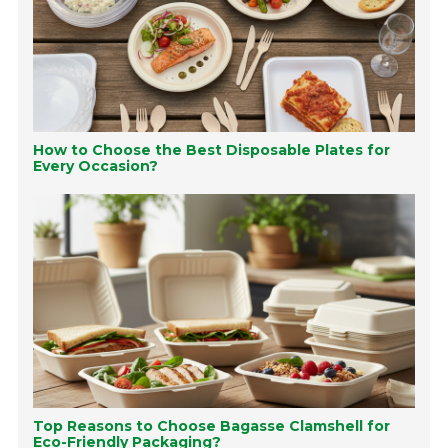
How to Choose the Best Disposable Plates for
Every Occasion?
Top Reasons to Choose Bagasse Clamshell for
Eco-Friendly Packaging?