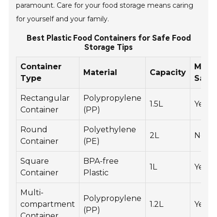
paramount. Care for your food storage means caring
for yourself and your family.
Best Plastic Food Containers for Safe Food
Storage Tips
Container
Micr
Material
Capacity
Type
Safe
Rectangular
Polypropylene
1.5L
Yes
Container
(PP)
Round
Polyethylene
2L
No
Container
(PE)
Square
BPA-free
1L
Yes
Container
Plastic
Multi-
Polypropylene
compartment
1.2L
Yes
(PP)
Container