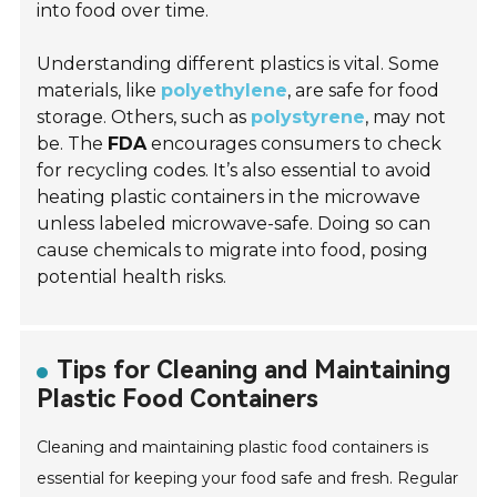
into food over time.
Understanding different plastics is vital. Some
materials, like
polyethylene
, are safe for food
storage. Others, such as
polystyrene
, may not
be. The
FDA
encourages consumers to check
for recycling codes. It’s also essential to avoid
heating plastic containers in the microwave
unless labeled microwave-safe. Doing so can
cause chemicals to migrate into food, posing
potential health risks.
Tips for Cleaning and Maintaining
Plastic Food Containers
Cleaning and maintaining plastic food containers is
essential for keeping your food safe and fresh. Regular