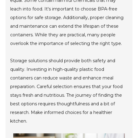
equal. Some contain harmful chemicals that may
leach into food. It's important to choose BPA-free
options for safe storage. Additionally, proper cleaning
and maintenance can extend the lifespan of these
containers. While they are practical, many people
overlook the importance of selecting the right type.
Storage solutions should provide both safety and
quality. Investing in high-quality plastic food
containers can reduce waste and enhance meal
preparation. Careful selection ensures that your food
stays fresh and nutritious. The journey of finding the
best options requires thoughtfulness and a bit of
research. Make informed choices for a healthier
kitchen.