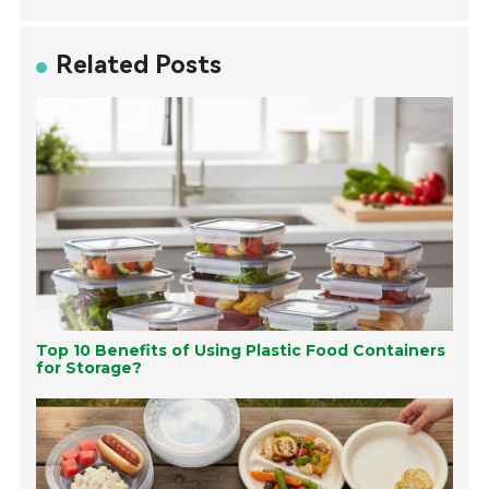
Related Posts
Top 10 Benefits of Using Plastic Food Containers
for Storage?