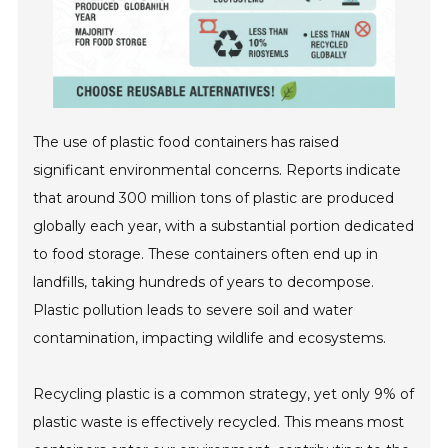
The use of plastic food containers has raised
significant environmental concerns. Reports indicate
that around 300 million tons of plastic are produced
globally each year, with a substantial portion dedicated
to food storage. These containers often end up in
landfills, taking hundreds of years to decompose.
Plastic pollution leads to severe soil and water
contamination, impacting wildlife and ecosystems.
Recycling plastic is a common strategy, yet only 9% of
plastic waste is effectively recycled. This means most