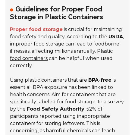
Guidelines for Proper Food
Storage in Plastic Containers
Proper food storage
is crucial for maintaining
food safety and quality. According to the
USDA
,
improper food storage can lead to foodborne
illnesses, affecting millions annually.
Plastic
food containers
can be helpful when used
correctly.
Using plastic containers that are
BPA-free
is
essential. BPA exposure has been linked to
health concerns. Aim for containers that are
specifically labeled for food storage. In a survey
by the
Food Safety Authority
, 52% of
participants reported using inappropriate
containers for storing leftovers. This is
concerning, as harmful chemicals can leach