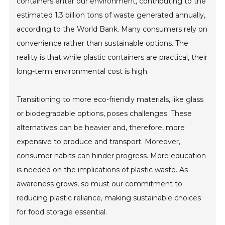
containers enter our environment, contributing to the
estimated 1.3 billion tons of waste generated annually,
according to the World Bank. Many consumers rely on
convenience rather than sustainable options. The
reality is that while plastic containers are practical, their
long-term environmental cost is high.
Transitioning to more eco-friendly materials, like glass
or biodegradable options, poses challenges. These
alternatives can be heavier and, therefore, more
expensive to produce and transport. Moreover,
consumer habits can hinder progress. More education
is needed on the implications of plastic waste. As
awareness grows, so must our commitment to
reducing plastic reliance, making sustainable choices
for food storage essential.