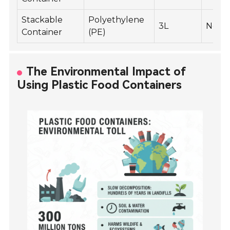
Stackable
Polyethylene
3L
No
Container
(PE)
The Environmental Impact of
Using Plastic Food Containers