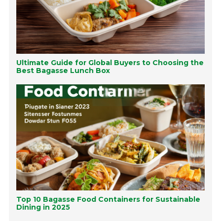
Ultimate Guide for Global Buyers to Choosing the
Best Bagasse Lunch Box
Top 10 Bagasse Food Containers for Sustainable
Dining in 2025