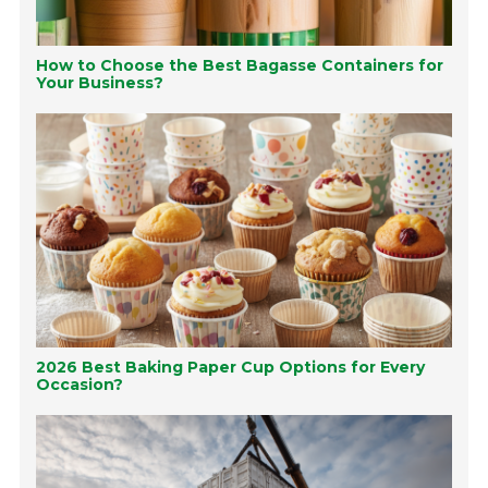
How to Choose the Best Bagasse Containers for
Your Business?
2026 Best Baking Paper Cup Options for Every
Occasion?