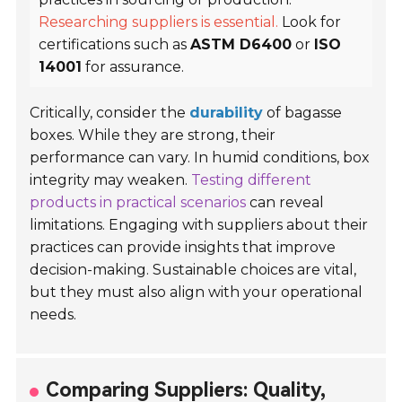
Researching suppliers is essential.
Look for
certifications such as
ASTM D6400
or
ISO
14001
for assurance.
Critically, consider the
durability
of bagasse
boxes. While they are strong, their
performance can vary. In humid conditions, box
integrity may weaken.
Testing different
products in practical scenarios
can reveal
limitations. Engaging with suppliers about their
practices can provide insights that improve
decision-making. Sustainable choices are vital,
but they must also align with your operational
needs.
Comparing Suppliers: Quality,