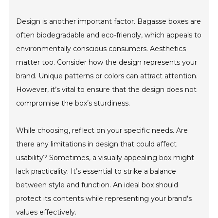
Design is another important factor. Bagasse boxes are
often biodegradable and eco-friendly, which appeals to
environmentally conscious consumers. Aesthetics
matter too. Consider how the design represents your
brand. Unique patterns or colors can attract attention.
However, it’s vital to ensure that the design does not
compromise the box’s sturdiness.
While choosing, reflect on your specific needs. Are
there any limitations in design that could affect
usability? Sometimes, a visually appealing box might
lack practicality. It’s essential to strike a balance
between style and function. An ideal box should
protect its contents while representing your brand's
values effectively.