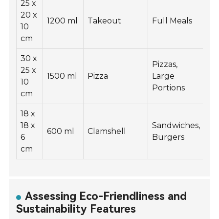
25 x
20 x
1200 ml
Takeout
Full Meals
10
cm
30 x
Pizzas,
25 x
1500 ml
Pizza
Large
10
Portions
cm
18 x
18 x
Sandwiches,
600 ml
Clamshell
6
Burgers
cm
Assessing Eco-Friendliness and
Sustainability Features