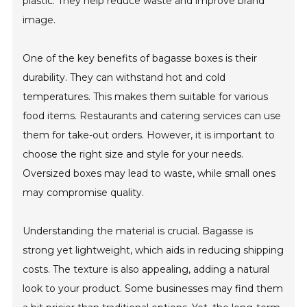
plastic. They help reduce waste and improve brand
image.
One of the key benefits of bagasse boxes is their
durability. They can withstand hot and cold
temperatures. This makes them suitable for various
food items. Restaurants and catering services can use
them for take-out orders. However, it is important to
choose the right size and style for your needs.
Oversized boxes may lead to waste, while small ones
may compromise quality.
Understanding the material is crucial. Bagasse is
strong yet lightweight, which aids in reducing shipping
costs. The texture is also appealing, adding a natural
look to your product. Some businesses may find them