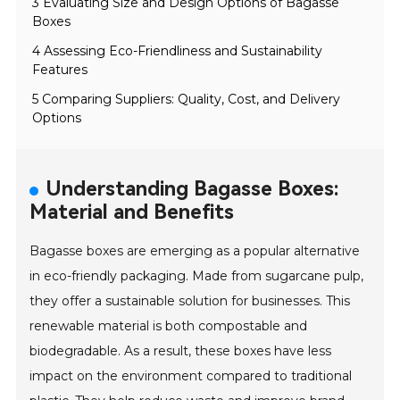
3 Evaluating Size and Design Options of Bagasse
Boxes
4 Assessing Eco-Friendliness and Sustainability
Features
5 Comparing Suppliers: Quality, Cost, and Delivery
Options
Understanding Bagasse Boxes:
Material and Benefits
Bagasse boxes are emerging as a popular alternative
in eco-friendly packaging. Made from sugarcane pulp,
they offer a sustainable solution for businesses. This
renewable material is both compostable and
biodegradable. As a result, these boxes have less
impact on the environment compared to traditional