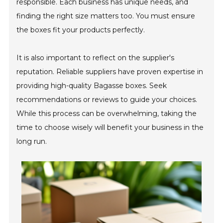
responsible. Each business has unique needs, and
finding the right size matters too. You must ensure
the boxes fit your products perfectly.
It is also important to reflect on the supplier's
reputation. Reliable suppliers have proven expertise in
providing high-quality Bagasse boxes. Seek
recommendations or reviews to guide your choices.
While this process can be overwhelming, taking the
time to choose wisely will benefit your business in the
long run.