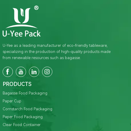
U-Yee as a leading manufacturer of eco-friendly tableware,
specializing in the production of high-quality products made
from renewable resources such as bagasse.
PRODUCTS
Bagasse Food Packaging
Paper Cup
Cornstarch Food Packaging
Paper Food Packaging
Clear Food Container