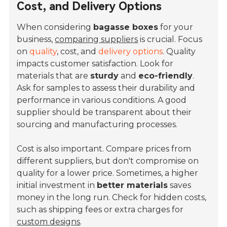
Cost, and Delivery Options
When considering
bagasse boxes
for your
business,
comparing suppliers
is crucial. Focus
on
quality
, cost, and
delivery options
. Quality
impacts customer satisfaction. Look for
materials that are
sturdy
and
eco-friendly
.
Ask for samples to assess their durability and
performance in various conditions. A good
supplier should be transparent about their
sourcing and manufacturing processes.
Cost is also important. Compare prices from
different suppliers, but don't compromise on
quality for a lower price. Sometimes, a higher
initial investment in
better materials
saves
money in the long run. Check for hidden costs,
such as shipping fees or extra charges for
custom designs
.