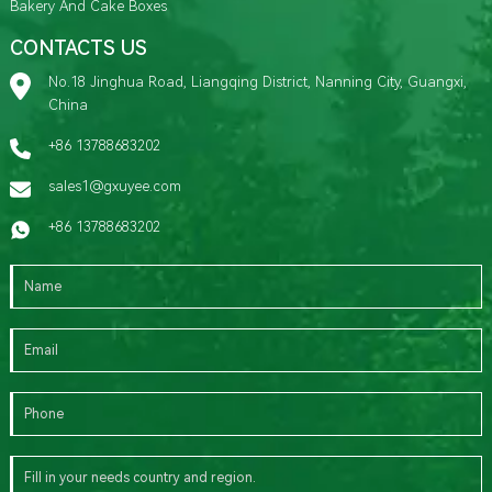
Bakery And Cake Boxes
CONTACTS US
No.18 Jinghua Road, Liangqing District, Nanning City, Guangxi,
China
+86 13788683202
sales1@gxuyee.com
+86 13788683202