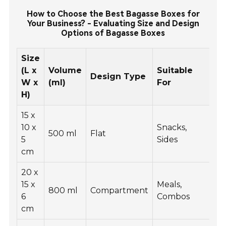
How to Choose the Best Bagasse Boxes for
Your Business? - Evaluating Size and Design
Options of Bagasse Boxes
Size
(L x
Volume
Suitable
Design Type
W x
(ml)
For
H)
15 x
10 x
Snacks,
500 ml
Flat
5
Sides
cm
20 x
15 x
Meals,
800 ml
Compartment
6
Combos
cm