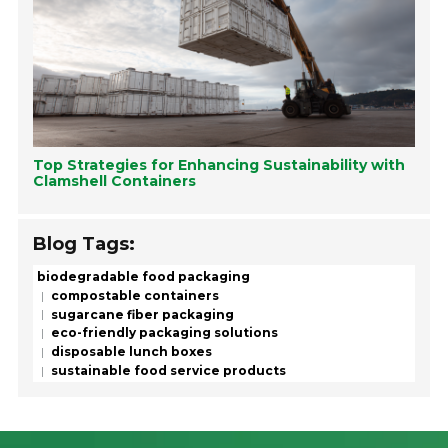
Top Strategies for Enhancing Sustainability with
Clamshell Containers
Blog Tags:
biodegradable food packaging
compostable containers
sugarcane fiber packaging
eco-friendly packaging solutions
disposable lunch boxes
sustainable food service products