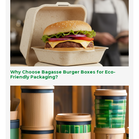
Why Choose Bagasse Burger Boxes for Eco-
Friendly Packaging?