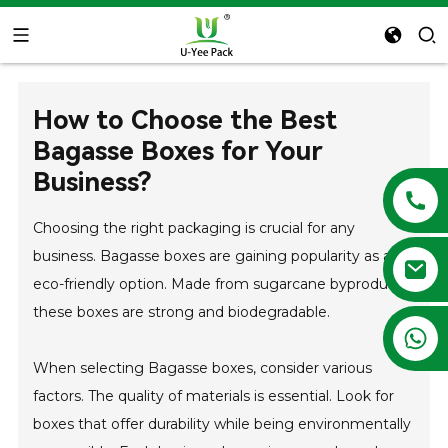
How to Choose the Best
Bagasse Boxes for Your
Business?
Choosing the right packaging is crucial for any
business. Bagasse boxes are gaining popularity as an
eco-friendly option. Made from sugarcane byproducts,
these boxes are strong and biodegradable.
+86 13788683202
When selecting Bagasse boxes, consider various
factors. The quality of materials is essential. Look for
boxes that offer durability while being environmentally