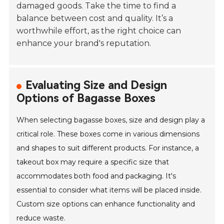
damaged goods. Take the time to find a
balance between cost and quality. It’s a
worthwhile effort, as the right choice can
enhance your brand's reputation.
Evaluating Size and Design
Options of Bagasse Boxes
When selecting bagasse boxes, size and design play a
critical role. These boxes come in various dimensions
and shapes to suit different products. For instance, a
takeout box may require a specific size that
accommodates both food and packaging. It's
essential to consider what items will be placed inside.
Custom size options can enhance functionality and
reduce waste.