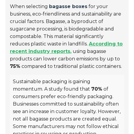
When selecting
bagasse boxes
for your
business, eco-friendliness and sustainability are
crucial factors. Bagasse, a byproduct of
sugarcane processing, is biodegradable and
compostable. This material significantly
reduces plastic waste in landfills.
According to
recent industry reports,
using bagasse
products can lower carbon emissions by up to
75%
compared to traditional plastic containers.
Sustainable packaging is gaining
momentum. A study found that
70%
of
consumers prefer eco-friendly packaging.
Businesses committed to sustainability often
see an increase in customer loyalty. However,
not all bagasse products are created equal.
Some manufacturers may not follow ethical
practices in sourcing or production.