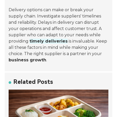
Delivery options can make or break your
supply chain. Investigate suppliers' timelines
and reliability. Delays in delivery can disrupt
your operations and affect customer trust. A
supplier who can adapt to your needs while
providing
timely deliveries
is invaluable. Keep
all these factors in mind while making your
choice. The right supplier is a partner in your
business growth
.
Related Posts