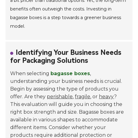
a bit pricier than traditional options. Yet, the long-term
benefits often outweigh the costs. Investing in
bagasse boxes is a step towards a greener business
model.
Identifying Your Business Needs
for Packaging Solutions
When selecting
bagasse boxes
,
understanding your business needs is crucial.
Begin by assessing the type of products you
offer. Are they
perishable
,
fragile
, or
heavy
?
This evaluation will guide you in choosing the
right box strength and size. Bagasse boxes are
available in various shapes to accommodate
different items. Consider whether your
products require additional protection or