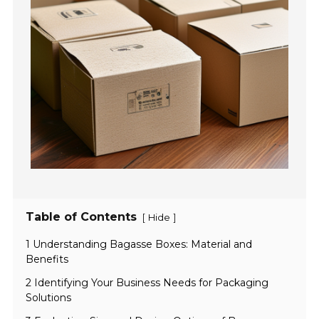
Table of Contents
[
]
Hide
1 Understanding Bagasse Boxes: Material and
Benefits
2 Identifying Your Business Needs for Packaging
Solutions