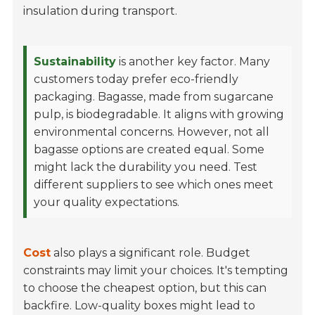
insulation during transport.
Sustainability
is another key factor. Many
customers today prefer eco-friendly
packaging. Bagasse, made from sugarcane
pulp, is biodegradable. It aligns with growing
environmental concerns. However, not all
bagasse options are created equal. Some
might lack the durability you need. Test
different suppliers to see which ones meet
your quality expectations.
Cost
also plays a significant role. Budget
constraints may limit your choices. It's tempting
to choose the cheapest option, but this can
backfire. Low-quality boxes might lead to