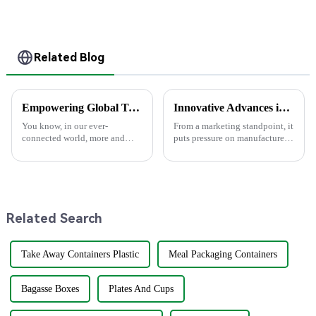
Clamshell Food
Container
Related Blog
Empowering Global Trade: Premium Out Boxes from China's Leading Manufacturer
Innovative Advances in Paper Plate Manufacturing for 2025 and Beyond
You know, in our ever-
From a marketing standpoint, it
connected world, more and
puts pressure on manufactures
more folks are looking for
of disposable foodservice
sustainable packaging
products to present eco-
solutions. Businesses are really
friendly options that are
hoping to cut down
affordable
Related Search
Take Away Containers Plastic
Meal Packaging Containers
Bagasse Boxes
Plates And Cups