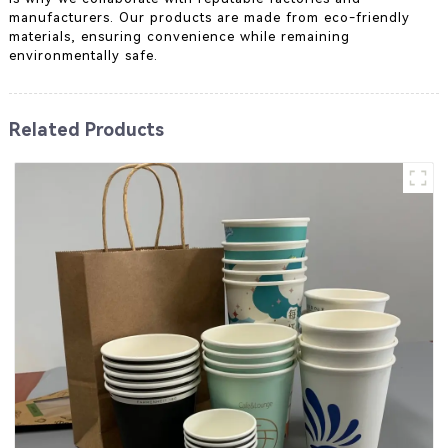
manufacturers. Our products are made from eco-friendly
materials, ensuring convenience while remaining
environmentally safe.
Related Products