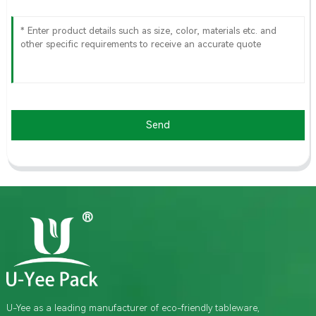
Send
U-Yee as a leading manufacturer of eco-friendly tableware,