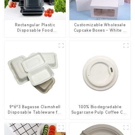
Rectangular Plastic
Customizable Wholesale
Disposable Food
Cupcake Boxes - White &
Containers for Takeout,
Brown Paper Packaging
Catering, and Home Use
with Clear Window and
Insert
9*6*3 Bagasse Clamshell
100% Biodegradable
Disposable Tableware for
Sugarcane Pulp Coffee Cup
Food Packaging
Lid – Eco-Friendly &
Disposable