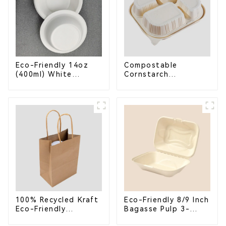
Eco-Friendly 14oz
Compostable
(400ml) White
Cornstarch
Bagasse Bowl –
Takeaway Container
Biodegradable &
with Lid - Eco-
Compostable for a
Friendly 4-
Greener Future
Compartment Box
100% Recycled Kraft
Eco-Friendly 8/9 Inch
Eco-Friendly
Bagasse Pulp 3-
Shopping Bags
Compartment