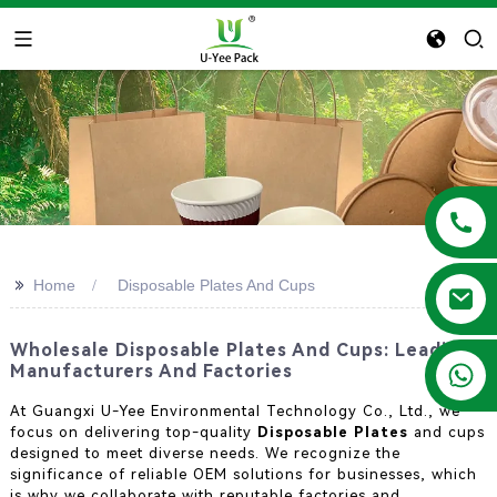
>>
Home
Disposable Plates And Cups
Wholesale Disposable Plates And Cups: Leading
+86 13788683202
Manufacturers And Factories
At Guangxi U-Yee Environmental Technology Co., Ltd., we
focus on delivering top-quality
Disposable Plates
and cups
designed to meet diverse needs. We recognize the
significance of reliable OEM solutions for businesses, which
is why we collaborate with reputable factories and