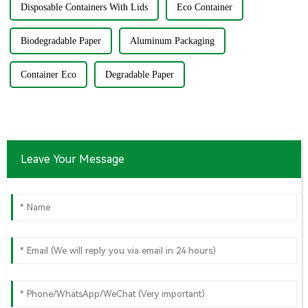
Disposable Containers With Lids
Eco Container
Biodegradable Paper
Aluminum Packaging
Container Eco
Degradable Paper
Leave Your Message