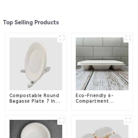
Top Selling Products
Compostable Round
Eco-Friendly 6-
Bagasse Plate 7 Inch
Compartment
White
Compostable
Bagasse Trays for
School Lunches