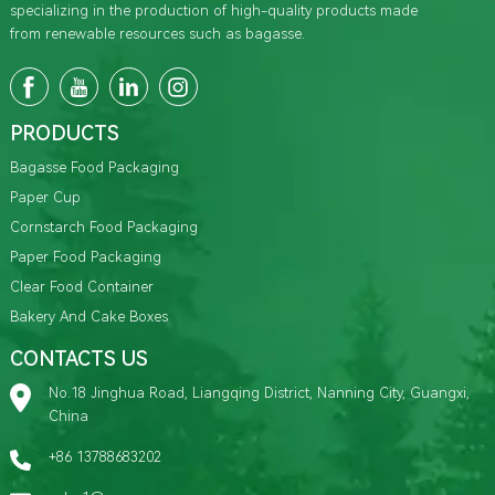
specializing in the production of high-quality products made
from renewable resources such as bagasse.
PRODUCTS
Bagasse Food Packaging
Paper Cup
Cornstarch Food Packaging
Paper Food Packaging
Clear Food Container
Bakery And Cake Boxes
CONTACTS US
No.18 Jinghua Road, Liangqing District, Nanning City, Guangxi,
China
+86 13788683202