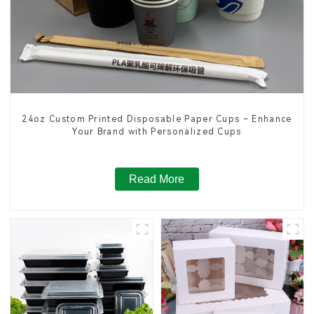
24oz Custom Printed Disposable Paper Cups – Enhance
Your Brand with Personalized Cups
Read More