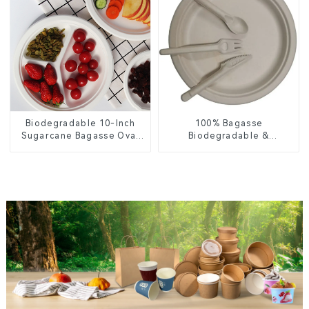
Biodegradable 10-Inch
100% Bagasse
Sugarcane Bagasse Oval
Biodegradable &
Plate – Eco-Friendly
Compostable Cutlery –
Disposable Serving Plate
Knives, Forks, Spoons
for Food Service &
Catering