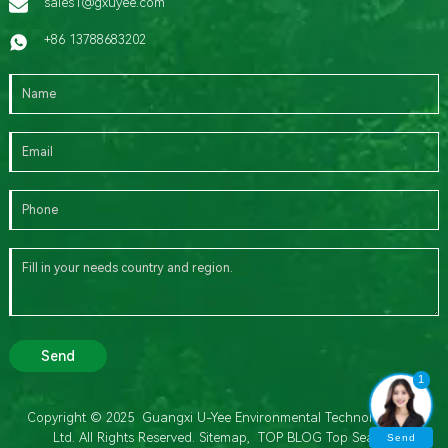
sales1@gxuyee.com
+86 13788683202
Send
1
Copyright © 2025 Guangxi U-Yee Environmental Technology Co.,
Ltd. All Rights Reserved.
Sitemap,
TOP BLOG
Top Search
Send