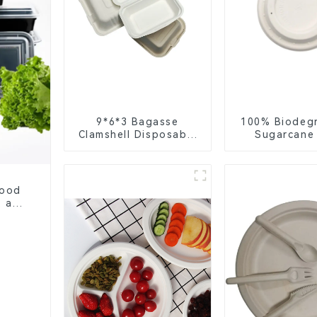
9*6*3 Bagasse
100% Biodeg
Clamshell Disposable
Sugarcane
Tableware for Food
Coffee Cup 
Packaging
Eco-Friend
Disposa
Food
, and