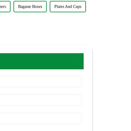
ners
Bagasse Boxes
Plates And Cups