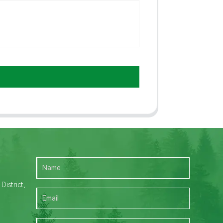
istrict,