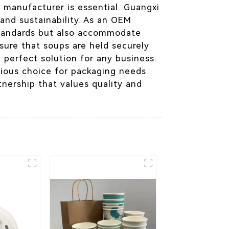
 manufacturer is essential. Guangxi
and sustainability. As an OEM
 standards but also accommodate
sure that soups are held securely
e perfect solution for any business.
tious choice for packaging needs.
tnership that values quality and