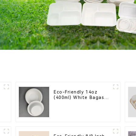
Eco-Friendly 14oz
(400ml) White Bagasse
Bowl – Biodegradable
& Compostable for a
Greener Future