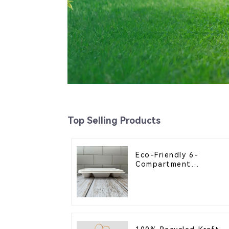
Top Selling Products
Eco-Friendly 6-
Compartment
Compostable Bagasse
Trays for School
Lunches