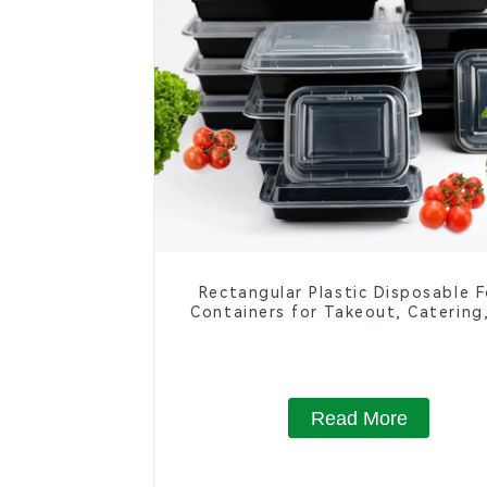
Rectangular Plastic Disposable 
Containers for Takeout, Catering
Home Use
Read More