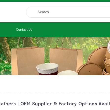
Contact Us
ainers | OEM Supplier & Factory Options Avai