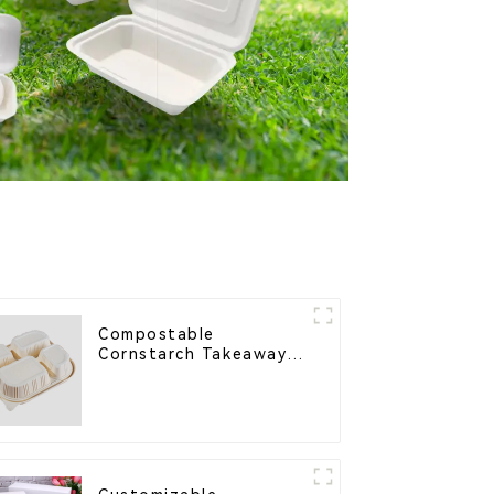
Compostable
Cornstarch Takeaway
Container with Lid -
Eco-Friendly 4-
Compartment Box