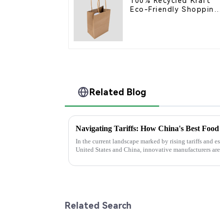
100% Recycled Kraft
Eco-Friendly Shopping
Bags
Related Blog
In the current landscape marked by rising tariffs and e
United States and China, innovative manufacturers are
Related Search