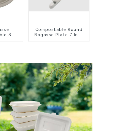
asse
Compostable Round
ble &
Bagasse Plate 7 Inch
Cutlery
White
orks,
s