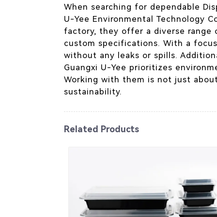
When searching for dependable Disp
U-Yee Environmental Technology Co.
factory, they offer a diverse rang
custom specifications. With a focus
without any leaks or spills. Additio
Guangxi U-Yee prioritizes environme
Working with them is not just about
sustainability.
Related Products