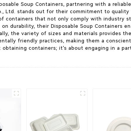
osable Soup Containers, partnering with a reliable
, Ltd. stands out for their commitment to quality 
e of containers that not only comply with industry
 on durability, their Disposable Soup Containers en
nally, the variety of sizes and materials provides th
ntally friendly practices, making them a conscien
 obtaining containers; it's about engaging in a par