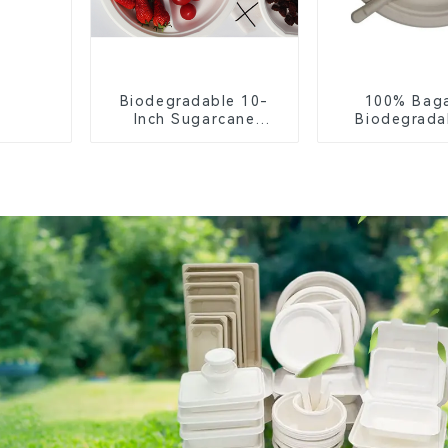
Biodegradable 10-
100% Bag
Inch Sugarcane
Biodegrada
Bagasse Oval Plate –
Compostable 
Eco-Friendly
– Knives, F
Disposable Serving
Spoon
Plate for Food
Service & Catering