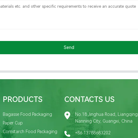
Send
PRODUCTS
CONTACTS US
Bagasse Food Packaging
No.18 Jinghua Road, Liangqing D
Nanning City, Guangxi, China
Paper Cup
Cornstarch Food Packaging
+86 13788683202