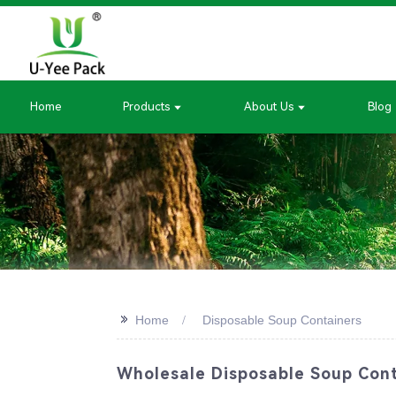
Home
Products
About Us
Blog
>>
Home
Disposable Soup Containers
Wholesale Disposable Soup Cont