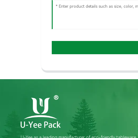
U-Yee as a leading manufacturer of eco-friendly tableware,