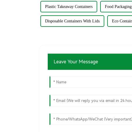
Plastic Takeaway Containers
Food Packaging
Disposable Containers With Lids
Eco Contai
Leave Your Message