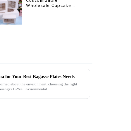
Customizable
Wholesale Cupcake
Boxes - White & Brown
Paper Packaging with
Clear Window and
Insert
a for Your Best Bagasse Plates Needs
orried about the environment, choosing the right
y Guangxi U-Yee Environmental