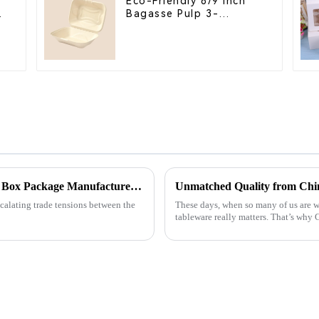
Eco-Friendly 8/9 Inch
Bagasse Pulp 3-
Compartment Clamshell
Food Container
Navigating Tariffs: How China's Best Food Box Package Manufacturers Thrive Amidst US-China Trade Tensions
Unmatched Quality from Chin
scalating trade tensions between the
These days, when so many of us are w
tableware really matters. That’s wh