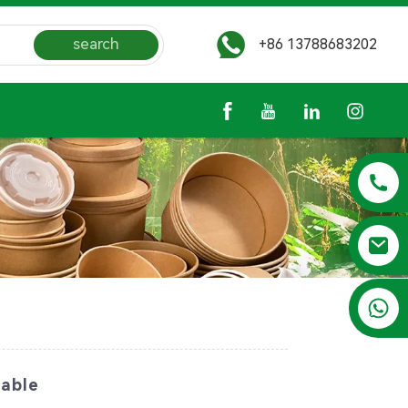
search
+86 13788683202
+86 13788683202
lable