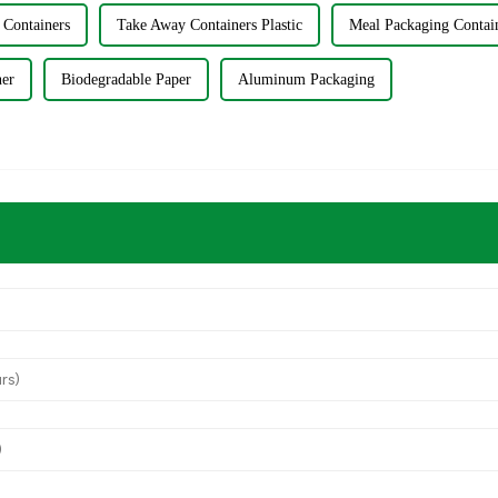
 Containers
Take Away Containers Plastic
Meal Packaging Contai
ner
Biodegradable Paper
Aluminum Packaging