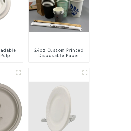
radable
24oz Custom Printed
 Pulp
Disposable Paper
Lid –
Cups – Enhance Your
ly &
Brand with
ble
Personalized Cups