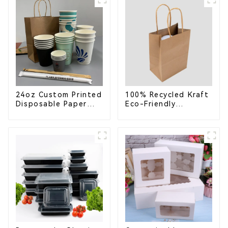
Greener Future
24oz Custom Printed
100% Recycled Kraft
Disposable Paper
Eco-Friendly
Cups – Enhance Your
Shopping Bags
Brand with
Personalized Cups