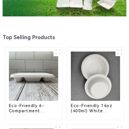
Top Selling Products
Eco-Friendly 6-
Eco-Friendly 14oz
Compartment
(400ml) White
Compostable
Bagasse Bowl –
Bagasse Trays for
Biodegradable &
School Lunches
Compostable for a