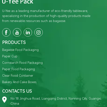
U-Yee as a leading manufacturer of eco-friendly tableware,
specializing in the production of high-quality products made
from renewable resources such as bagasse.
PRODUCTS
Bagasse Food Packaging
Paper Cup
Cornstarch Food Packaging
Paper Food Packaging
Clear Food Container
Bakery And Cake Boxes
CONTACTS US
No.18 Jinghua Road, Liangqing District, Nanning City, Guangxi,
China