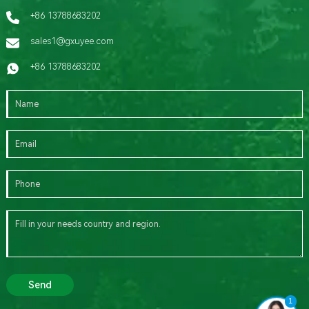
+86 13788683202
sales1@gxuyee.com
+86 13788683202
Send
1