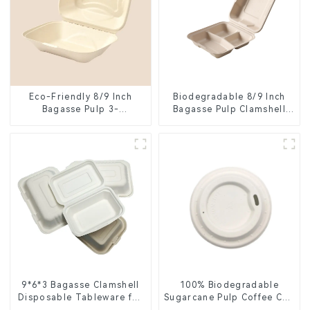
Eco-Friendly 8/9 Inch
Biodegradable 8/9 Inch
Bagasse Pulp 3-
Bagasse Pulp Clamshell
Compartment Clamshell
Food Container with 3
Food Container
Compartments
9*6*3 Bagasse Clamshell
100% Biodegradable
Disposable Tableware for
Sugarcane Pulp Coffee Cup