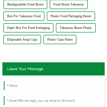
Biodegradable Food Boxes
Food Boxes Takeaway
Box For Takeaway Food
Plastic Food Packaging Boxes
Paper Box For Food Packaging
Takeaway Boxes Plastic
Disposable Soup Cups
Plastic Cups Plates
Leave Your Message