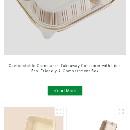
Compostable Cornstarch Takeaway Container with Lid -
Eco-Friendly 4-Compartment Box
Read More