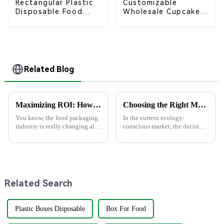
Rectangular Plastic
Customizable
Disposable Food
Wholesale Cupcake
Containers for
Boxes - White &
Takeout, Catering,
Brown Paper
and Home Use
Packaging with Clear
Window and Insert
Related Blog
Maximizing ROI: How Superior After-Sales Service in Best Food Packaging Reduces Repair Costs by 30%
Choosing the Right Manufacturer for Premium Food Boxes: A Comprehensive Guide for Global Buyers
You know, the food packaging
In the current ecology-
industry is really changing all
conscious market, the decision
the time, and 2025 is going to
on which manufacturer of
bring some pretty exciting
premium food boxes to buy
trends that companies are
from is of tremendous
importance to buyers
Related Search
Plastic Boxes Disposable
Box For Food