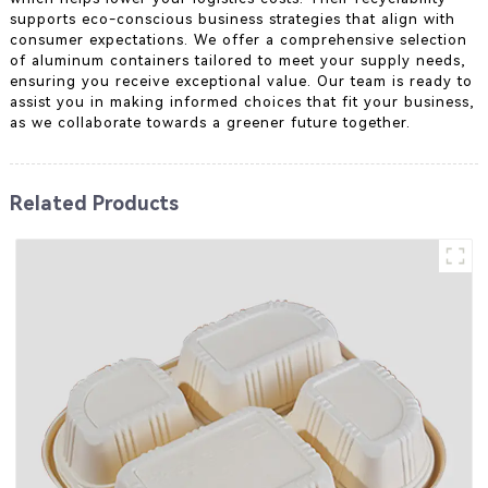
supports eco-conscious business strategies that align with
consumer expectations. We offer a comprehensive selection
of aluminum containers tailored to meet your supply needs,
ensuring you receive exceptional value. Our team is ready to
assist you in making informed choices that fit your business,
as we collaborate towards a greener future together.
Related Products