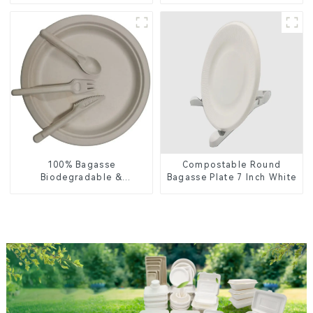
Food Packaging
Lid – Eco-Friendly &
Disposable
100% Bagasse
Compostable Round
Biodegradable &
Bagasse Plate 7 Inch White
Compostable Cutlery –
Knives, Forks, Spoons