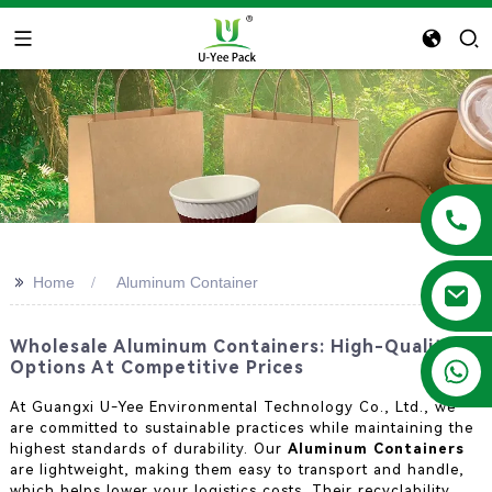
>>
Home
Aluminum Container
Wholesale Aluminum Containers: High-Quality
+86 13788683202
Options At Competitive Prices
At Guangxi U-Yee Environmental Technology Co., Ltd., we
are committed to sustainable practices while maintaining the
highest standards of durability. Our
Aluminum Containers
are lightweight, making them easy to transport and handle,
which helps lower your logistics costs. Their recyclability