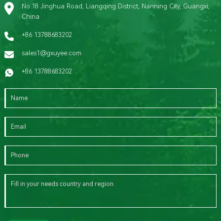
No.18 Jinghua Road, Liangqing District, Nanning City, Guangxi,
China
+86 13788683202
sales1@gxuyee.com
+86 13788683202