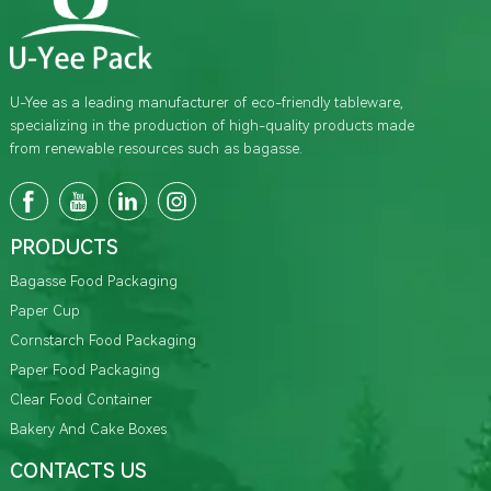
U-Yee as a leading manufacturer of eco-friendly tableware,
specializing in the production of high-quality products made
from renewable resources such as bagasse.
PRODUCTS
Bagasse Food Packaging
Paper Cup
Cornstarch Food Packaging
Paper Food Packaging
Clear Food Container
Bakery And Cake Boxes
CONTACTS US