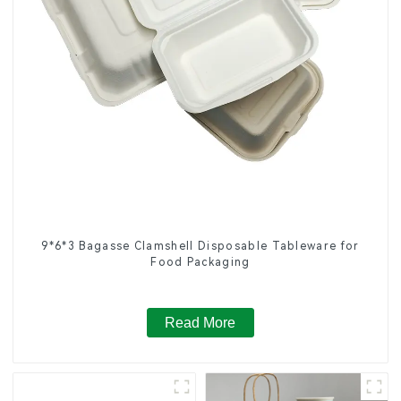
9*6*3 Bagasse Clamshell Disposable Tableware for
Food Packaging
Read More