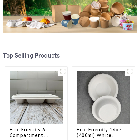
Top Selling Products
Eco-Friendly 6-
Eco-Friendly 14oz
Compartment
(400ml) White