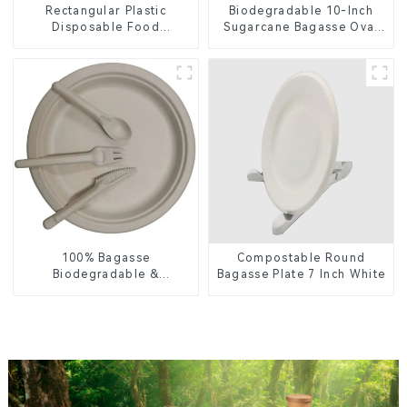
Rectangular Plastic
Biodegradable 10-Inch
Disposable Food
Sugarcane Bagasse Oval
Containers for Takeout,
Plate – Eco-Friendly
Catering, and Home Use
Disposable Serving Plate
for Food Service &
Catering
100% Bagasse
Compostable Round
Biodegradable &
Bagasse Plate 7 Inch White
Compostable Cutlery –
Knives, Forks, Spoons