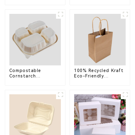
Compostable
Bagasse Bowl –
Bagasse Trays for
Biodegradable &
School Lunches
Compostable for a
Greener Future
Compostable
100% Recycled Kraft
Cornstarch
Eco-Friendly
Takeaway Container
Shopping Bags
with Lid - Eco-
Friendly 4-
Compartment Box