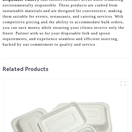
environmentally responsible. These products are crafted from
sustainable materials and are designed for convenience, making
them suitable for events, restaurants, and catering services. With
competitive pricing and the ability to accommodate bulk orders,
you can save money while ensuring your clients receive only the
finest. Partner with us for your disposable fork and spoon
requirements, and experience seamless and efficient sourcing,
backed by our commitment to quality and service.
Related Products