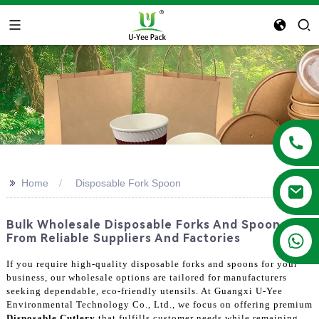
>>
Home
Disposable Fork Spoon
Bulk Wholesale Disposable Forks And Spoons
+86 13788683202
From Reliable Suppliers And Factories
If you require high-quality disposable forks and spoons for your
business, our wholesale options are tailored for manufacturers
seeking dependable, eco-friendly utensils. At Guangxi U-Yee
Environmental Technology Co., Ltd., we focus on offering premium
Disposable Cutlery
that fulfills customer needs while remaining