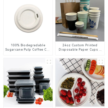
100% Biodegradable
24oz Custom Printed
Sugarcane Pulp Coffee Cup
Disposable Paper Cups –
Lid – Eco-Friendly &
Enhance Your Brand with
Disposable
Personalized Cups