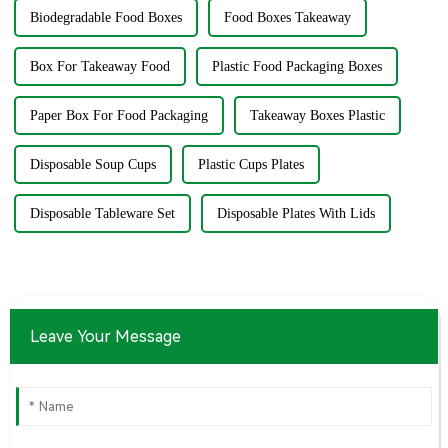
Biodegradable Food Boxes
Food Boxes Takeaway
Box For Takeaway Food
Plastic Food Packaging Boxes
Paper Box For Food Packaging
Takeaway Boxes Plastic
Disposable Soup Cups
Plastic Cups Plates
Disposable Tableware Set
Disposable Plates With Lids
Leave Your Message