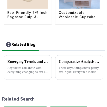
Eco-Friendly 8/9 Inch
Customizable
Bagasse Pulp 3-
Wholesale Cupcake
Compartment
Boxes - White &
Clamshell Food
Brown Paper
Container
Packaging with Clear
Window and Insert
Related Blog
Emerging Trends and Comparisons: Best Paper Lunch Boxes for 2025 Global Procurement
Comparative Analysis of the Top 5 Best Disposable Containers: Which One Meets Your Needs?
Hey there! You know, with
These days, things move pretty
everything changing so fast in
fast, right? Everyone's looking
the world of sustainable
for easy and eco-friendly
packaging, Paper Lunch Boxes
solutions, which is why
are really starting to catch on.
disposable containers are
It's
getting
Related Search