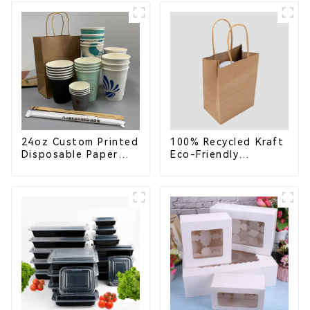
School Lunches
Compostable for a
Greener Future
24oz Custom Printed
100% Recycled Kraft
Disposable Paper
Eco-Friendly
Cups – Enhance Your
Shopping Bags
Brand with
Personalized Cups