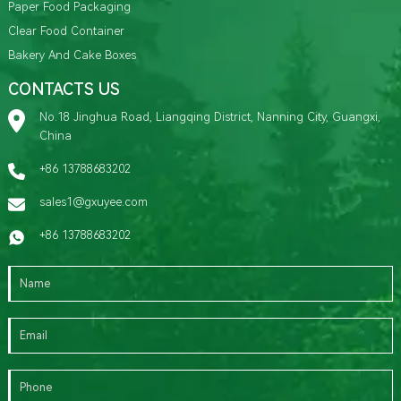
Paper Food Packaging
Clear Food Container
Bakery And Cake Boxes
CONTACTS US
No.18 Jinghua Road, Liangqing District, Nanning City, Guangxi,
China
+86 13788683202
sales1@gxuyee.com
+86 13788683202