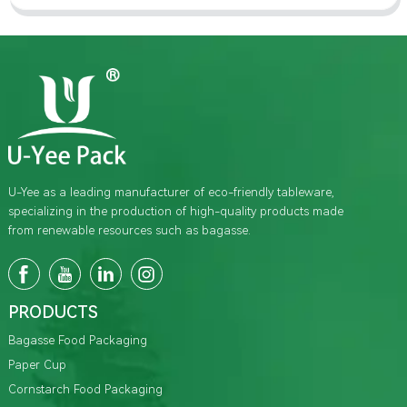
U-Yee as a leading manufacturer of eco-friendly tableware,
specializing in the production of high-quality products made
from renewable resources such as bagasse.
PRODUCTS
Bagasse Food Packaging
Paper Cup
Cornstarch Food Packaging