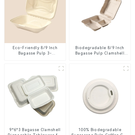
Eco-Friendly 8/9 Inch
Biodegradable 8/9 Inch
Bagasse Pulp 3-
Bagasse Pulp Clamshell
Compartment Clamshell
Food Container with 3
Food Container
Compartments
9*6*3 Bagasse Clamshell
100% Biodegradable