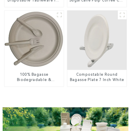
Disposable Tableware for
Sugarcane Pulp Coffee Cup
Food Packaging
Lid – Eco-Friendly &
Disposable
100% Bagasse
Compostable Round
Biodegradable &
Bagasse Plate 7 Inch White
Compostable Cutlery –
Knives, Forks, Spoons