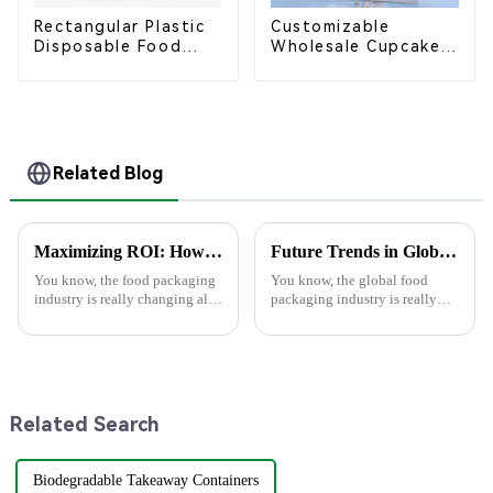
Rectangular Plastic
Customizable
Disposable Food
Wholesale Cupcake
Containers for
Boxes - White &
Takeout, Catering,
Brown Paper
and Home Use
Packaging with Clear
Window and Insert
Related Blog
Maximizing ROI: How Superior After-Sales Service in Best Food Packaging Reduces Repair Costs by 30%
Future Trends in Global Food Packaging Industry with Best Food Box Package Insights for 2025
You know, the food packaging
You know, the global food
industry is really changing all
packaging industry is really
the time, and 2025 is going to
changing all the time, and
bring some pretty exciting
there's a big push for
trends that companies are
sustainability that’s shaping
how food boxes
Related Search
Biodegradable Takeaway Containers