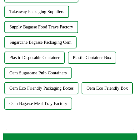
Takeaway Packaging Suppliers
Supply Bagasse Food Trays Factory
Sugarcane Bagasse Packaging Oem
Plastic Disposable Container
Plastic Container Box
Oem Sugarcane Pulp Containers
Oem Eco Friendly Packaging Boxes
Oem Eco Friendly Box
Oem Bagasse Meal Tray Factory