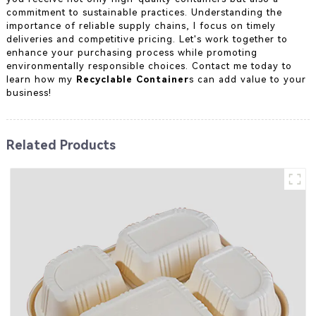
commitment to sustainable practices. Understanding the
importance of reliable supply chains, I focus on timely
deliveries and competitive pricing. Let's work together to
enhance your purchasing process while promoting
environmentally responsible choices. Contact me today to
learn how my
Recyclable Container
s can add value to your
business!
Related Products