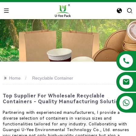
>>
Home
Recyclable Container
Top Supplier For Wholesale Recyclable
+86 13788683202
Containers - Quality Manufacturing Solutions
Partnering with experienced manufacturers, I provide a
diverse selection of containers in various sizes and
functionalities tailored for any industry. Collaborating with
Guangxi U-Yee Environmental Technology Co., Ltd. ensures
you receive not only high-quality containers but also a