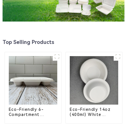
Top Selling Products
Eco-Friendly 6-
Eco-Friendly 14oz
Compartment
(400ml) White
Compostable
Bagasse Bowl –
Bagasse Trays for
Biodegradable &