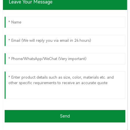
Leave Your Message
Send