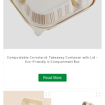
Compostable Cornstarch Takeaway Container with Lid -
Eco-Friendly 4-Compartment Box
Read More