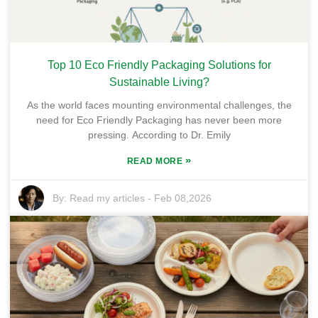
Top 10 Eco Friendly Packaging Solutions for
Sustainable Living?
As the world faces mounting environmental challenges, the
need for Eco Friendly Packaging has never been more
pressing. According to Dr. Emily
»
READ MORE
By:
Read my articles
-
Feb 08,2026