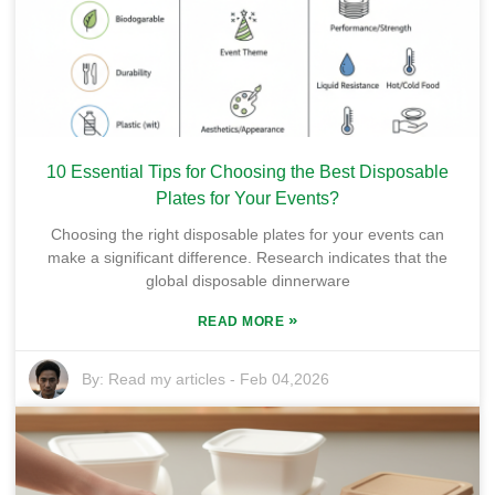
10 Essential Tips for Choosing the Best Disposable
Plates for Your Events?
Choosing the right disposable plates for your events can
make a significant difference. Research indicates that the
global disposable dinnerware
»
READ MORE
By:
Read my articles
-
Feb 04,2026