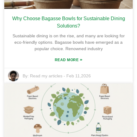
Why Choose Bagasse Bowls for Sustainable Dining
Solutions?
Sustainable dining is on the rise, and many are looking for
eco-friendly options. Bagasse bowls have emerged as a
popular choice. Renowned industry
»
READ MORE
By:
Read my articles
-
Feb 11,2026