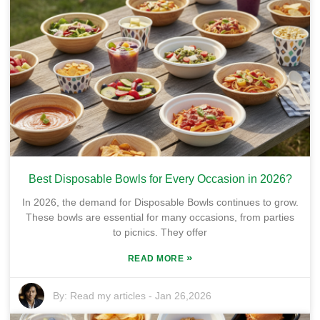
Best Disposable Bowls for Every Occasion in 2026?
In 2026, the demand for Disposable Bowls continues to grow.
These bowls are essential for many occasions, from parties
to picnics. They offer
»
READ MORE
By:
Read my articles
-
Jan 26,2026