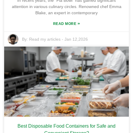
In recent years, the "Pla Bowl" has gained significant
attention in various culinary circles. Renowned chef Emma
Blake, an expert in contemporary
»
READ MORE
By:
Read my articles
-
Jan 12,2026
Best Disposable Food Containers for Safe and