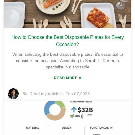
How to Choose the Best Disposable Plates for Every
Occasion?
When selecting the best disposable plates, it’s essential to
consider the occasion. According to Sarah L. Carter, a
specialist in disposable
»
READ MORE
By:
Read my articles
-
Feb 07,2026