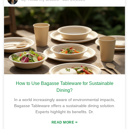
How to Use Bagasse Tableware for Sustainable
Dining?
In a world increasingly aware of environmental impacts,
Bagasse Tableware offers a sustainable dining solution.
Experts highlight its benefits. Dr.
»
READ MORE