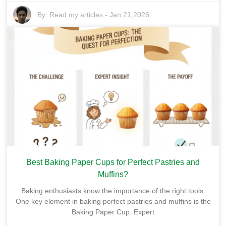
By:
Read my articles
-
Jan 21,2026
Best Baking Paper Cups for Perfect Pastries and
Muffins?
Baking enthusiasts know the importance of the right tools.
One key element in baking perfect pastries and muffins is the
Baking Paper Cup. Expert