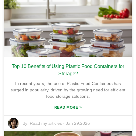
Top 10 Benefits of Using Plastic Food Containers for
Storage?
In recent years, the use of Plastic Food Containers has
surged in popularity, driven by the growing need for efficient
food storage solutions.
»
READ MORE
By:
Read my articles
-
Jan 29,2026