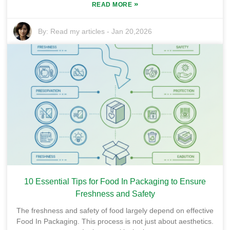
»
READ MORE
By:
Read my articles
-
Jan 20,2026
10 Essential Tips for Food In Packaging to Ensure
Freshness and Safety
The freshness and safety of food largely depend on effective
Food In Packaging. This process is not just about aesthetics.