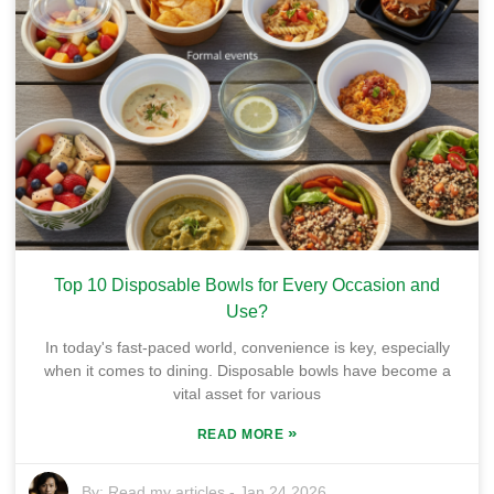
Top 10 Disposable Bowls for Every Occasion and
Use?
In today's fast-paced world, convenience is key, especially
when it comes to dining. Disposable bowls have become a
vital asset for various
»
READ MORE
By:
Read my articles
-
Jan 24,2026