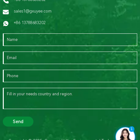
sales1@gxuyee.com
+86 13788683202
Send
1