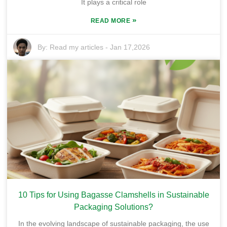
It plays a critical role
»
READ MORE
By:
Read my articles
-
Jan 17,2026
10 Tips for Using Bagasse Clamshells in Sustainable
Packaging Solutions?
In the evolving landscape of sustainable packaging, the use