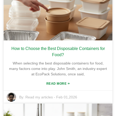
How to Choose the Best Disposable Containers for
Food?
When selecting the best disposable containers for food,
many factors come into play. John Smith, an industry expert
at EcoPack Solutions, once said,
»
READ MORE
By:
Read my articles
-
Feb 01,2026