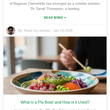
of Bagasse Clamshells has emerged as a notable solution.
Dr. Sarah Thompson, a leading
»
READ MORE
By:
Read my articles
-
Jan 14,2026
What is a Pla Bowl and How is it Used?