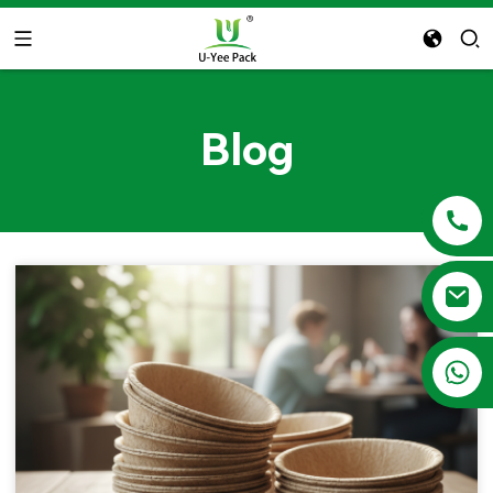
Blog
+86 13788683202