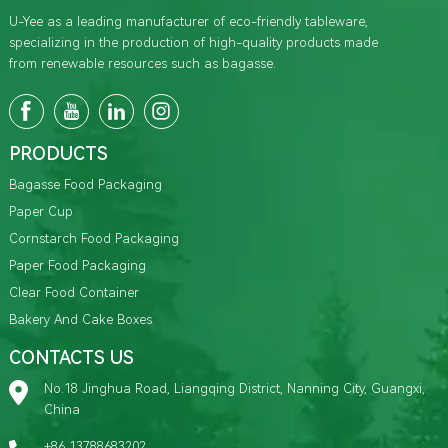
U-Yee as a leading manufacturer of eco-friendly tableware,
specializing in the production of high-quality products made
from renewable resources such as bagasse.
PRODUCTS
Bagasse Food Packaging
Paper Cup
Cornstarch Food Packaging
Paper Food Packaging
Clear Food Container
Bakery And Cake Boxes
CONTACTS US
No.18 Jinghua Road, Liangqing District, Nanning City, Guangxi,
China
+86 13788683202