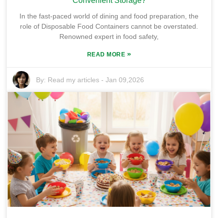
Convenient Storage?
In the fast-paced world of dining and food preparation, the
role of Disposable Food Containers cannot be overstated.
Renowned expert in food safety,
»
READ MORE
By:
Read my articles
-
Jan 09,2026