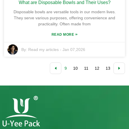
What are Disposable Bowls and Their Uses?
Disposable bowls are versatile tools in our modern lives.
They serve various purposes, offering convenience and
practicality. Often made from
»
READ MORE
By:
Read my articles
-
Jan 07,2026
9
10
11
12
13